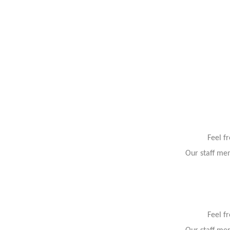
Feel f
Our staff mem
Feel f