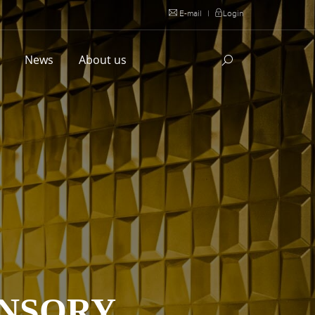
E-mail
|
Login
l
News
About us
ANSORY