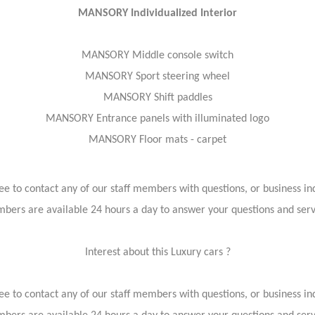
MANSORY Individualized Interior
MANSORY Middle console switch
MANSORY Sport steering wheel
MANSORY Shift paddles
MANSORY Entrance panels with illuminated logo
MANSORY Floor mats - carpet
ree to contact any of our staff members with questions, or business inq
bers are available 24 hours a day to answer your questions and ser
Interest about this Luxury cars ?
ree to contact any of our staff members with questions, or business inq