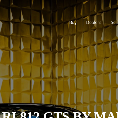
Buy
Dealers
Sel
RI 812 GTS BY M