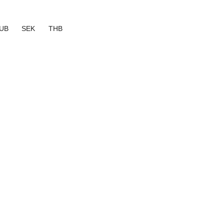
UB
SEK
THB