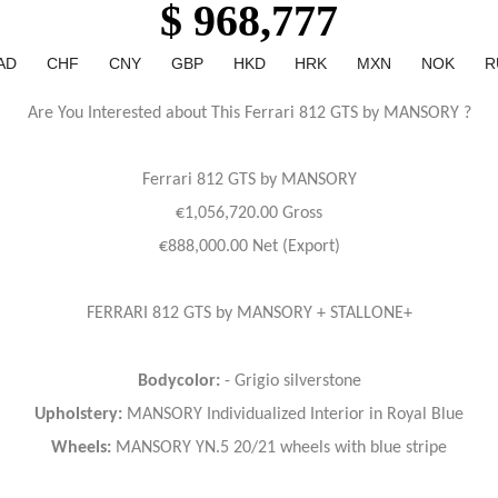
$ 968,777
AD
CHF
CNY
GBP
HKD
HRK
MXN
NOK
R
Are You Interested about This Ferrari 812 GTS by MANSORY ?
Ferrari
812 GTS by MANSORY
€1,056,720.00 Gross
€888,000.00 Net (Export)
FERRARI 812 GTS by MANSORY + STALLONE+
Bodycolor:
- Grigio silverstone
Upholstery:
MANSORY Individualized Interior in Royal Blue
Wheels:
MANSORY YN.5 20/21 wheels with blue stripe