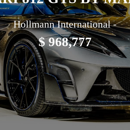
Hollmann International -
$ 968,777