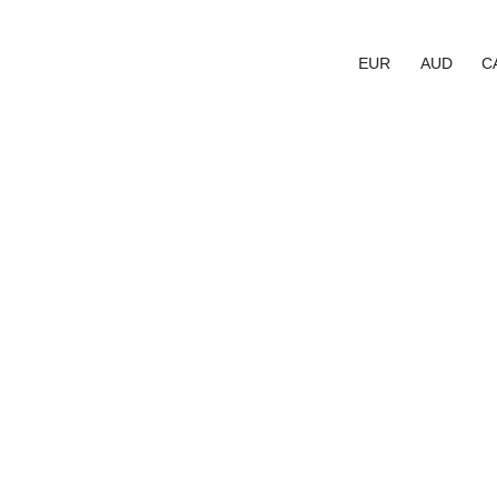
EUR
AUD
C