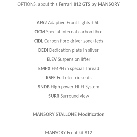
OPTIONS: about this
Ferrari 812 GTS by MANSORY
AFS2
Adaptive Front Lights + Sbl
CICM
Special internal carbon fibre
CIDL
Carbon fibre driver zone+leds
DEDI
Dedication plate in silver
ELEV
Suspension lifter
EMPX
EMPH in special Thread
RSFE
Full electric seats
SNDB
High power HI-FI System
SURR
Surround view
MANSORY STALLONE Modification
MANSORY Front kit 812