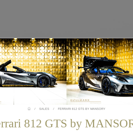
/
SALES
/
FERRARI 812 GTS BY MANSORY
errari 812 GTS by MANSO