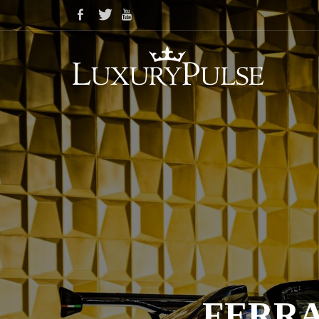
FERRA