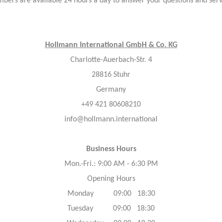
bers are available 24 hours a day to answer your questions and ser
Hollmann International GmbH & Co. KG
Charlotte-Auerbach-Str. 4
28816 Stuhr
Germany
+49 421 80608210
info@hollmann.international
Business Hours
Mon.-Fri.: 9:00 AM - 6:30 PM
Opening Hours
Monday 09:00 18:30
Tuesday 09:00 18:30