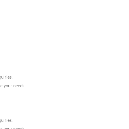
uiries.
ve your needs.
uiries.