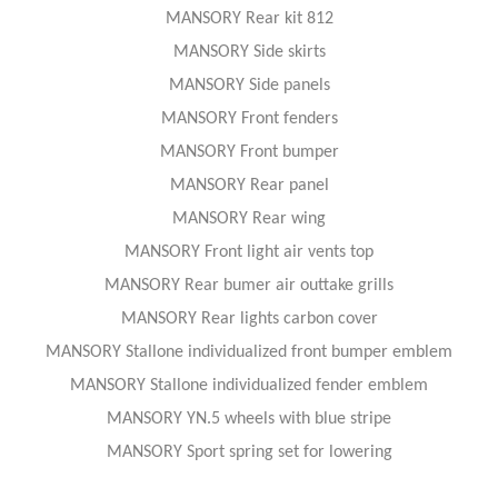
MANSORY Rear kit 812
MANSORY Side skirts
MANSORY Side panels
MANSORY Front fenders
MANSORY Front bumper
MANSORY Rear panel
MANSORY Rear wing
MANSORY Front light air vents top
MANSORY Rear bumer air outtake grills
MANSORY Rear lights carbon cover
MANSORY Stallone individualized front bumper emblem
MANSORY Stallone individualized fender emblem
MANSORY YN.5 wheels with blue stripe
MANSORY Sport spring set for lowering