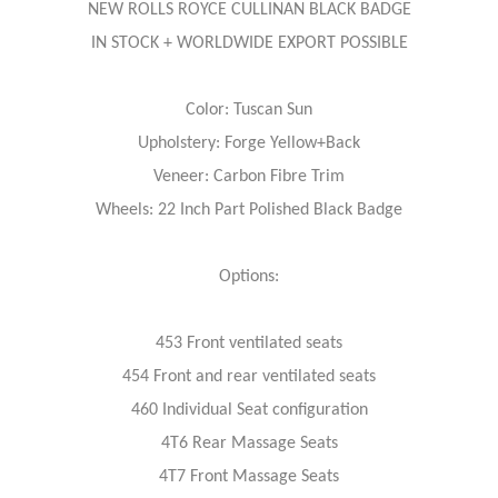
NEW ROLLS ROYCE CULLINAN BLACK BADGE
IN STOCK + WORLDWIDE EXPORT POSSIBLE
Color: Tuscan Sun
Upholstery: Forge Yellow+Back
Veneer: Carbon Fibre Trim
Wheels: 22 Inch Part Polished Black Badge
Options:
453 Front ventilated seats
454 Front and rear ventilated seats
460 Individual Seat configuration
4T6 Rear Massage Seats
4T7 Front Massage Seats