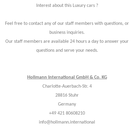
Interest about this Luxury cars ?
Feel free to contact any of our staff members with questions, or
business inquiries.
Our staff members are available 24 hours a day to answer your
questions and serve your needs.
Hollmann International GmbH & Co. KG
Charlotte-Auerbach-Str. 4
28816 Stuhr
Germany
+49 421 80608210
info@hollmann.international