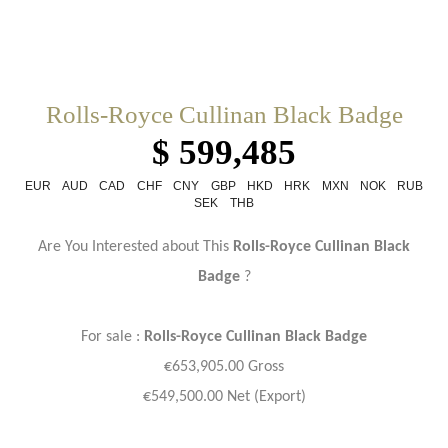
Rolls-Royce Cullinan Black Badge
$ 599,485
EUR
AUD
CAD
CHF
CNY
GBP
HKD
HRK
MXN
NOK
RUB
SEK
THB
Are You Interested about This
Rolls-Royce Cullinan Black
Badge
?
For sale :
Rolls-Royce
Cullinan Black Badge
€653,905.00 Gross
€549,500.00 Net (Export)