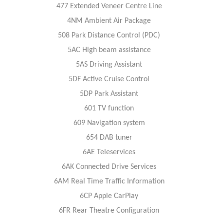
477 Extended Veneer Centre Line
4NM Ambient Air Package
508 Park Distance Control (PDC)
5AC High beam assistance
5AS Driving Assistant
5DF Active Cruise Control
5DP Park Assistant
601 TV function
609 Navigation system
654 DAB tuner
6AE Teleservices
6AK Connected Drive Services
6AM Real Time Traffic Information
6CP Apple CarPlay
6FR Rear Theatre Configuration