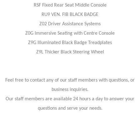
RSF Fixed Rear Seat Middle Console
RU9 VEN. FIB BLACK BADGE
Z02 Driver Assistance Systems
Z0G Immersive Seating with Centre Console
Z9G Illuminated Black Badge Treadplates
Z9L Thicker Black Steering Wheel
Feel free to contact any of our staff members with questions, or
business inquiries.
Our staff members are available 24 hours a day to answer your
questions and serve your needs.