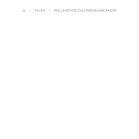
/
SALES
/
ROLLS-ROYCE CULLINAN BLACK BADGE