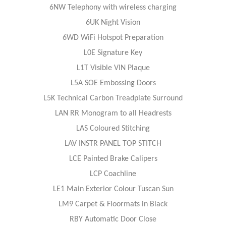
6NW Telephony with wireless charging
6UK Night Vision
6WD WiFi Hotspot Preparation
L0E Signature Key
L1T Visible VIN Plaque
L5A SOE Embossing Doors
L5K Technical Carbon Treadplate Surround
LAN RR Monogram to all Headrests
LAS Coloured Stitching
LAV INSTR PANEL TOP STITCH
LCE Painted Brake Calipers
LCP Coachline
LE1 Main Exterior Colour Tuscan Sun
LM9 Carpet & Floormats in Black
RBY Automatic Door Close