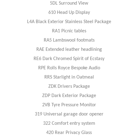
5DL Surround View
610 Head Up Display
L4A Black Exterior Stainless Steel Package
RA1 Picnic tables
RA5 Lambswool footmats
RAE Extended leather headlining
RE6 Dark Chromed Spirit of Ecstasy
RPE Rolls Royce Bespoke Audio
RRS Starlight in Oatmeal
ZDK Drivers Package
ZDP Dark Exterior Package
2VB Tyre Pressure Monitor
319 Universal garage door opener
322 Comfort entry system
420 Rear Privacy Glass