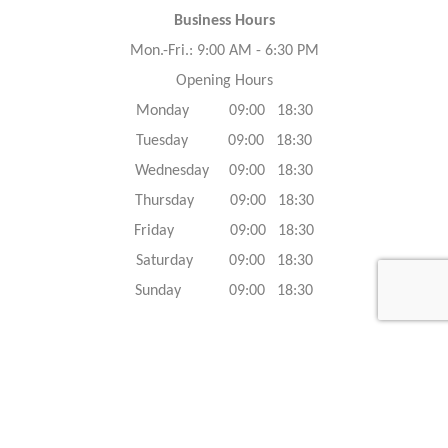
Business Hours
Mon.-Fri.: 9:00 AM - 6:30 PM
Opening Hours
Monday 09:00 18:30
Tuesday 09:00 18:30
Wednesday 09:00 18:30
Thursday 09:00 18:30
Friday 09:00 18:30
Saturday 09:00 18:30
Sunday 09:00 18:30
Caracteristics
Year :
2023
Internal reference :
23G0687