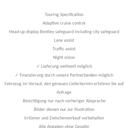
Touring Specification
Adaptive cruise control
Head-up display Bentley safeguard including city safeguard
Lane assist
Traffic assist
Night vision
✓
Lieferung weltweit möglich
✓
Finanzierung durch unsere Partnerbanken möglich
Fahrzeug im Vorlauf, den genauen Liefertermin erfahren Sie auf
Anfrage
Besichtigung nur nach vorheriger Absprache
Bilder dienen nur zur Illustration
Irrtümer und Zwischenverkauf vorbehalten
Alle Angaben ohne Gewähr