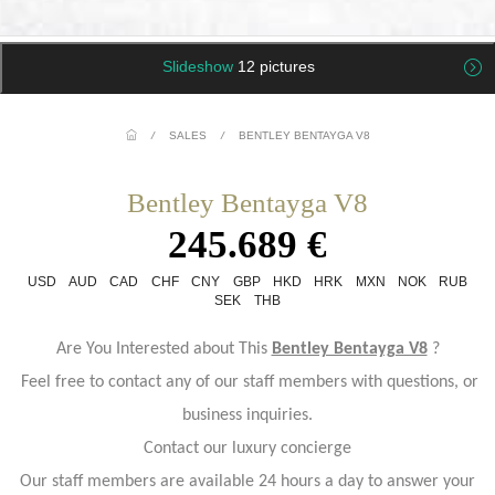
Slideshow
12 pictures
/
SALES
/
BENTLEY BENTAYGA V8
Bentley Bentayga V8
245.689 €
USD
AUD
CAD
CHF
CNY
GBP
HKD
HRK
MXN
NOK
RUB
SEK
THB
Are You Interested about This
Bentley Bentayga V8
?
Feel free to contact any of our staff members with questions, or
business inquiries.
Contact our luxury concierge
Our staff members are available 24 hours a day to answer your