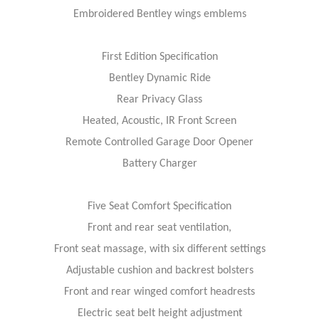
Embroidered Bentley wings emblems
First Edition Specification
Bentley Dynamic Ride
Rear Privacy Glass
Heated, Acoustic, IR Front Screen
Remote Controlled Garage Door Opener
Battery Charger
Five Seat Comfort Specification
Front and rear seat ventilation,
Front seat massage, with six different settings
Adjustable cushion and backrest bolsters
Front and rear winged comfort headrests
Electric seat belt height adjustment