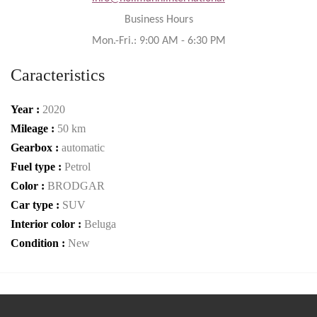
Business Hours
Mon.-Fri.: 9:00 AM - 6:30 PM
Caracteristics
Year :
2020
Mileage :
50 km
Gearbox :
automatic
Fuel type :
Petrol
Color :
BRODGAR
Car type :
SUV
Interior color :
Beluga
Condition :
New