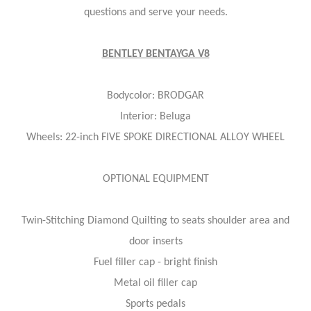
questions and serve your needs.
BENTLEY BENTAYGA V8
Bodycolor: BRODGAR
Interior: Beluga
Wheels: 22-inch FIVE SPOKE DIRECTIONAL ALLOY WHEEL
OPTIONAL EQUIPMENT
Twin-Stitching Diamond Quilting to seats shoulder area and
door inserts
Fuel filler cap - bright finish
Metal oil filler cap
Sports pedals