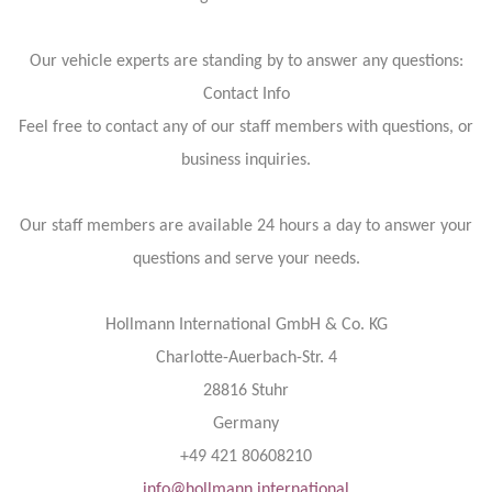
Our vehicle experts are standing by to answer any questions:
Contact Info
Feel free to contact any of our staff members with questions, or
business inquiries.
Our staff members are available 24 hours a day to answer your
questions and serve your needs.
Hollmann International GmbH & Co. KG
Charlotte-Auerbach-Str. 4
28816 Stuhr
Germany
+49 421 80608210
info@hollmann.international