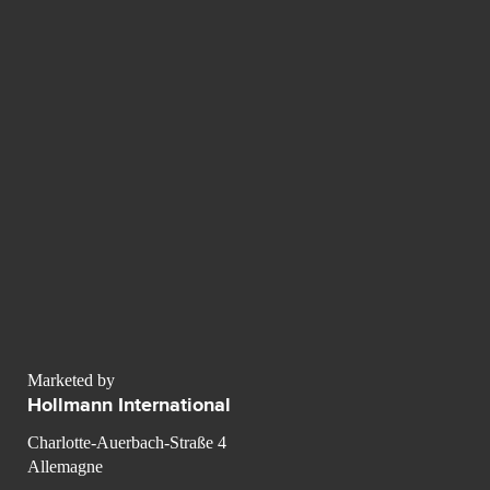
Marketed by
Hollmann International
Charlotte-Auerbach-Straße 4
Allemagne