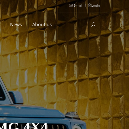
E-mail
|
Login
l
News
About us
MG 4X4