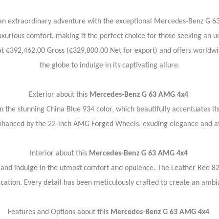
 an extraordinary adventure with the exceptional Mercedes-Benz G 
uxurious comfort, making it the perfect choice for those seeking an u
at €392,462.00 Gross (€329,800.00 Net for export) and offers worldwi
the globe to indulge in its captivating allure.
Exterior about this
Mercedes-Benz G 63 AMG 4x4
 the stunning China Blue 934 color, which beautifully accentuates i
enhanced by the 22-inch AMG Forged Wheels, exuding elegance and at
Interior about this
Mercedes-Benz G 63 AMG 4x4
4 and indulge in the utmost comfort and opulence. The Leather Red 82
ication. Every detail has been meticulously crafted to create an ambi
Features and Options about this
Mercedes-Benz G 63 AMG 4x4