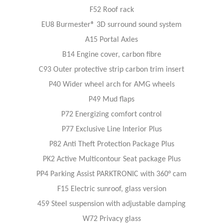
F52 Roof rack
EU8 Burmester® 3D surround sound system
A15 Portal Axles
B14 Engine cover, carbon fibre
C93 Outer protective strip carbon trim insert
P40 Wider wheel arch for AMG wheels
P49 Mud flaps
P72 Energizing comfort control
P77 Exclusive Line Interior Plus
P82 Anti Theft Protection Package Plus
PK2 Active Multicontour Seat package Plus
PP4 Parking Assist PARKTRONIC with 360° cam
F15 Electric sunroof, glass version
459 Steel suspension with adjustable damping
W72 Privacy glass