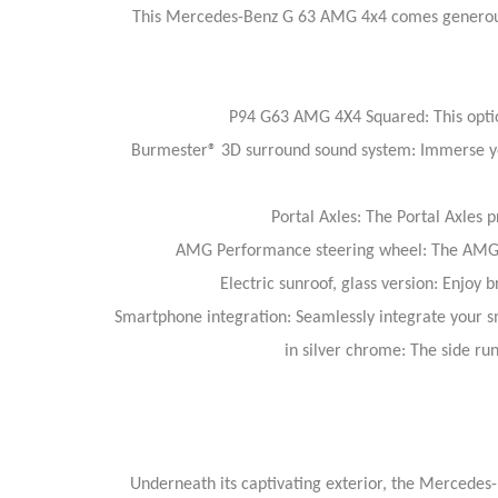
This Mercedes-Benz G 63 AMG 4x4 comes generousl
P94 G63 AMG 4X4 Squared: This option 
Burmester® 3D surround sound system: Immerse your
Portal Axles: The Portal Axles
AMG Performance steering wheel: The AMG Pe
Electric sunroof, glass version: Enjoy b
Smartphone integration: Seamlessly integrate your sm
in silver chrome: The side ru
Underneath its captivating exterior, the Mercedes