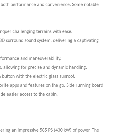
e both performance and convenience. Some notable
onquer challenging terrains with ease.
3D surround sound system, delivering a captivating
erformance and maneuverability.
 allowing for precise and dynamic handling.
a button with the electric glass sunroof.
orite apps and features on the go.
Side running board
de easier access to the cabin.
vering an impressive 585 PS (430 kW) of power. The