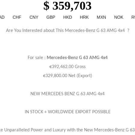
$ 359,703
AD
CHF
CNY
GBP
HKD
HRK
MXN
NOK
R
Are You Interested about This Mercedes-Benz G 63 AMG 4x4 ?
For sale :
Mercedes-Benz
G 63 AMG 4x4
€392,462.00 Gross
€329,800.00 Net (Export)
NEW MERCEDES BENZ G 63 AMG 4x4
IN STOCK + WORLDWIDE EXPORT POSSIBLE
ce Unparalleled Power and Luxury with the New Mercedes-Benz G 6