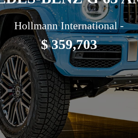
Hollmann International -
$ 359,703