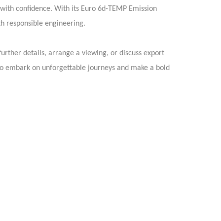
 with confidence. With its Euro 6d-TEMP Emission
h responsible engineering.
rther details, arrange a viewing, or discuss export
to embark on unforgettable journeys and make a bold