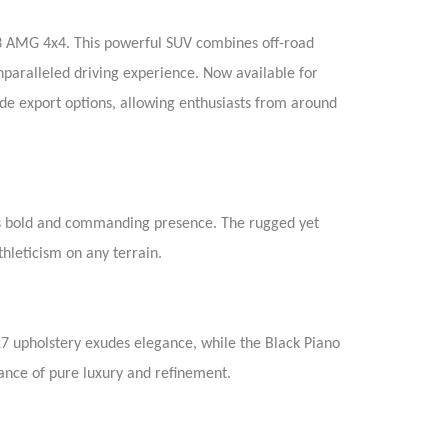
63 AMG 4x4. This powerful SUV combines off-road
nparalleled driving experience. Now available for
de export options, allowing enthusiasts from around
ts bold and commanding presence. The rugged yet
hleticism on any terrain.
7 upholstery exudes elegance, while the Black Piano
ance of pure luxury and refinement.