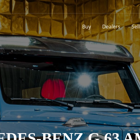
Buy
Dealers
Sel
DES-BENZ G 63 A