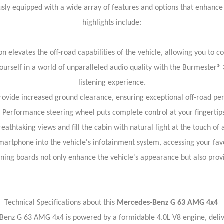
y equipped with a wide array of features and options that enhanc
highlights include:
elevates the off-road capabilities of the vehicle, allowing you to c
self in a world of unparalleled audio quality with the Burmester® 
listening experience.
 provide increased ground clearance, ensuring exceptional off-road p
rformance steering wheel puts complete control at your fingertips,
reathtaking views and fill the cabin with natural light at the touch of 
artphone into the vehicle's infotainment system, accessing your fav
nning boards not only enhance the vehicle's appearance but also provi
Technical Specifications about this
Mercedes-Benz G 63 AMG 4x4
-Benz G 63 AMG 4x4 is powered by a formidable 4.0L V8 engine, deli