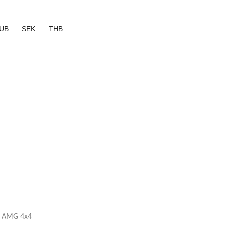
UB
SEK
THB
3 AMG 4x4