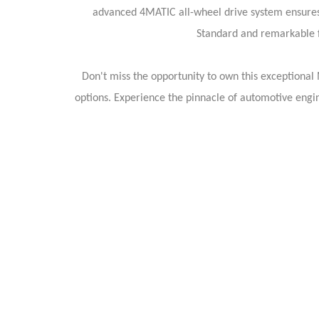
advanced 4MATIC all-wheel drive system ensures 
Standard and remarkable f
Don't miss the opportunity to own this exceptional
options. Experience the pinnacle of automotive eng