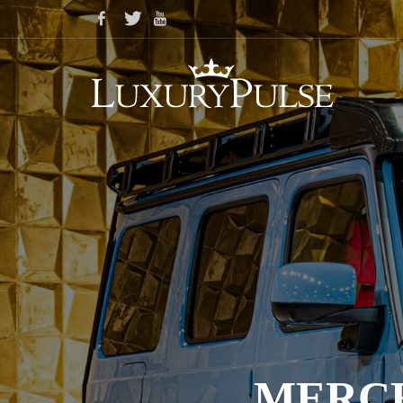
MERCE