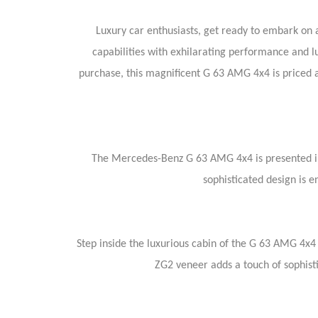
Luxury car enthusiasts, get ready to embark on
capabilities with exhilarating performance and l
purchase, this magnificent G 63 AMG 4x4 is priced 
The Mercedes-Benz G 63 AMG 4x4 is presented in
sophisticated design is 
Step inside the luxurious cabin of the G 63 AMG 4x
ZG2 veneer adds a touch of sophist