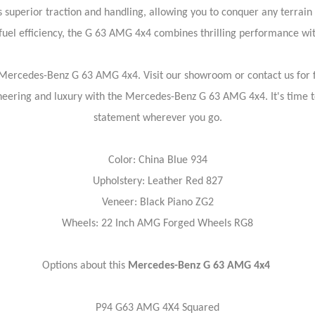
superior traction and handling, allowing you to conquer any terrain
uel efficiency, the G 63 AMG 4x4 combines thrilling performance wit
 Mercedes-Benz G 63 AMG 4x4. Visit our showroom or contact us for fu
ineering and luxury with the Mercedes-Benz G 63 AMG 4x4. It's time 
statement wherever you go.
Color: China Blue 934
Upholstery: Leather Red 827
Veneer: Black Piano ZG2
Wheels: 22 Inch AMG Forged Wheels RG8
Options about this
Mercedes-Benz G 63 AMG 4x4
P94 G63 AMG 4X4 Squared