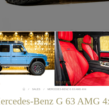
/
SALES
/
MERCEDES-BENZ G 63 AMG 4X4
ercedes-Benz G 63 AMG 4