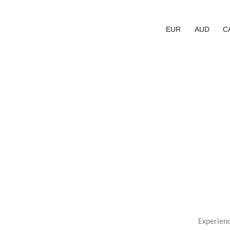
EUR
AUD
C
Experien