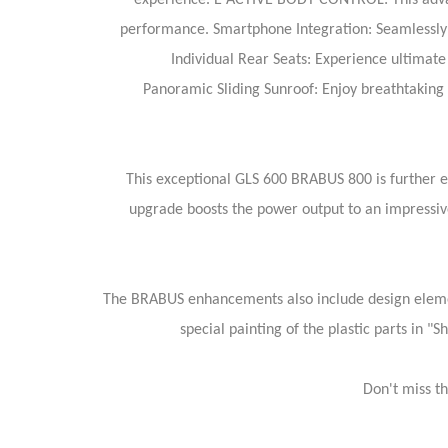
experience.
E ACTIVE BODY CONTROL: This advanc
performance.
Smartphone Integration: Seamlessly 
Individual Rear Seats: Experience ultimate 
Panoramic Sliding Sunroof: Enjoy breathtaking v
This exceptional GLS 600 BRABUS 800 is further
upgrade boosts the power output to an impressiv
The BRABUS enhancements also include design elemen
special painting of the plastic parts in 
Don't miss t