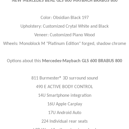
NEW MERCEDES BENZ GLS 600 MAYBACH BRABUS 800
Color: Obsidian Black 197
Upholstery: Customized Crytal White and Black
Veneer: Customized Piano Wood
Wheels: Monoblock M "Platinum Edition" forged, shadow chrome
Options about this
Mercedes-Maybach GLS 600 BRABUS 800
811 Burmester® 3D surround sound
490 E ACTIVE BODY CONTROL
14U Smartphone integration
16U Apple Carplay
17U Android Auto
224 Individual rear seats