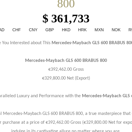
800
$ 361,733
AD
CHF
CNY
GBP
HKD
HRK
MXN
NOK
R
e You Interested about This
Mercedes-Maybach GLS 600 BRABUS 80
Mercedes-Maybach
GLS 600 BRABUS 800
€392,462.00 Gross
€329,800.00 Net (Export)
ralleled Luxury and Performance with the
Mercedes-Maybach GLS 
nal Mercedes-Maybach GLS 600 BRABUS 800, a true masterpiece that 
or purchase at a price of €392,462.00 Gross (€329,800.00 Net for expo
indulge in its captivating allure no matter where you are.