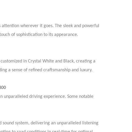
attention wherever it goes. The sleek and powerful
uch of sophistication to its appearance.
 customized in Crystal White and Black, creating a
ing a sense of refined craftsmanship and luxury.
800
n unparalleled driving experience. Some notable
sound system, delivering an unparalleled listening