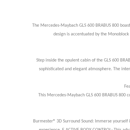
The Mercedes-Maybach GLS 600 BRABUS 800 boasts a 
design is accentuated by the Monoblock 
Step inside the opulent cabin of the GLS 600 BRAB
sophisticated and elegant atmosphere. The inter
Fe
This Mercedes-Maybach GLS 600 BRABUS 800 comes
Burmester® 3D Surround Sound: Immerse yourself in