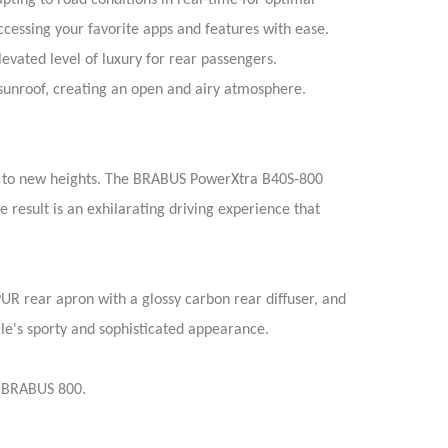
ing to road conditions in real-time for optimal
cessing your favorite apps and features with ease.
levated level of luxury for rear passengers.
g sunroof, creating an open and airy atmosphere.
e to new heights. The BRABUS PowerXtra B40S-800
esult is an exhilarating driving experience that
 rear apron with a glossy carbon rear diffuser, and
cle's sporty and sophisticated appearance.
0 BRABUS 800.