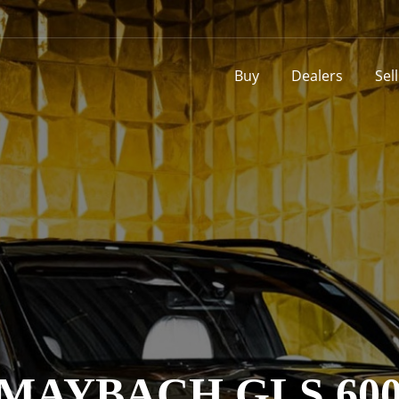
Buy
Dealers
Sel
AYBACH GLS 600