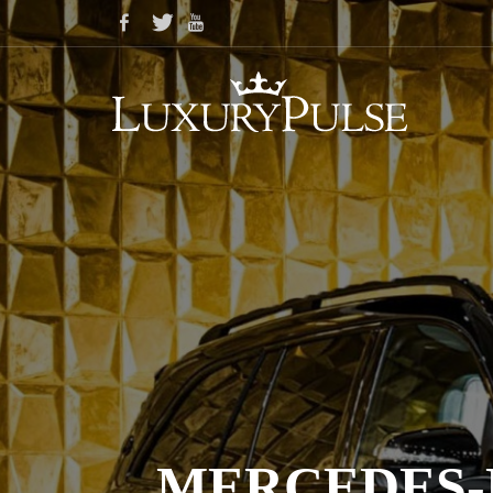
MERCEDES-M