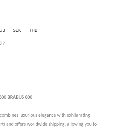
UB
SEK
THB
0
?
600 BRABUS 800
combines luxurious elegance with exhilarating
rt) and offers worldwide shipping, allowing you to