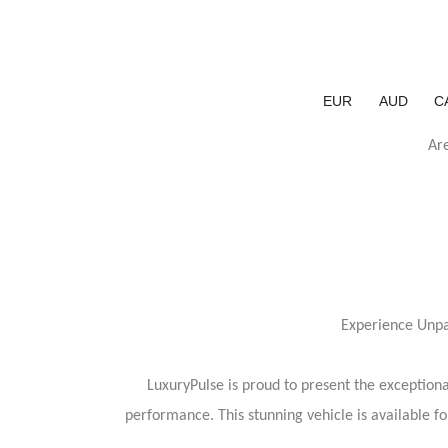
EUR
AUD
C
Ar
Experience Unpa
LuxuryPulse is proud to present the exceptio
performance. This stunning vehicle is available f