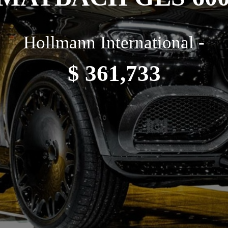
Hollmann International -
$ 361,733