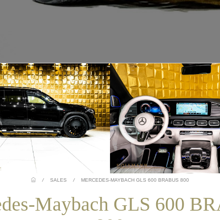
/
SALES
/
MERCEDES-MAYBACH GLS 600 BRABUS 800
edes-Maybach GLS 600 B