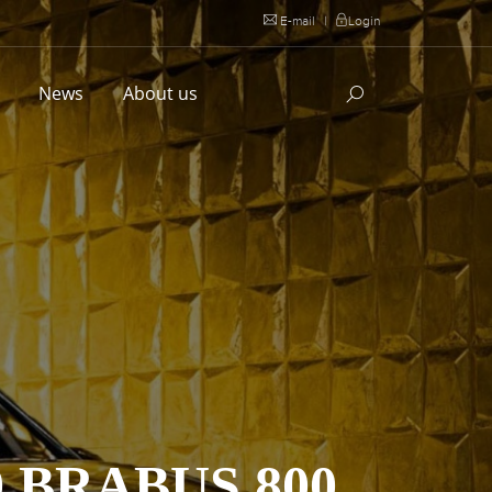
E-mail
|
Login
l
News
About us
 BRABUS 800