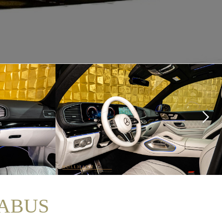
RABUS