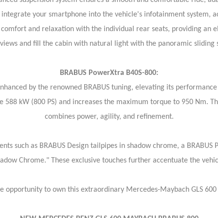
ed suspension system ensures a smooth and comfortable ride, adapt
integrate your smartphone into the vehicle's infotainment system, ac
comfort and relaxation with the individual rear seats, providing an e
iews and fill the cabin with natural light with the panoramic slidin
BRABUS PowerXtra B40S-800:
 enhanced by the renowned BRABUS tuning, elevating its performanc
e 588 kW (800 PS) and increases the maximum torque to 950 Nm. The r
combines power, agility, and refinement.
ts such as BRABUS Design tailpipes in shadow chrome, a BRABUS PUR
"Shadow Chrome." These exclusive touches further accentuate the vehi
he opportunity to own this extraordinary Mercedes-Maybach GLS 60