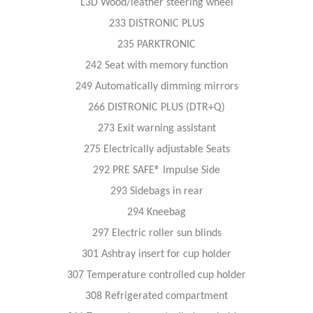
L3D Wood/leather steering wheel
233 DISTRONIC PLUS
235 PARKTRONIC
242 Seat with memory function
249 Automatically dimming mirrors
266 DISTRONIC PLUS (DTR+Q)
273 Exit warning assistant
275 Electrically adjustable Seats
292 PRE SAFE® Impulse Side
293 Sidebags in rear
294 Kneebag
297 Electric roller sun blinds
301 Ashtray insert for cup holder
307 Temperature controlled cup holder
308 Refrigerated compartment