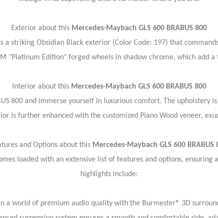
Exterior about this
Mercedes-Maybach GLS 600 BRABUS 800
striking Obsidian Black exterior (Color Code: 197) that commands 
M "Platinum Edition" forged wheels in shadow chrome, which add a to
Interior about this
Mercedes-Maybach GLS 600 BRABUS 800
US 800 and immerse yourself in luxurious comfort. The upholstery is
ior is further enhanced with the customized Piano Wood veneer, exud
atures and Options about this
Mercedes-Maybach GLS 600 BRABUS 
 loaded with an extensive list of features and options, ensuring a
highlights include:
 a world of premium audio quality with the Burmester® 3D surround 