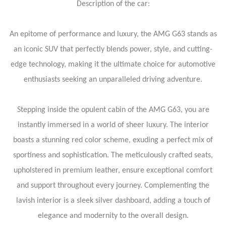
Description of the car:
An epitome of performance and luxury, the AMG G63 stands as
an iconic SUV that perfectly blends power, style, and cutting-
edge technology, making it the ultimate choice for automotive
enthusiasts seeking an unparalleled driving adventure.
Stepping inside the opulent cabin of the AMG G63, you are
instantly immersed in a world of sheer luxury. The interior
boasts a stunning red color scheme, exuding a perfect mix of
sportiness and sophistication. The meticulously crafted seats,
upholstered in premium leather, ensure exceptional comfort
and support throughout every journey. Complementing the
lavish interior is a sleek silver dashboard, adding a touch of
elegance and modernity to the overall design.