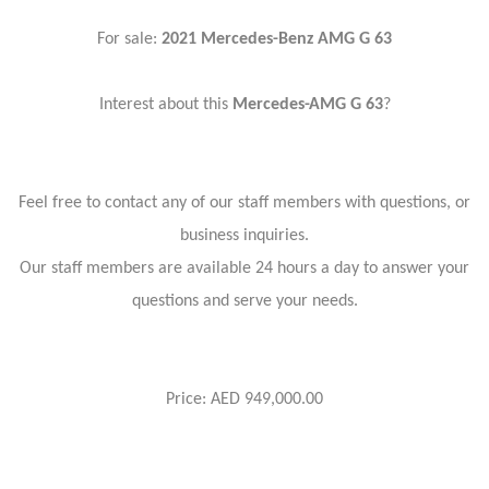
For sale:
2021 Mercedes-Benz AMG G 63
Interest about this
Mercedes-AMG G 63
?
Feel free to contact any of our staff members with questions, or
business inquiries.
Our staff members are available 24 hours a day to answer your
questions and serve your needs.
Price: AED 949,000.00