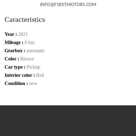
INFO@F1RSTMOTORS.COM
Caracteristics
Year :
2021
Mileage :
0 km
Gearbox :
automatic
Color :
Brown
Car type :
Pickup
Interior color :
Red
Condition :
new