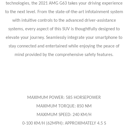
technologies, the 2021 AMG G63 takes your driving experience
to the next level. From the state-of-the-art infotainment system
with intuitive controls to the advanced driver-assistance
systems, every aspect of this SUV is thoughtfully designed to
elevate your journey. Seamlessly integrate your smartphone to
stay connected and entertained while enjoying the peace of
mind provided by the comprehensive safety features.
MAXIMUM POWER: 585 HORSEPOWER
MAXIMUM TORQUE: 850 NM
MAXIMUM SPEED: 240 KM/H
0-100 KM/H (62MPH): APPROXIMATELY 4.5 S