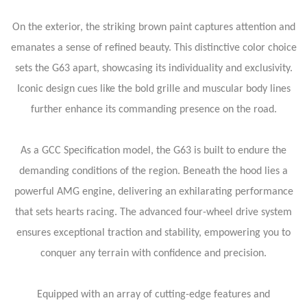
On the exterior, the striking brown paint captures attention and
emanates a sense of refined beauty. This distinctive color choice
sets the G63 apart, showcasing its individuality and exclusivity.
Iconic design cues like the bold grille and muscular body lines
further enhance its commanding presence on the road.
As a GCC Specification model, the G63 is built to endure the
demanding conditions of the region. Beneath the hood lies a
powerful AMG engine, delivering an exhilarating performance
that sets hearts racing. The advanced four-wheel drive system
ensures exceptional traction and stability, empowering you to
conquer any terrain with confidence and precision.
Equipped with an array of cutting-edge features and