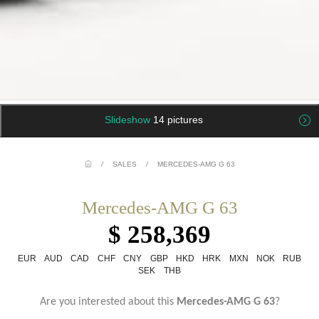
Slideshow
14 pictures
/
SALES
/
MERCEDES-AMG G 63
Mercedes-AMG G 63
$ 258,369
EUR
AUD
CAD
CHF
CNY
GBP
HKD
HRK
MXN
NOK
RUB
SEK
THB
Are you interested about this
Mercedes-AMG G 63
?