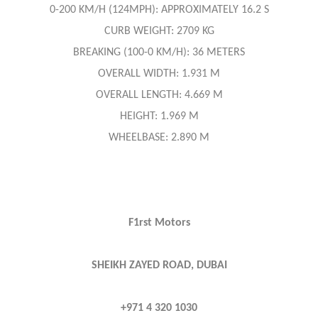
0-200 KM/H (124MPH): APPROXIMATELY 16.2 S
CURB WEIGHT: 2709 KG
BREAKING (100-0 KM/H): 36 METERS
OVERALL WIDTH: 1.931 M
OVERALL LENGTH: 4.669 M
HEIGHT: 1.969 M
WHEELBASE: 2.890 M
F1rst Motors
SHEIKH ZAYED ROAD, DUBAI
+971 4 320 1030