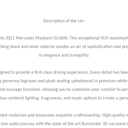
Description of the car:
isite 2021 Mercedes Maybach GLS600. This exceptional SUV seamlessly
iking black and silver exterior exudes an air of sophistication and pre
in elegance and tranquility.
ed to provide a first-class driving experience. Every detail has b
ing generous legroom and plush seating upholstered in premium white 
and massage functions, allowing you to customize your comfort to p
ious ambient lighting, fragrances, and music options to create a pers
finest materials and showcases exquisite craftsmanship. High-quality
sive audio journey with the state-of-the-art Burmester 3D surround s