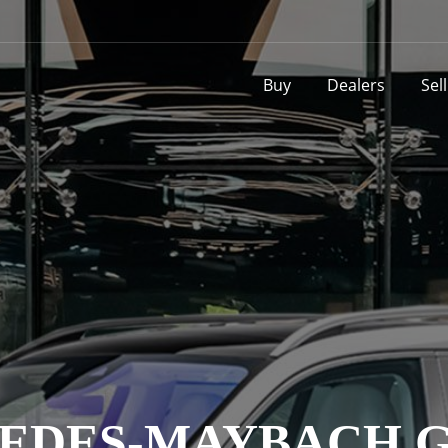
Buy
Dealers
Sel
EDES-MAYBACH GL