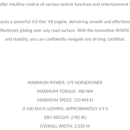
offer intuitive control of various vehicle functions and entertainment 
sts a powerful 4.0-liter V8 engine, delivering smooth and effortle
fortlessly gliding over any road surface. With the innovative 4MATIC
and stability, you can confidently navigate any driving condition.
MAXIMUM POWER: 579 HORSEPOWER
MAXIMUM TORQUE: 980 NM
MAXIMUM SPEED: 250 KM/H
0-100 KM/H (62MPH): APPROXIMATELY 4.9 S
DRY WEIGHT: 2785 KG
OVERALL WIDTH: 2.030 M