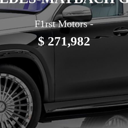
F1rst Motors -
$ 271,982