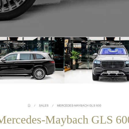
/
SALES
/
MERCEDES-MAYBACH GLS 600
Mercedes-Maybach GLS 60