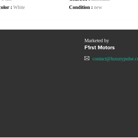
color :
White
Condition :
new
Marketed by
F1rst Motors
contact@luxurypulse.