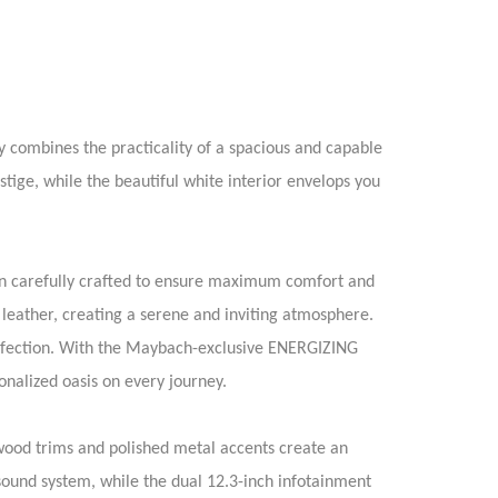
 combines the practicality of a spacious and capable
stige, while the beautiful white interior envelops you
een carefully crafted to ensure maximum comfort and
leather, creating a serene and inviting atmosphere.
erfection. With the Maybach-exclusive ENERGIZING
onalized oasis on every journey.
 wood trims and polished metal accents create an
ound system, while the dual 12.3-inch infotainment