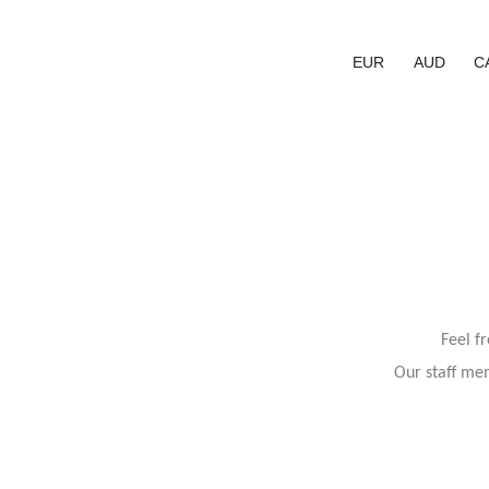
EUR
AUD
C
Feel f
Our staff mem