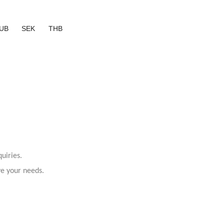
UB
SEK
THB
uiries.
ve your needs.