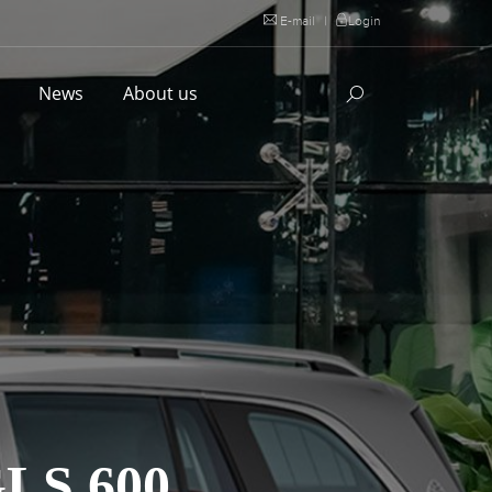
E-mail
|
Login
l
News
About us
S 600