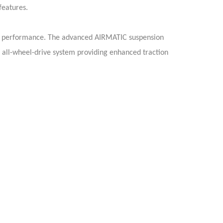
features.
ss performance. The advanced AIRMATIC suspension
 all-wheel-drive system providing enhanced traction