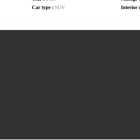
Car type :
SUV
Interior 