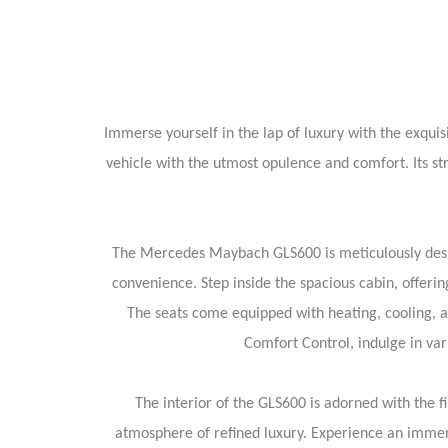
Immerse yourself in the lap of luxury with the exqu
vehicle with the utmost opulence and comfort. Its str
The Mercedes Maybach GLS600 is meticulously design
convenience. Step inside the spacious cabin, offer
The seats come equipped with heating, cooling, 
Comfort Control, indulge in var
The interior of the GLS600 is adorned with the 
atmosphere of refined luxury. Experience an immer