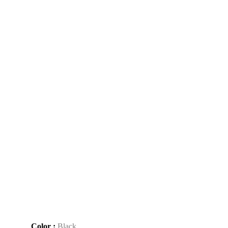
Color :
Black