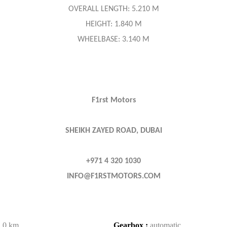
OVERALL LENGTH: 5.210 M
HEIGHT: 1.840 M
WHEELBASE: 3.140 M
F1rst Motors
SHEIKH ZAYED ROAD, DUBAI
+971 4 320 1030
INFO@F1RSTMOTORS.COM
:
0 km
Gearbox :
automatic