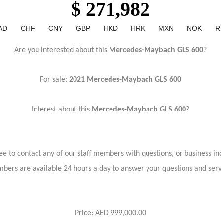
$ 271,982
AD
CHF
CNY
GBP
HKD
HRK
MXN
NOK
R
Are you interested about this
Mercedes-Maybach GLS 600
?
For sale:
2021 Mercedes-Maybach GLS 600
Interest about this
Mercedes-Maybach GLS 600
?
ree to contact any of our staff members with questions, or business inq
bers are available 24 hours a day to answer your questions and ser
Price: AED 999,000.00