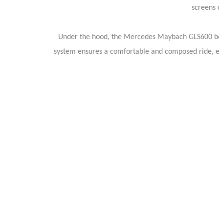
screens 
Under the hood, the Mercedes Maybach GLS600 boa
system ensures a comfortable and composed ride, ef