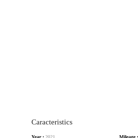
Caracteristics
Year :
2021
Mileage 