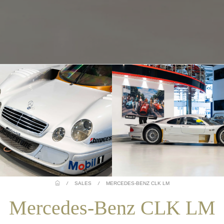
/
SALES
/
MERCEDES-BENZ CLK LM
Mercedes-Benz CLK LM