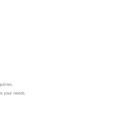
uiries.
ve your needs.