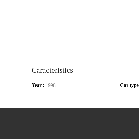
Caracteristics
Year :
1998
Car type