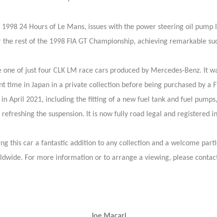
he 1998 24 Hours of Le Mans, issues with the power steering oil pump 
the rest of the 1998 FIA GT Championship, achieving remarkable succe
be one of just four CLK LM race cars produced by Mercedes-Benz. It was
 time in Japan in a private collection before being purchased by a F
 April 2021, including the fitting of a new fuel tank and fuel pumps, r
refreshing the suspension. It is now fully road legal and registered in
ng this car a fantastic addition to any collection and a welcome part
ldwide. For more information or to arrange a viewing, please contact
Joe Macari