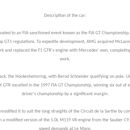
Description of the car:
levated to an FIA-sanctioned event known as the FIA GT Championship.
oup GT1 regulations. To expedite development, AMG acquired McLaren
rk and replaced the F1 GTR's engine with Mercedes' own, completing 
work.
k, the Hockenheimring, with Bernd Schneider qualifying on pole. Unfo
 CLK GTR excelled in the 1997 FIA GT Championship, winning six out of 
driver's championship by a significant margin.
dified it to suit the long straights of the Circuit de la Sarthe by c
 a modified version of the 5.0L M119 V8 engine from the Sauber C9.
speed demands at Le Mans.