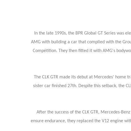
In the late 1990s, the BPR Global GT Series was e
AMG with building a car that complied with the Gr
Compétition. They then fitted it with AMG's bodywo
The CLK GTR made its debut at Mercedes' home trac
sister car finished 27th. Despite this setback, the
After the success of the CLK GTR, Mercedes-Benz mo
ensure endurance, they replaced the V12 engine with