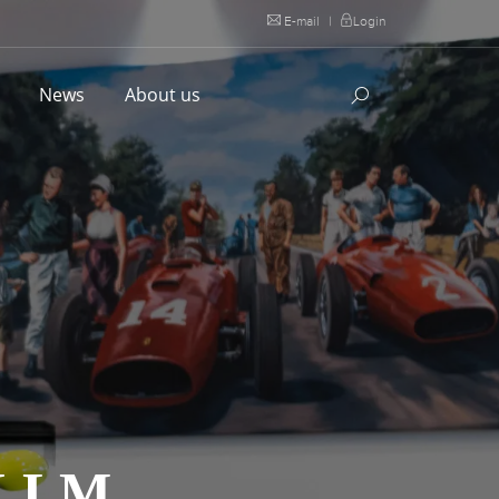
E-mail
|
Login
l
News
About us
K LM