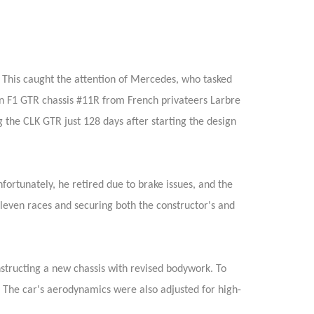
 This caught the attention of Mercedes, who tasked
 F1 GTR chassis #11R from French privateers Larbre
the CLK GTR just 128 days after starting the design
rtunately, he retired due to brake issues, and the
eleven races and securing both the constructor's and
onstructing a new chassis with revised bodywork. To
 The car's aerodynamics were also adjusted for high-