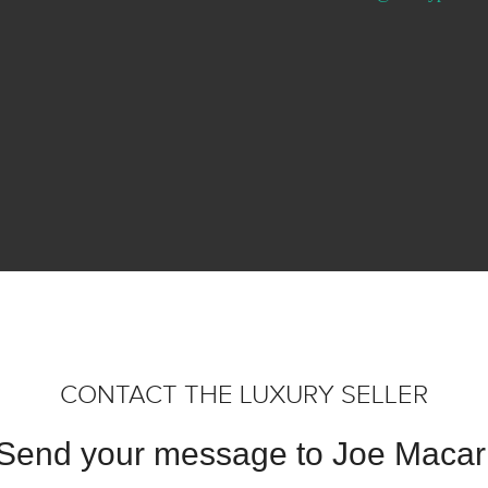
CONTACT THE LUXURY SELLER
Send your message to Joe Macar