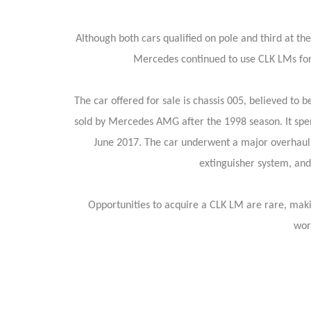
Although both cars qualified on pole and third at t
Mercedes continued to use CLK LMs for 
The car offered for sale is chassis 005, believed to 
sold by Mercedes AMG after the 1998 season. It spent
June 2017. The car underwent a major overhaul in
extinguisher system, and 
Opportunities to acquire a CLK LM are rare, maki
wor