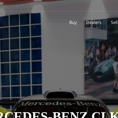
Buy
Dealers
Sel
CEDES-BENZ CL