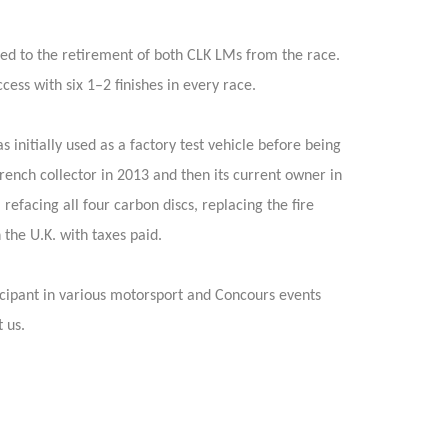
led to the retirement of both CLK LMs from the race.
ss with six 1–2 finishes in every race.
 initially used as a factory test vehicle before being
rench collector in 2013 and then its current owner in
efacing all four carbon discs, replacing the fire
 the U.K. with taxes paid.
icipant in various motorsport and Concours events
 us.