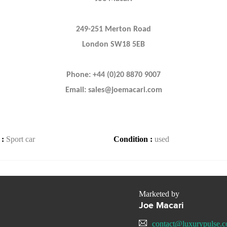
249-251 Merton Road
London SW18 5EB
Phone: +44 (0)20 8870 9007
Email: sales@joemacari.com
 :
Sport car
Condition :
used
Marketed by
Joe Macari
contact@luxurypulse.