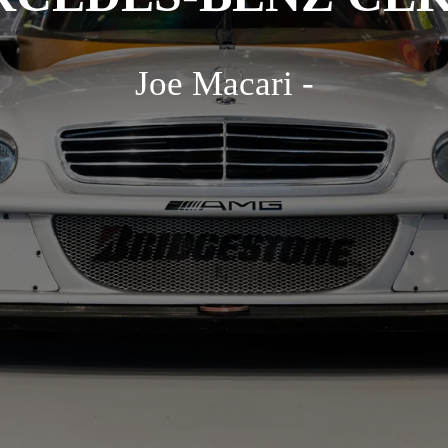
Joe Macari -