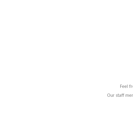
Feel f
Our staff mem