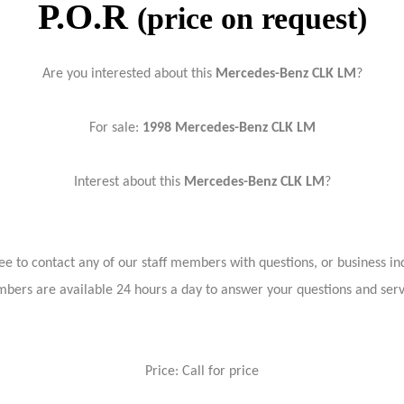
P.O.R
(price on request)
Are you interested about this
Mercedes-Benz
CLK LM
?
For sale:
1998 Mercedes-Benz
CLK LM
Interest about this
Mercedes-Benz
CLK LM
?
ree to contact any of our staff members with questions, or business inq
bers are available 24 hours a day to answer your questions and ser
Price: Call for price