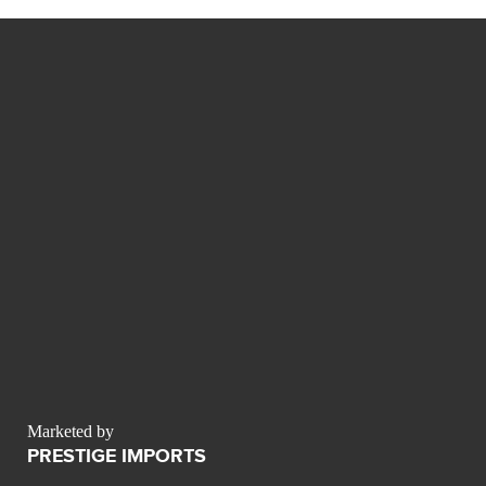
Marketed by
PRESTIGE IMPORTS