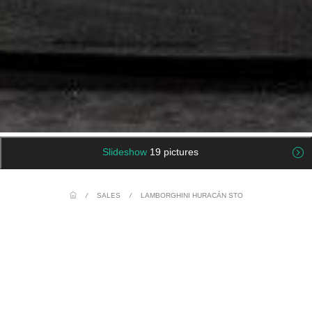
Slideshow
19 pictures
/
SALES
/
LAMBORGHINI HURACÁN STO