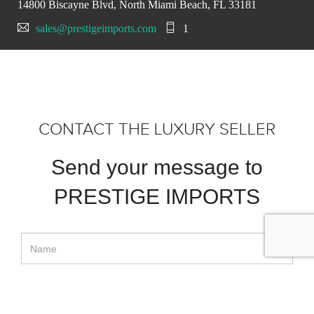
14800 Biscayne Blvd, North Miami Beach, FL 33181
sales@prestigeimports.com
1
CONTACT THE LUXURY SELLER
Send your message to
PRESTIGE IMPORTS