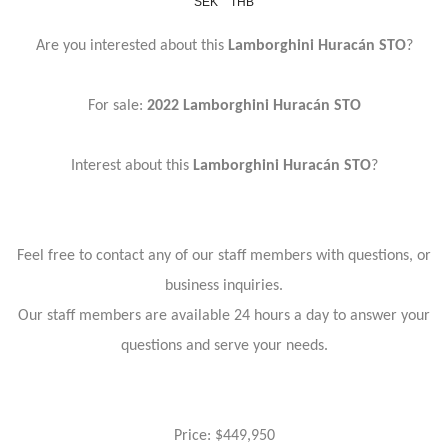
SEK
THB
Are you interested about this
Lamborghini Huracán STO
?
For sale:
2022 Lamborghini Huracán STO
Interest about this
Lamborghini Huracán STO
?
Feel free to contact any of our staff members with questions, or
business inquiries.
Our staff members are available 24 hours a day to answer your
questions and serve your needs.
Price: $449,950