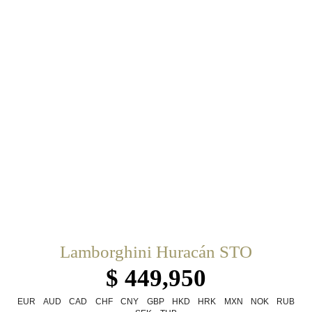
Lamborghini Huracán STO
$ 449,950
EUR
AUD
CAD
CHF
CNY
GBP
HKD
HRK
MXN
NOK
RUB