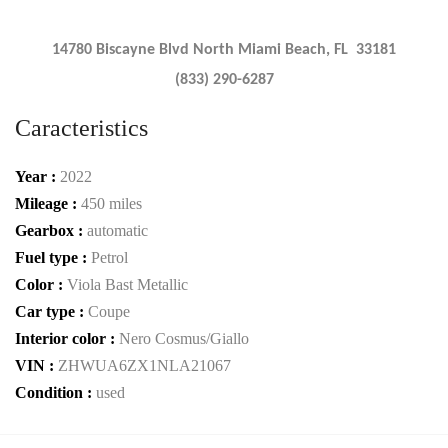
14780 Biscayne Blvd North Miami Beach, FL 33181
(833) 290-6287
Caracteristics
Year :
2022
Mileage :
450 miles
Gearbox :
automatic
Fuel type :
Petrol
Color :
Viola Bast Metallic
Car type :
Coupe
Interior color :
Nero Cosmus/Giallo
VIN :
ZHWUA6ZX1NLA21067
Condition :
used