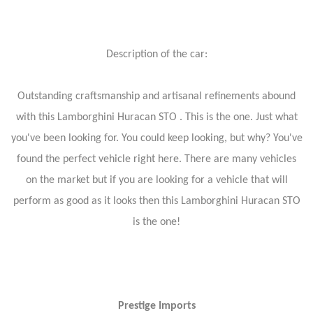
Description of the car:
Outstanding craftsmanship and artisanal refinements abound
with this Lamborghini Huracan STO . This is the one. Just what
you've been looking for. You could keep looking, but why? You've
found the perfect vehicle right here. There are many vehicles
on the market but if you are looking for a vehicle that will
perform as good as it looks then this Lamborghini Huracan STO
is the one!
Prestige Imports