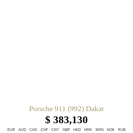
Porsche 911 (992) Dakar
$ 383,130
EUR
AUD
CAD
CHF
CNY
GBP
HKD
HRK
MXN
NOK
RUB