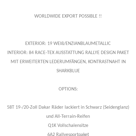
WORLDWIDE EXPORT POSSIBLE !!
EXTERIOR: 19 WEIß/ENZIANBLAUMETALLIC
INTERIOR: 84 RACE-TEX AUSSTATTUNG RALLYE DESIGN PAKET
MIT ERWEITERTEN LEDERUMFÄNGEN, KONTRASTNAHT IN
SHARKBLUE
OPTIONS:
58T 19-/20-Zoll Dakar Räder lackiert in Schwarz (Seidenglanz)
und All-Terrain-Reifen
Q1K Vollschalensitze
6A2 Rallyesportpaket