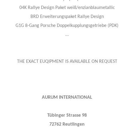
04K Rallye Design Paket weiß/enzianblaumetallic
BRD Erweiterungspaket Rallye Design
G1G 8-Gang Porsche Doppelkupplungsgetriebe (PDK)
...
THE EXACT EUQIPMENT IS AVAILABLE ON REQUEST
AURUM INTERNATIONAL
Tübinger Strasse 98
72762 Reutlingen