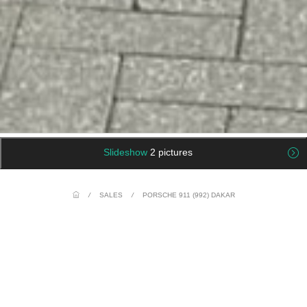
Slideshow
2 pictures
/
SALES
/
PORSCHE 911 (992) DAKAR