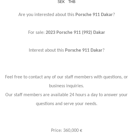
SEK
THB
Are you interested about this
Porsche 911 Dakar
?
For sale:
2023 Porsche 911 (992) Dakar
Interest about this
Porsche 911 Dakar
?
Feel free to contact any of our staff members with questions, or
business inquiries.
Our staff members are available 24 hours a day to answer your
questions and serve your needs.
Price: 360,000 €