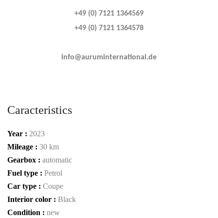
+49 (0) 7121 1364569
+49 (0) 7121 1364578
info@auruminternational.de
Caracteristics
Year :
2023
Mileage :
30 km
Gearbox :
automatic
Fuel type :
Petrol
Car type :
Coupe
Interior color :
Black
Condition :
new