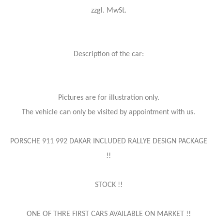
zzgl. MwSt.
Description of the car:
Pictures are for illustration only.
The vehicle can only be visited by appointment with us.
PORSCHE 911 992 DAKAR INCLUDED RALLYE DESIGN PACKAGE
!!
STOCK !!
ONE OF THRE FIRST CARS AVAILABLE ON MARKET !!