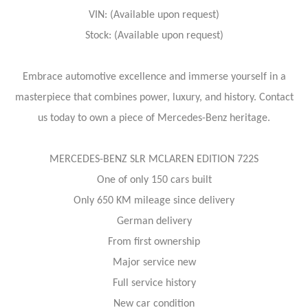
VIN: (Available upon request)
Stock: (Available upon request)
Embrace automotive excellence and immerse yourself in a
masterpiece that combines power, luxury, and history. Contact
us today to own a piece of Mercedes-Benz heritage.
MERCEDES-BENZ SLR MCLAREN EDITION 722S
One of only 150 cars built
Only 650 KM mileage since delivery
German delivery
From first ownership
Major service new
Full service history
New car condition