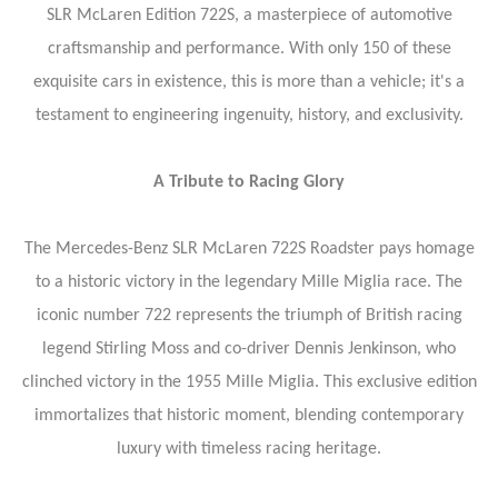
SLR McLaren Edition 722S, a masterpiece of automotive
craftsmanship and performance. With only 150 of these
exquisite cars in existence, this is more than a vehicle; it's a
testament to engineering ingenuity, history, and exclusivity.
A Tribute to Racing Glory
The Mercedes-Benz SLR McLaren 722S Roadster pays homage
to a historic victory in the legendary Mille Miglia race. The
iconic number 722 represents the triumph of British racing
legend Stirling Moss and co-driver Dennis Jenkinson, who
clinched victory in the 1955 Mille Miglia. This exclusive edition
immortalizes that historic moment, blending contemporary
luxury with timeless racing heritage.