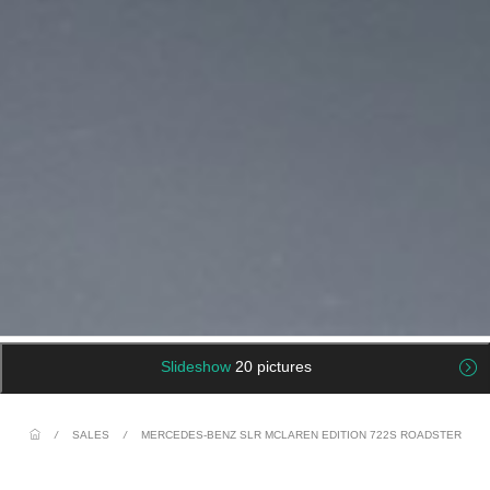
Slideshow
20 pictures
/
SALES
/
MERCEDES-BENZ SLR MCLAREN EDITION 722S ROADSTER