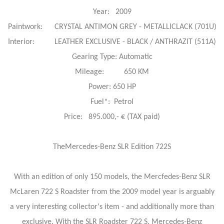
Year: 2009
Paintwork: CRYSTAL ANTIMON GREY - METALLICLACK (701U)
Interior: LEATHER EXCLUSIVE - BLACK / ANTHRAZIT (511A)
Gearing Type: Automatic
Mileage: 650 KM
Power: 650 HP
Fuel*: Petrol
Price: 895.000,- € (TAX paid)
TheMercedes-Benz SLR Edition 722S
With an edition of only 150 models, the Mercfedes-Benz SLR
McLaren 722 S Roadster from the 2009 model year is arguably
a very interesting collector's item - and additionally more than
exclusive. With the SLR Roadster 722 S, Mercedes-Benz