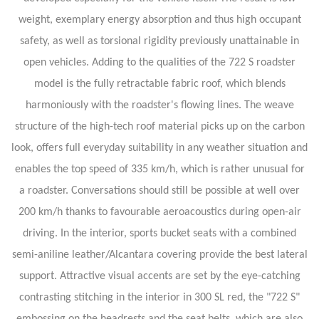
weight, exemplary energy absorption and thus high occupant
safety, as well as torsional rigidity previously unattainable in
open vehicles. Adding to the qualities of the 722 S roadster
model is the fully retractable fabric roof, which blends
harmoniously with the roadster's flowing lines. The weave
structure of the high-tech roof material picks up on the carbon
look, offers full everyday suitability in any weather situation and
enables the top speed of 335 km/h, which is rather unusual for
a roadster. Conversations should still be possible at well over
200 km/h thanks to favourable aeroacoustics during open-air
driving. In the interior, sports bucket seats with a combined
semi-aniline leather/Alcantara covering provide the best lateral
support. Attractive visual accents are set by the eye-catching
contrasting stitching in the interior in 300 SL red, the "722 S"
embossing on the headrests and the seat belts, which are also