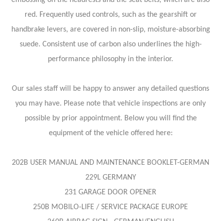
red. Frequently used controls, such as the gearshift or
handbrake levers, are covered in non-slip, moisture-absorbing
suede. Consistent use of carbon also underlines the high-
performance philosophy in the interior.
Our sales staff will be happy to answer any detailed questions
you may have. Please note that vehicle inspections are only
possible by prior appointment. Below you will find the
equipment of the vehicle offered here:
202B USER MANUAL AND MAINTENANCE BOOKLET-GERMAN
229L GERMANY
231 GARAGE DOOR OPENER
250B MOBILO-LIFE / SERVICE PACKAGE EUROPE