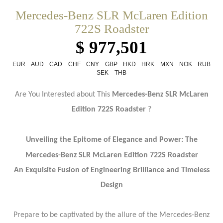
Mercedes-Benz SLR McLaren Edition
722S Roadster
$ 977,501
EUR
AUD
CAD
CHF
CNY
GBP
HKD
HRK
MXN
NOK
RUB
SEK
THB
Are You Interested about This
Mercedes-Benz SLR McLaren
Edition 722S
Roadster
?
Unveiling the Epitome of Elegance and Power: The
Mercedes-Benz SLR McLaren Edition 722S
Roadster
An Exquisite Fusion of Engineering Brilliance and Timeless
Design
Prepare to be captivated by the allure of the Mercedes-Benz