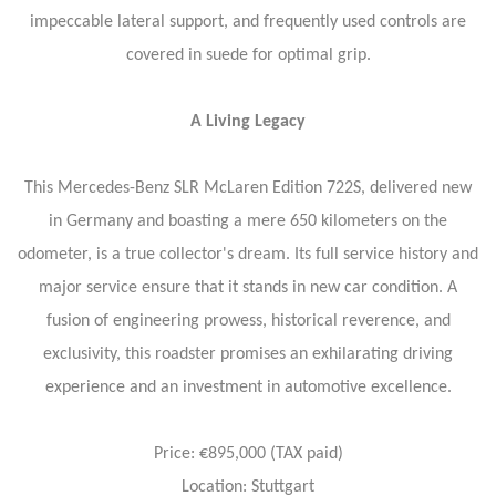
impeccable lateral support, and frequently used controls are
covered in suede for optimal grip.
A Living Legacy
This Mercedes-Benz SLR McLaren Edition 722S, delivered new
in Germany and boasting a mere 650 kilometers on the
odometer, is a true collector's dream. Its full service history and
major service ensure that it stands in new car condition. A
fusion of engineering prowess, historical reverence, and
exclusivity, this roadster promises an exhilarating driving
experience and an investment in automotive excellence.
Price: €895,000 (TAX paid)
Location: Stuttgart