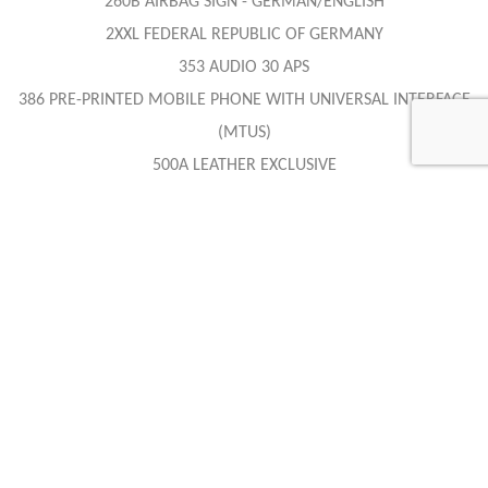
260B AIRBAG SIGN - GERMAN/ENGLISH
2XXL FEDERAL REPUBLIC OF GERMANY
353 AUDIO 30 APS
386 PRE-PRINTED MOBILE PHONE WITH UNIVERSAL INTERFACE
(MTUS)
500A LEATHER EXCLUSIVE
511A LEATHER EXCLUSIVE - BLACK / ANTHRACITE
682 FIRE EXTINGUISHER
701U CRYSTAL ANTIMON GREY - METALLIC PAINT
749 SOFT TOP GREY
809 MODEL YEAR CHANGE
819 CD CHANGER
882 INTERIOR PROTECTION
952 SPORT PACKAGE
985 COC-PAPER EURO 4 TECHNOLOGY WITH REGISTRATION