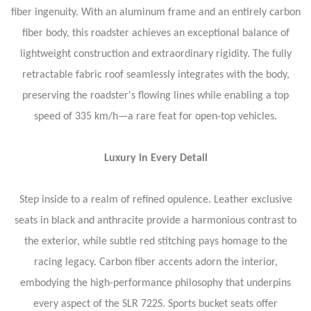
fiber ingenuity. With an aluminum frame and an entirely carbon
fiber body, this roadster achieves an exceptional balance of
lightweight construction and extraordinary rigidity. The fully
retractable fabric roof seamlessly integrates with the body,
preserving the roadster's flowing lines while enabling a top
speed of 335 km/h—a rare feat for open-top vehicles.
Luxury in Every Detail
Step inside to a realm of refined opulence. Leather exclusive
seats in black and anthracite provide a harmonious contrast to
the exterior, while subtle red stitching pays homage to the
racing legacy. Carbon fiber accents adorn the interior,
embodying the high-performance philosophy that underpins
every aspect of the SLR 722S. Sports bucket seats offer