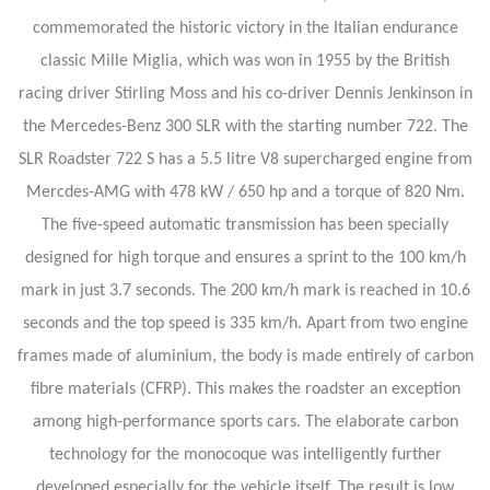
commemorated the historic victory in the Italian endurance
classic Mille Miglia, which was won in 1955 by the British
racing driver Stirling Moss and his co-driver Dennis Jenkinson in
the Mercedes-Benz 300 SLR with the starting number 722. The
SLR Roadster 722 S has a 5.5 litre V8 supercharged engine from
Mercdes-AMG with 478 kW / 650 hp and a torque of 820 Nm.
The five-speed automatic transmission has been specially
designed for high torque and ensures a sprint to the 100 km/h
mark in just 3.7 seconds. The 200 km/h mark is reached in 10.6
seconds and the top speed is 335 km/h. Apart from two engine
frames made of aluminium, the body is made entirely of carbon
fibre materials (CFRP). This makes the roadster an exception
among high-performance sports cars. The elaborate carbon
technology for the monocoque was intelligently further
developed especially for the vehicle itself. The result is low