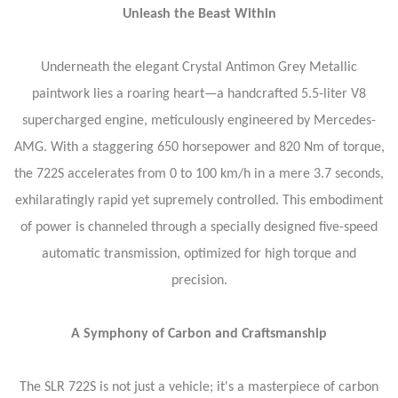
Unleash the Beast Within
Underneath the elegant Crystal Antimon Grey Metallic
paintwork lies a roaring heart—a handcrafted 5.5-liter V8
supercharged engine, meticulously engineered by Mercedes-
AMG. With a staggering 650 horsepower and 820 Nm of torque,
the 722S accelerates from 0 to 100 km/h in a mere 3.7 seconds,
exhilaratingly rapid yet supremely controlled. This embodiment
of power is channeled through a specially designed five-speed
automatic transmission, optimized for high torque and
precision.
A Symphony of Carbon and Craftsmanship
The SLR 722S is not just a vehicle; it's a masterpiece of carbon