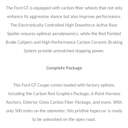
The Ford GT is equipped with carbon fiber wheels that not only
enhance its aggressive stance but also improve performance.
The Electronically Controlled High Downforce Active Rear
Spoiler ensures optimal aerodynamics, while the Red Painted
Brake Calipers and High Performance Carbon Ceramic Braking
System provide unmatched stopping power.
Complete Package
This Ford GT Coupe comes loaded with factory options,
including the Carbon Red Graphics Package, 6-Point Harness
Anchors, Exterior Gloss Carbon Fiber Package, and more. With
only 500 miles on the odometer, this pristine hypercar is ready
to be unleashed on the open road.