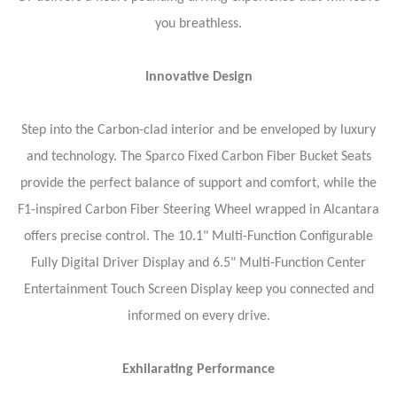
you breathless.
Innovative Design
Step into the Carbon-clad interior and be enveloped by luxury
and technology. The Sparco Fixed Carbon Fiber Bucket Seats
provide the perfect balance of support and comfort, while the
F1-inspired Carbon Fiber Steering Wheel wrapped in Alcantara
offers precise control. The 10.1" Multi-Function Configurable
Fully Digital Driver Display and 6.5" Multi-Function Center
Entertainment Touch Screen Display keep you connected and
informed on every drive.
Exhilarating Performance