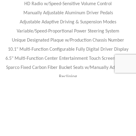
HD Radio w/Speed-Sensitive Volume Control
Manually Adjustable Aluminum Driver Pedals
Adjustable Adaptive Driving & Suspension Modes
Variable/Speed-Proportional Power Steering System
Unique Designated Plaque w/Production Chassis Number
10.1" Multi-Function Configurable Fully Digital Driver Display
6.5" Multi-Function Center Entertainment Touch Screen Display
Sparco Fixed Carbon Fiber Bucket Seats w/Manually Adjustable
Reclining
Multi-Function F1-Inspired Carbon Fiber Steering Wheel
Wrapped in Alcantara
VEHICLE HISTORY:
ONLY 500 Miles!
American-Made Hyper Car!