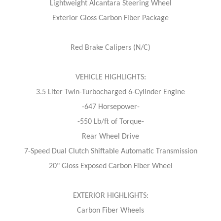
Lightweight Alcantara Steering Wheel
Exterior Gloss Carbon Fiber Package
Red Brake Calipers (N/C)
VEHICLE HIGHLIGHTS:
3.5 Liter Twin-Turbocharged 6-Cylinder Engine
-647 Horsepower-
-550 Lb/ft of Torque-
Rear Wheel Drive
7-Speed Dual Clutch Shiftable Automatic Transmission
20" Gloss Exposed Carbon Fiber Wheel
EXTERIOR HIGHLIGHTS:
Carbon Fiber Wheels