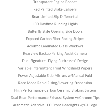
Transparent Engine Bonnet
Red Painted Brake Calipers
Rear Limited Slip Differential
LED Daytime Running Lights
Butterfly Style Opening Side Doors
Exposed Carbon Fiber Racing Stripes
Acoustic Laminated Glass Windows
Rearview Backup Parking Assist Camera
Dual Signature "Flying Buttresses" Design
Variable Intermittent Front Windshield Wipers
Power Adjustable Side Mirrors w/Manual Fold
Race Mode Rapid Rising/Lowering Suspension
High Performance Carbon Ceramic Braking System
Dual Rear Performance Exhaust System w/Chrome Tips
Automatic Adaptive LED Front Headlights w/GT Logo