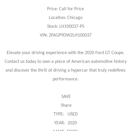
Price: Call for Price
Location: Chicago
Stock: LH100037-PS
VIN: 2FAGP9DW2LH100037
Elevate your driving experience with the 2020 Ford GT Coupe.
Contact us today to own a piece of American automotive history
and discover the thrill of driving a hypercar that truly redefines
performance.
SAVE
Share
TYPE: USED
YEAR: 2020