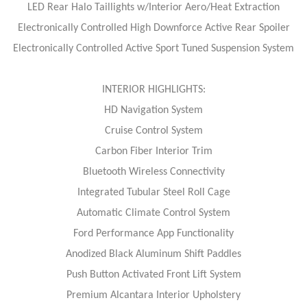
LED Rear Halo Taillights w/Interior Aero/Heat Extraction
Electronically Controlled High Downforce Active Rear Spoiler
Electronically Controlled Active Sport Tuned Suspension System
INTERIOR HIGHLIGHTS:
HD Navigation System
Cruise Control System
Carbon Fiber Interior Trim
Bluetooth Wireless Connectivity
Integrated Tubular Steel Roll Cage
Automatic Climate Control System
Ford Performance App Functionality
Anodized Black Aluminum Shift Paddles
Push Button Activated Front Lift System
Premium Alcantara Interior Upholstery