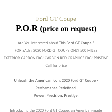
Ford GT Coupe
P.O.R
(price on request)
Are You Interested about This
Ford GT Coupe
?
FOR SALE : 2020 FORD
GT COUPE ONLY 500 MILES
EXTERIOR CARBON PKG! CARBON RED GRAPHICS PKG! PRISTINE
Call for price
Unleash the American Icon: 2020 Ford GT Coupe -
Performance Redefined
Power. Precision. Prestige.
Introducing the 2020 Ford GT Coupe, an American-made