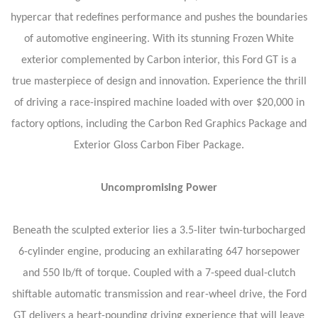
hypercar that redefines performance and pushes the boundaries
of automotive engineering. With its stunning Frozen White
exterior complemented by Carbon interior, this Ford GT is a
true masterpiece of design and innovation. Experience the thrill
of driving a race-inspired machine loaded with over $20,000 in
factory options, including the Carbon Red Graphics Package and
Exterior Gloss Carbon Fiber Package.
Uncompromising Power
Beneath the sculpted exterior lies a 3.5-liter twin-turbocharged
6-cylinder engine, producing an exhilarating 647 horsepower
and 550 lb/ft of torque. Coupled with a 7-speed dual-clutch
shiftable automatic transmission and rear-wheel drive, the Ford
GT delivers a heart-pounding driving experience that will leave