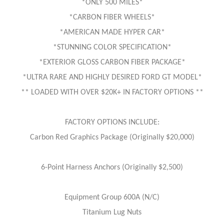
*ONLY 500 MILES*
*CARBON FIBER WHEELS*
*AMERICAN MADE HYPER CAR*
*STUNNING COLOR SPECIFICATION*
*EXTERIOR GLOSS CARBON FIBER PACKAGE*
*ULTRA RARE AND HIGHLY DESIRED FORD GT MODEL*
** LOADED WITH OVER $20K+ IN FACTORY OPTIONS **
FACTORY OPTIONS INCLUDE:
Carbon Red Graphics Package (Originally $20,000)
6-Point Harness Anchors (Originally $2,500)
Equipment Group 600A (N/C)
Titanium Lug Nuts