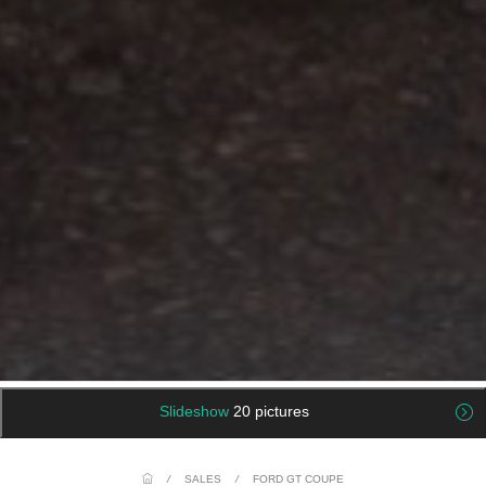
Slideshow
20 pictures
/
SALES
/
FORD GT COUPE