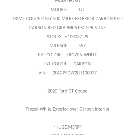
MAKE: FORD
MODEL: GT
TRIM: COUPE ONLY 500 MILES EXTERIOR CARBON PKG!
CARBON RED GRAPHICS PKG! PRISTINE
STOCK: LH100037-PS
MILEAGE: 557
EXT COLOR: FROZEN WHITE
INT COLOR: CARBON
VIN: 2FAGP9DW2LH100037
2020 Ford GT Coupe
Frozen White Exterior over Carbon Interior
*HUGE MSRP*