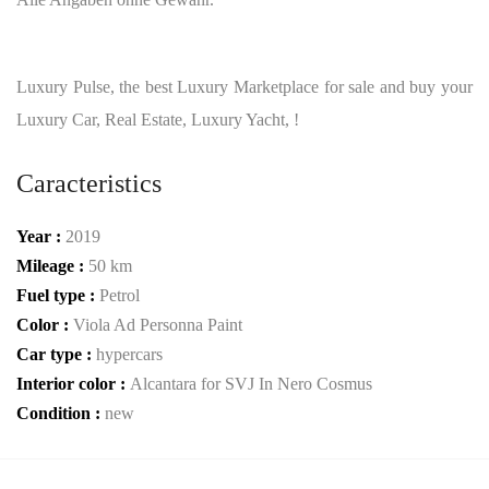
Luxury Pulse, the best Luxury Marketplace for sale and buy your
Luxury Car, Real Estate, Luxury Yacht, !
Caracteristics
Year :
2019
Mileage :
50 km
Fuel type :
Petrol
Color :
Viola Ad Personna Paint
Car type :
hypercars
Interior color :
Alcantara for SVJ In Nero Cosmus
Condition :
new