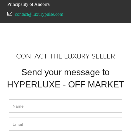
Principality of Andorra
contact@luxurypulse.com
CONTACT THE LUXURY SELLER
Send your message to
HYPERLUXE - OFF MARKET