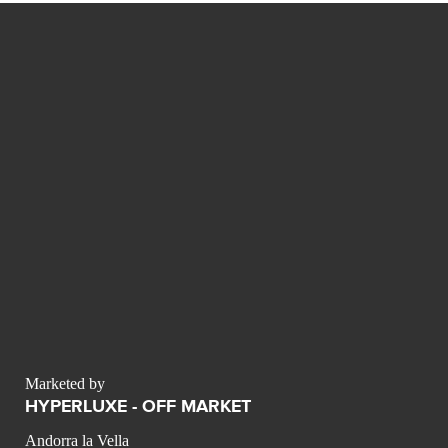
Marketed by
HYPERLUXE - OFF MARKET
Andorra la Vella