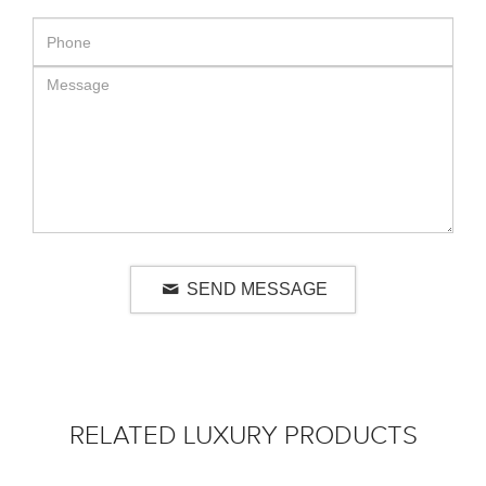
SEND MESSAGE
RELATED LUXURY PRODUCTS