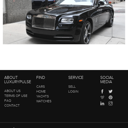
ABOUT
FIND
SERVICE
SOCIAL
LUXURYPULSE
MEDIA
CARS
SELL
ABOUT US
HOME
LOGIN
TERMS OF USE
YACHTS
FAQ
WATCHES
CONTACT