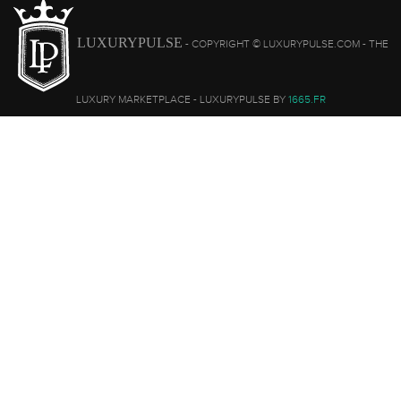
LUXURYPULSE
- COPYRIGHT © LUXURYPULSE.COM - THE
LUXURY MARKETPLACE - LUXURYPULSE BY
1665.FR