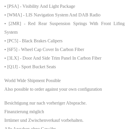
• [PSA] - Visibility And Light Package
• [WMA] - LIS Navigation System And DAB Radio
• [2MR] - Red Rear Suspension Springs With Front Lifing
System
• [PC5] - Black Brakes Calipers
• [6F5] - Wheel Cap Cover In Carbon Fiber
• [3LX] - Door And Side Trim Panel In Carbon Fiber
• [Q1J] - Sport Bucket Seats
World Wide Shipment Possible
Also possible to order against your own configuration
Besichtigung nur nach vorheriger Absprache.
Finanzierung möglich
Irrtümer und Zwischenverkauf vorbehalten.
Alle Angaben ohne Gewähr.