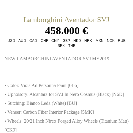
Lamborghini Aventador SVJ
458.000 €
USD
AUD
CAD
CHF
CNY
GBP
HKD
HRK
MXN
NOK
RUB
SEK
THB
NEW LAMBORGHINI AVENTADOR SVJ MY2019
• Color: Viola Ad Personna Paint [0L6]
• Upholsory: Alcantara for SVJ In Nero Cosmus (Black) [N6D]
• Stitching: Bianco Leda (White) [BU]
• Veneer: Carbon Fiber Interior Package [5MK]
• Wheels: 20/21 Inch Nireo Forged Alloy Wheels (Titanium Matt)
[CK9]