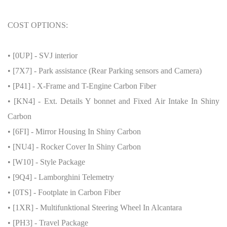
COST OPTIONS:
• [0UP] - SVJ interior
• [7X7] - Park assistance (Rear Parking sensors and Camera)
• [P41] - X-Frame and T-Engine Carbon Fiber
• [KN4] - Ext. Details Y bonnet and Fixed Air Intake In Shiny
Carbon
• [6FI] - Mirror Housing In Shiny Carbon
• [NU4] - Rocker Cover In Shiny Carbon
• [W10] - Style Package
• [9Q4] - Lamborghini Telemetry
• [0TS] - Footplate in Carbon Fiber
• [1XR] - Multifunktional Steering Wheel In Alcantara
• [PH3] - Travel Package