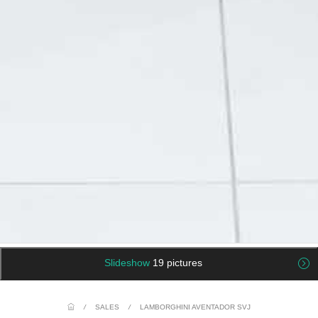
Slideshow
19 pictures
/
SALES
/
LAMBORGHINI AVENTADOR SVJ