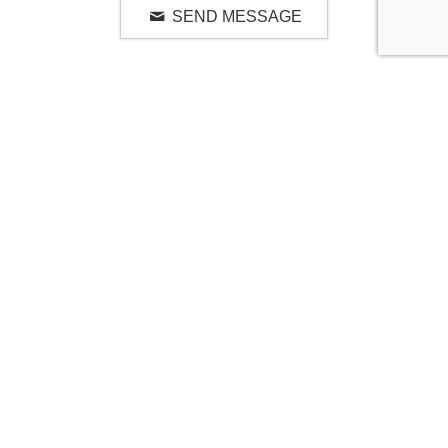
SEND MESSAGE
RELATED LUXURY PRODUCTS