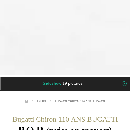
Slideshow
19 pictures
/
SALES
/
BUGATTI CHIRON 110 ANS BUGATTI
Bugatti Chiron 110 ANS BUGATTI