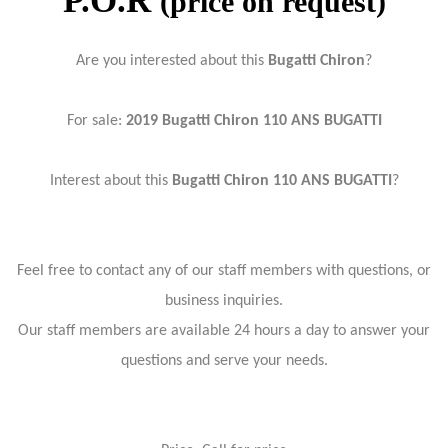
P.O.R
(price on request)
Are you interested about this
Bugatti Chiron
?
For sale:
2019 Bugatti Chiron 110 ANS BUGATTI
Interest about this
Bugatti Chiron 110 ANS BUGATTI
?
Feel free to contact any of our staff members with questions, or
business inquiries.
Our staff members are available 24 hours a day to answer your
questions and serve your needs.