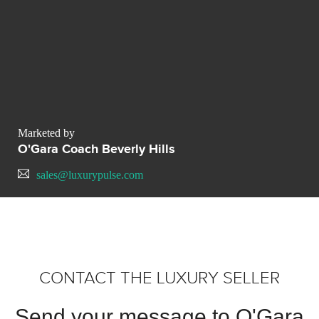
Marketed by
O'Gara Coach Beverly Hills
sales@luxurypulse.com
CONTACT THE LUXURY SELLER
Send your message to O'Gara