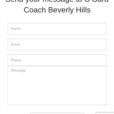
Coach Beverly Hills