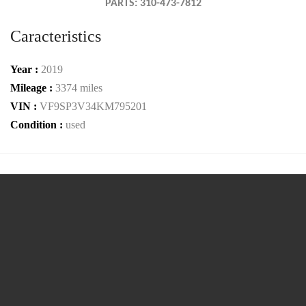
PARTS: 310-473-7812
Caracteristics
Year :
2019
Mileage :
3374 miles
VIN :
VF9SP3V34KM795201
Condition :
used