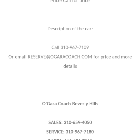
Price: Call for price
Description of the car:
Call 310-967-7109
Or email RESERVE@OGARACOACH.COM for price and more
details
O'Gara Coach Beverly Hills
SALES: 310-659-4050
SERVICE: 310-967-7180