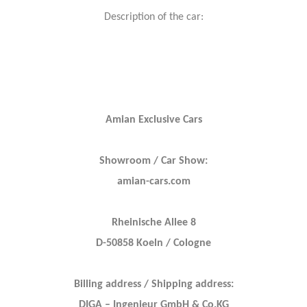
Description of the car:
Amian Exclusive Cars
Showroom / Car Show:
amian-cars.com
Rheinische Allee 8
D-50858 Koeln / Cologne
Billing address / Shipping address:
DIGA – Ingenieur GmbH & Co.KG