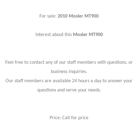
For sale:
2010 Mosler MT900
Interest about this
Mosler MT900
Feel free to contact any of our staff members with questions, or
business inquiries.
Our staff members are available 24 hours a day to answer your
questions and serve your needs.
Price: Call for price