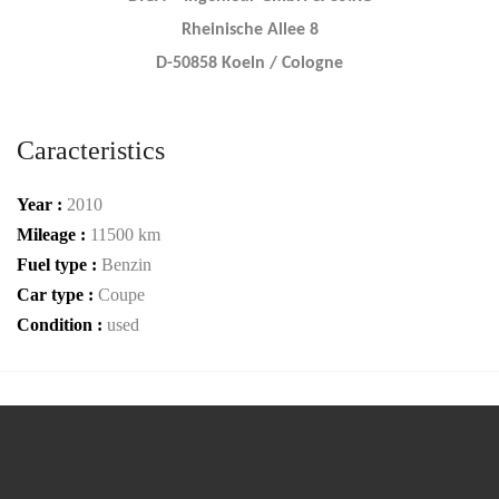
Rheinische Allee 8
D-50858 Koeln / Cologne
Caracteristics
Year :
2010
Mileage :
11500 km
Fuel type :
Benzin
Car type :
Coupe
Condition :
used