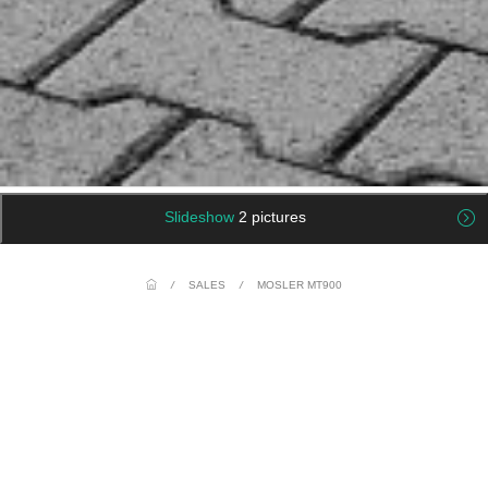
Slideshow
2 pictures
/
SALES
/
MOSLER MT900