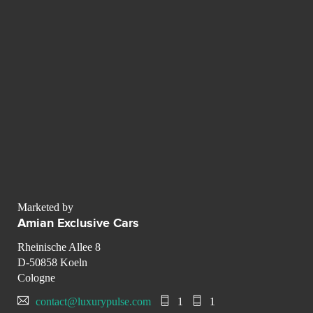
Marketed by
Amian Exclusive Cars
Rheinische Allee 8
D-50858 Koeln
Cologne
contact@luxurypulse.com
1
1