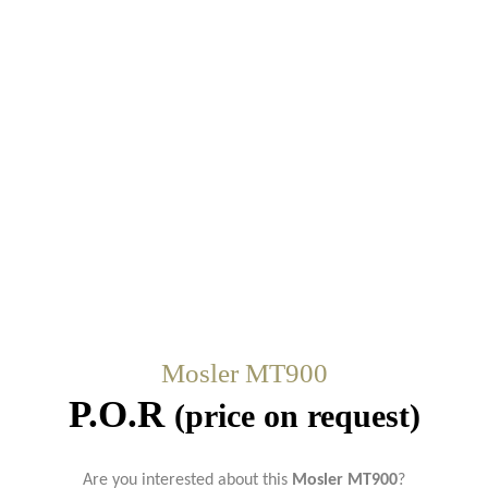
Mosler MT900
P.O.R
(price on request)
Are you interested about this
Mosler MT900
?