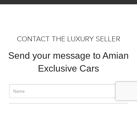
CONTACT THE LUXURY SELLER
Send your message to Amian
Exclusive Cars