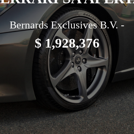
Bernards Exclusives B.V. -
$ 1,928,376