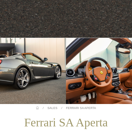
/
SALES
/
FERRARI SA APERTA
Ferrari SA Aperta