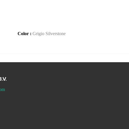
Color :
Grigio Silverstone
.V.
com