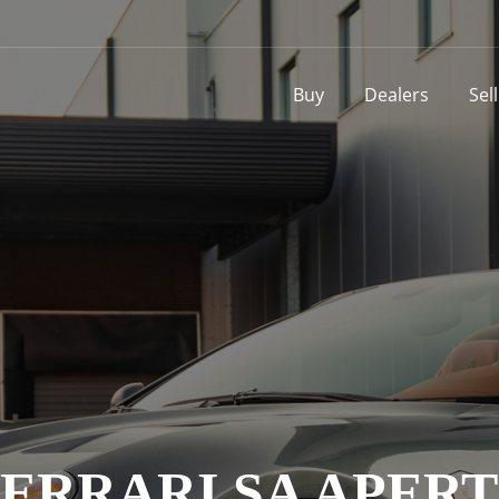
Buy
Dealers
Sel
ERRARI SA APER