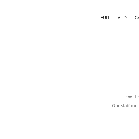
EUR
AUD
C
Feel f
Our staff mem