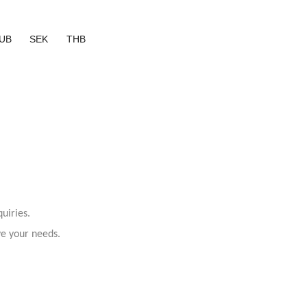
UB
SEK
THB
uiries.
ve your needs.