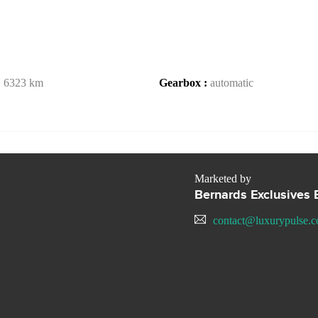
:
6323 km
Gearbox :
automatic
Marketed by
Bernards Exclusives B
contact@luxurypulse.