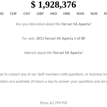
$ 1,928,376
AD
CHF
CNY
GBP
HKD
HRK
MXN
NOK
R
Are you interested about this
Ferrari SA Aperta
?
For sale:
2011 Ferrari SA Aperta 1 of 80
Interest about this
Ferrari SA Aperta
?
ree to contact any of our staff members with questions, or business inq
bers are available 24 hours a day to answer your questions and ser
Price: €1.799.950