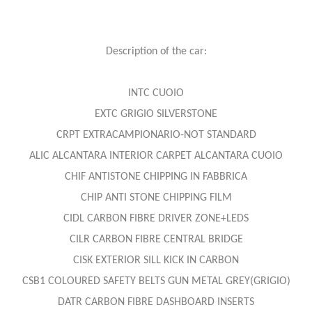
Description of the car:
INTC CUOIO
EXTC GRIGIO SILVERSTONE
CRPT EXTRACAMPIONARIO-NOT STANDARD
ALIC ALCANTARA INTERIOR CARPET ALCANTARA CUOIO
CHIF ANTISTONE CHIPPING IN FABBRICA
CHIP ANTI STONE CHIPPING FILM
CIDL CARBON FIBRE DRIVER ZONE+LEDS
CILR CARBON FIBRE CENTRAL BRIDGE
CISK EXTERIOR SILL KICK IN CARBON
CSB1 COLOURED SAFETY BELTS GUN METAL GREY(GRIGIO)
DATR CARBON FIBRE DASHBOARD INSERTS