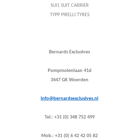
SUI1 SUIT CARRIER
TYPP PIRELLI TYRES
Bernards Exclusives
Pompmolenlaan 41d
3447 GK Woerden
info@bernardsexclusives.nl
Tel.: +31 (0) 348 752 499
Mob.: +31 (0) 6 42 42 05 82