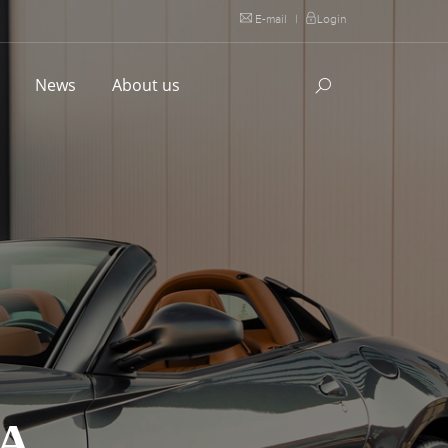
E-mail
|
Login
l
News
About us
TA