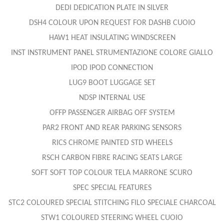
DEDI DEDICATION PLATE IN SILVER
DSH4 COLOUR UPON REQUEST FOR DASHB CUOIO
HAW1 HEAT INSULATING WINDSCREEN
INST INSTRUMENT PANEL STRUMENTAZIONE COLORE GIALLO
IPOD IPOD CONNECTION
LUG9 BOOT LUGGAGE SET
NDSP INTERNAL USE
OFFP PASSENGER AIRBAG OFF SYSTEM
PAR2 FRONT AND REAR PARKING SENSORS
RICS CHROME PAINTED STD WHEELS
RSCH CARBON FIBRE RACING SEATS LARGE
SOFT SOFT TOP COLOUR TELA MARRONE SCURO
SPEC SPECIAL FEATURES
STC2 COLOURED SPECIAL STITCHING FILO SPECIALE CHARCOAL
STW1 COLOURED STEERING WHEEL CUOIO