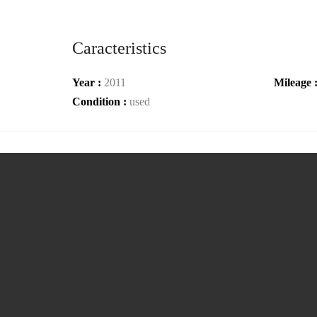
Caracteristics
Year :
2011
Mileage 
Condition :
used