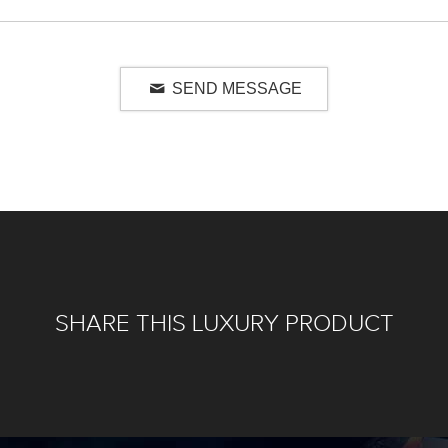
SEND MESSAGE
SHARE THIS LUXURY PRODUCT