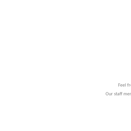
Feel f
Our staff mem