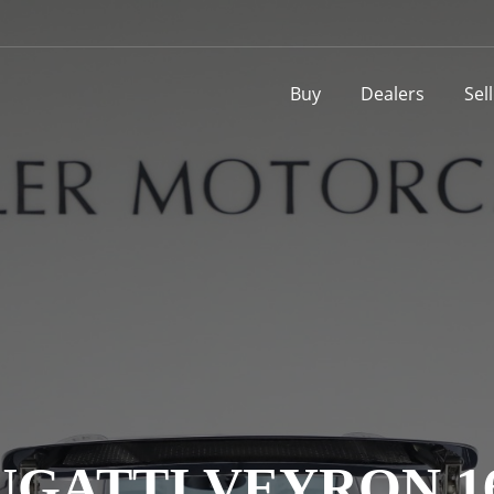
Buy
Dealers
Sel
UGATTI VEYRON 16