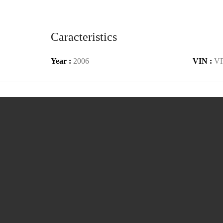
Caracteristics
Year :
2006
VIN :
V