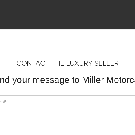
CONTACT THE LUXURY SELLER
nd your message to Miller Motorc