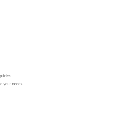
uiries.
ve your needs.