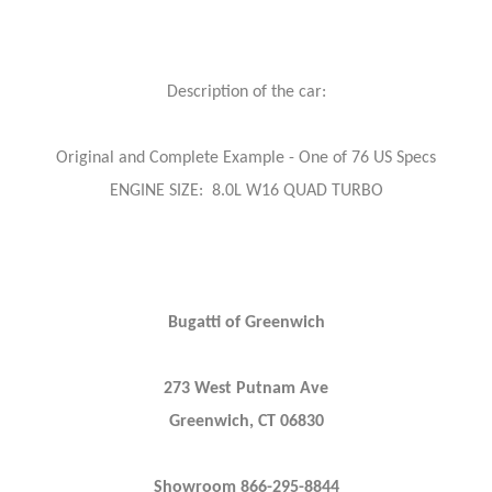
Description of the car:
Original and Complete Example - One of 76 US Specs
ENGINE SIZE: 8.0L W16 QUAD TURBO
Bugatti of Greenwich
273 West Putnam Ave
Greenwich, CT 06830
Showroom 866-295-8844