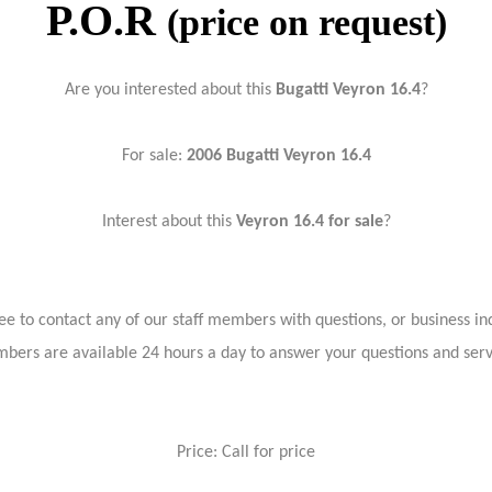
P.O.R
(price on request)
Are you interested about this
Bugatti Veyron 16.4
?
For sale:
2006 Bugatti Veyron 16.4
Interest about this
Veyron 16.4 for sale
?
ree to contact any of our staff members with questions, or business inq
bers are available 24 hours a day to answer your questions and ser
Price: Call for price