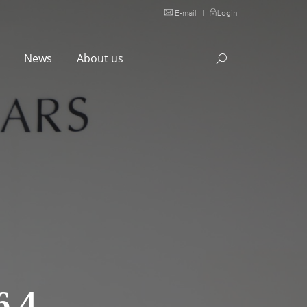
E-mail
|
Login
l
News
About us
.4