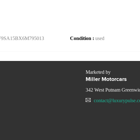
F9SA15BX6M795013
Condition :
used
Marketed by
Miller Motorcars
342 West Putnam Greenwi
contact@luxurypulse.