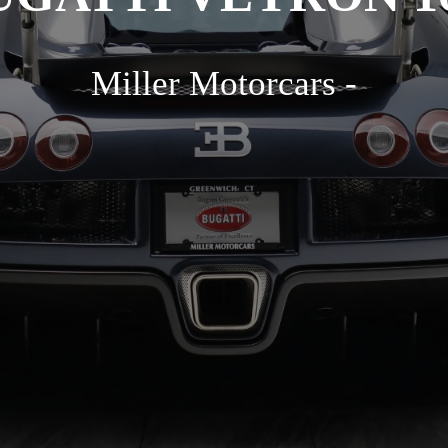
Miller Motorcars -