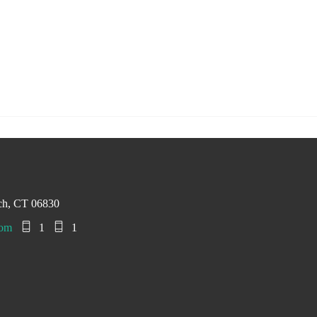
ch, CT 06830
com
1
1