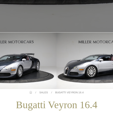
/
SALES
/
BUGATTI VEYRON 16.4
Bugatti Veyron 16.4