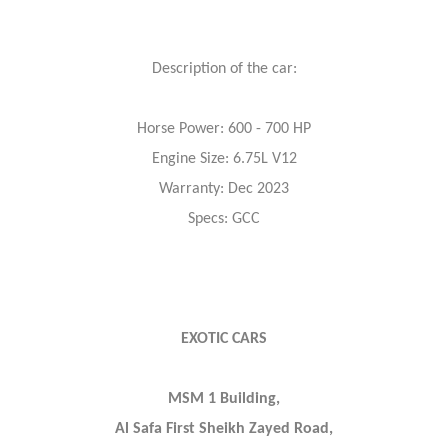
Description of the car:
Horse Power: 600 - 700 HP
Engine Size: 6.75L V12
Warranty: Dec 2023
Specs: GCC
EXOTIC CARS
MSM 1 Building,
Al Safa First Sheikh Zayed Road,