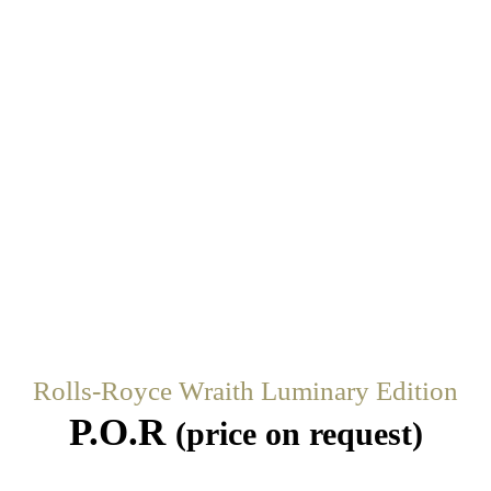
Rolls-Royce Wraith Luminary Edition
P.O.R
(price on request)