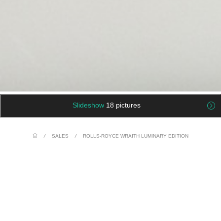
Slideshow
18 pictures
/
SALES
/
ROLLS-ROYCE WRAITH LUMINARY EDITION