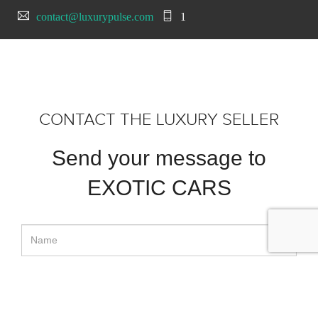
contact@luxurypulse.com
1
CONTACT THE LUXURY SELLER
Send your message to
EXOTIC CARS