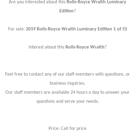
Are you interested about this
Rolls-Royce Wraith Luminary
Edition
?
For sale:
2019 Rolls-Royce Wraith Luminary Edition 1 of 55
Interest about this
Rolls-Royce Wraith
?
Feel free to contact any of our staff members with questions, or
business inquiries.
Our staff members are available 24 hours a day to answer your
questions and serve your needs.
Price: Call for price