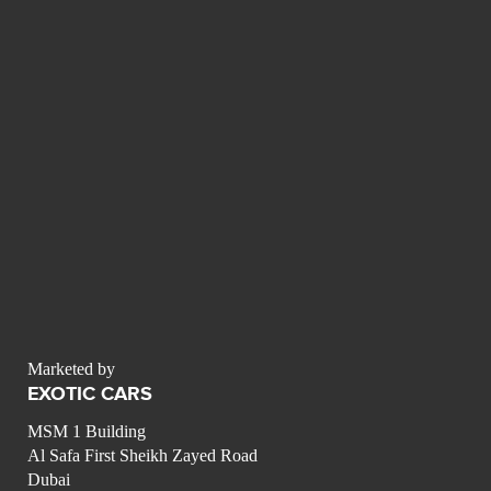
Marketed by
EXOTIC CARS
MSM 1 Building
Al Safa First Sheikh Zayed Road
Dubai