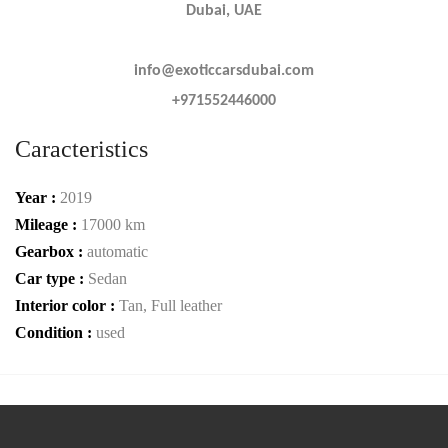
Dubai, UAE
info@exoticcarsdubai.com
+971552446000
Caracteristics
Year :
2019
Mileage :
17000 km
Gearbox :
automatic
Car type :
Sedan
Interior color :
Tan, Full leather
Condition :
used