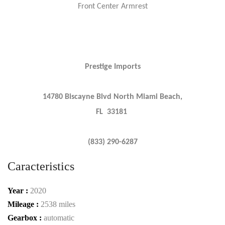
Front Center Armrest
Prestige Imports
14780 Biscayne Blvd North Miami Beach,
FL 33181
(833) 290-6287
Caracteristics
Year :
2020
Mileage :
2538 miles
Gearbox :
automatic