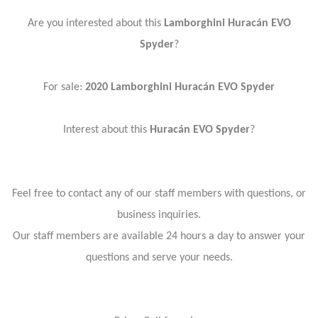
Are you interested about this
Lamborghini Huracán EVO
Spyder
?
For sale:
2020 Lamborghini Huracán EVO Spyder
Interest about this
Huracán EVO Spyder
?
Feel free to contact any of our staff members with questions, or
business inquiries.
Our staff members are available 24 hours a day to answer your
questions and serve your needs.