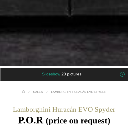
Slideshow
20 pictures
/
SALES
/
LAMBORGHINI HURACÁN EVO SPYDER
Lamborghini Huracán EVO Spyder
P.O.R
(price on request)