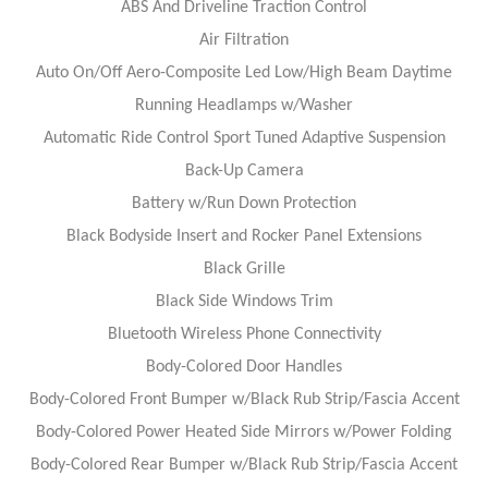
ABS And Driveline Traction Control
Air Filtration
Auto On/Off Aero-Composite Led Low/High Beam Daytime
Running Headlamps w/Washer
Automatic Ride Control Sport Tuned Adaptive Suspension
Back-Up Camera
Battery w/Run Down Protection
Black Bodyside Insert and Rocker Panel Extensions
Black Grille
Black Side Windows Trim
Bluetooth Wireless Phone Connectivity
Body-Colored Door Handles
Body-Colored Front Bumper w/Black Rub Strip/Fascia Accent
Body-Colored Power Heated Side Mirrors w/Power Folding
Body-Colored Rear Bumper w/Black Rub Strip/Fascia Accent