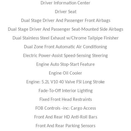
Driver Information Center
Driver Seat
Dual Stage Driver And Passenger Front Airbags
Dual Stage Driver And Passenger Seat-Mounted Side Airbags
Dual Stainless Steel Exhaust w/Chrome Tailpipe Finisher
Dual Zone Front Automatic Air Conditioning
Electric Power-Assist Speed-Sensing Steering
Engine Auto Stop-Start Feature
Engine Oil Cooler
Engine: 5.2L V10 40 Valve FSI Long Stroke
Fade-To-Off Interior Lighting
Fixed Front Head Restraints
FOB Controls -inc: Cargo Access
Front And Rear HD Anti-Roll Bars
Front And Rear Parking Sensors