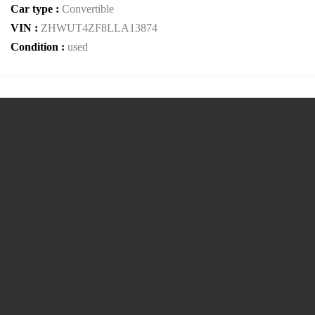
Car type :
Convertible
VIN :
ZHWUT4ZF8LLA13874
Condition :
used