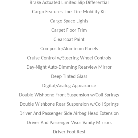
Brake Actuated Limited Slip Differential
Cargo Features -inc: Tire Mobility Kit
Cargo Space Lights
Carpet Floor Trim
Clearcoat Paint
Composite/Aluminum Panels
Cruise Control w/Steering Wheel Controls
Day-Night Auto-Dimming Rearview Mirror
Deep Tinted Glass
Digital/Analog Appearance
Double Wishbone Front Suspension w/Coil Springs
Double Wishbone Rear Suspension w/Coil Springs
Driver And Passenger Side Airbag Head Extension
Driver And Passenger Visor Vanity Mirrors
Driver Foot Rest