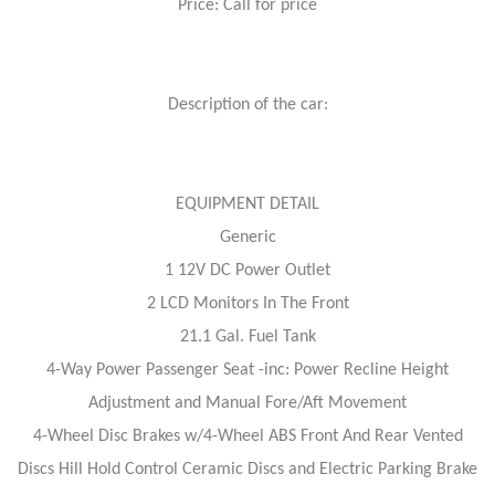
Price: Call for price
Description of the car:
EQUIPMENT DETAIL
Generic
1 12V DC Power Outlet
2 LCD Monitors In The Front
21.1 Gal. Fuel Tank
4-Way Power Passenger Seat -inc: Power Recline Height
Adjustment and Manual Fore/Aft Movement
4-Wheel Disc Brakes w/4-Wheel ABS Front And Rear Vented
Discs Hill Hold Control Ceramic Discs and Electric Parking Brake