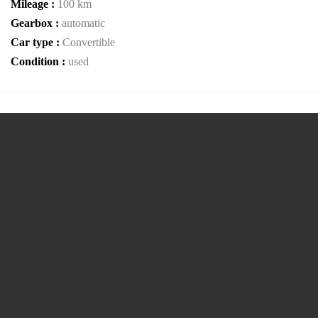
Mileage :
100 km
Gearbox :
automatic
Car type :
Convertible
Condition :
used