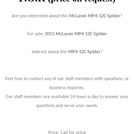
Are you interested about this
McLaren MP4-12C Spider
?
For sale:
2013
McLaren MP4-12C Spider
Interest about this
MP4-12C Spider
?
Feel free to contact any of our staff members with questions, or
business inquiries.
Our staff members are available 24 hours a day to answer your
questions and serve your needs.
Price: Call for price