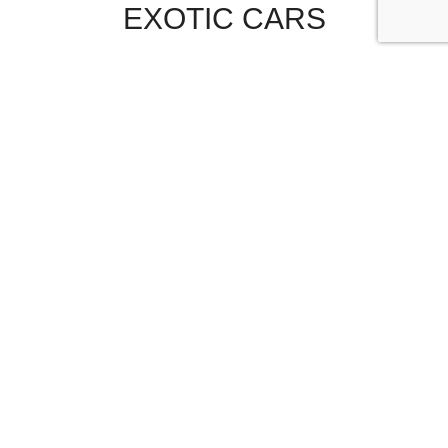
EXOTIC CARS
SEND MESSAGE