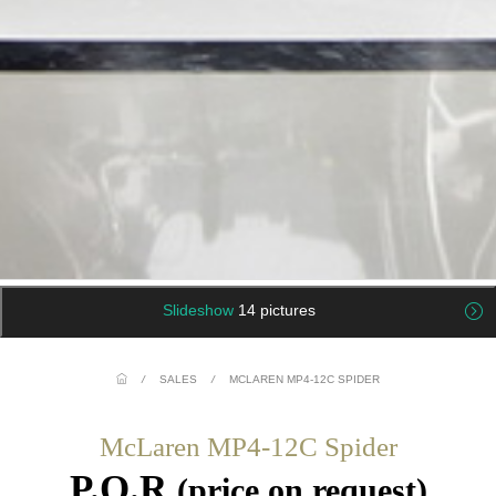
Slideshow
14 pictures
/
SALES
/
MCLAREN MP4-12C SPIDER
McLaren MP4-12C Spider
P.O.R
(price on request)