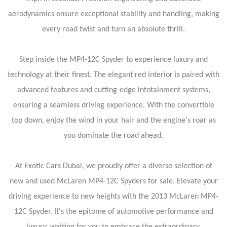
aerodynamics ensure exceptional stability and handling, making
every road twist and turn an absolute thrill.
Step inside the MP4-12C Spyder to experience luxury and
technology at their finest. The elegant red interior is paired with
advanced features and cutting-edge infotainment systems,
ensuring a seamless driving experience. With the convertible
top down, enjoy the wind in your hair and the engine's roar as
you dominate the road ahead.
At Exotic Cars Dubai, we proudly offer a diverse selection of
new and used McLaren MP4-12C Spyders for sale. Elevate your
driving experience to new heights with the 2013 McLaren MP4-
12C Spyder. It's the epitome of automotive performance and