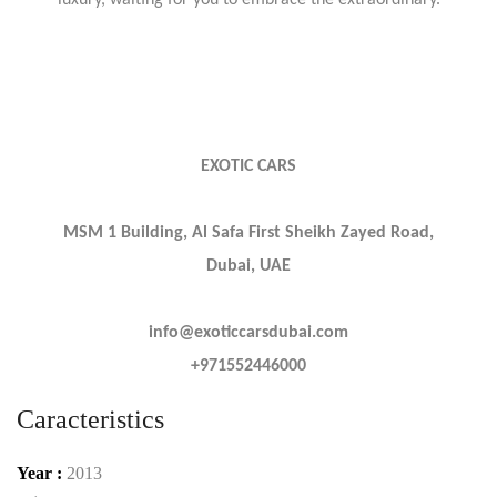
luxury, waiting for you to embrace the extraordinary.
EXOTIC CARS
MSM 1 Building, Al Safa First Sheikh Zayed Road,
Dubai, UAE
info@exoticcarsdubai.com
+971552446000
Caracteristics
Year :
2013