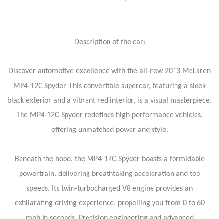
Description of the car:
Discover automotive excellence with the all-new 2013 McLaren
MP4-12C Spyder. This convertible supercar, featuring a sleek
black exterior and a vibrant red interior, is a visual masterpiece.
The MP4-12C Spyder redefines high-performance vehicles,
offering unmatched power and style.
Beneath the hood, the MP4-12C Spyder boasts a formidable
powertrain, delivering breathtaking acceleration and top
speeds. Its twin-turbocharged V8 engine provides an
exhilarating driving experience, propelling you from 0 to 60
mph in seconds. Precision engineering and advanced