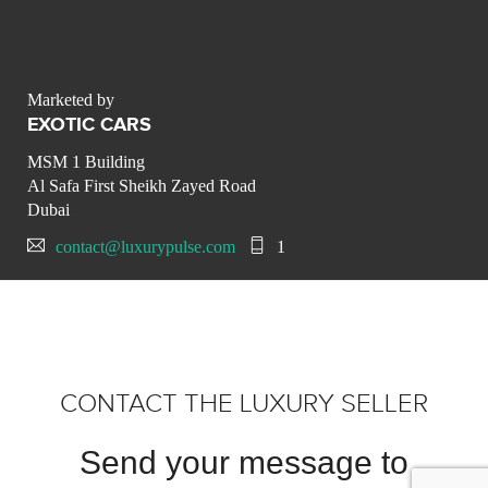
Marketed by
EXOTIC CARS
MSM 1 Building
Al Safa First Sheikh Zayed Road
Dubai
contact@luxurypulse.com
1
CONTACT THE LUXURY SELLER
Send your message to