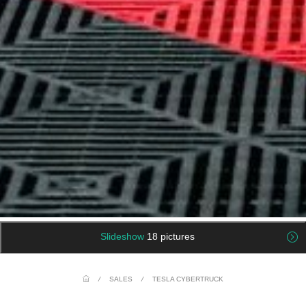
Slideshow
18 pictures
/
SALES
/
TESLA CYBERTRUCK