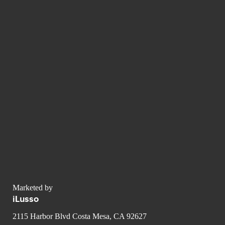
Marketed by
iLusso
2115 Harbor Blvd Costa Mesa, CA 92627