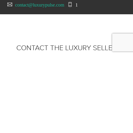
contact@luxurypulse.com
1
CONTACT THE LUXURY SELLER
Send your message to iLusso