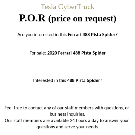
Tesla CyberTruck
P.O.R
(price on request)
Are you interested in this
 Ferrari 488 Pista Spider
?
For sale: 
2020 Ferrari 488 Pista Spider
Interested in this 
488 Pista Spider
?
Feel free to contact any of our staff members with questions, or 
business inquiries.
Our staff members are available 24 hours a day to answer your 
questions and serve your needs.