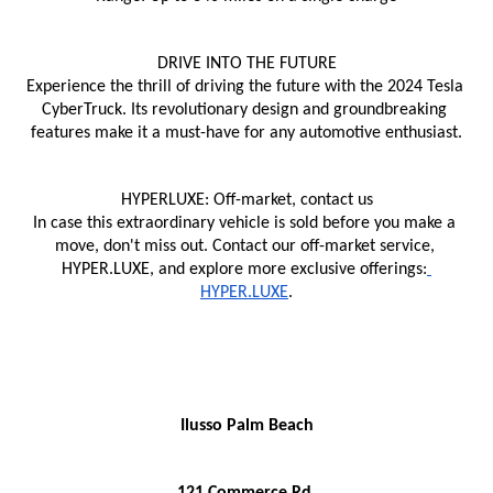
DRIVE INTO THE FUTURE
Experience the thrill of driving the future with the 2024 Tesla 
CyberTruck. Its revolutionary design and groundbreaking 
features make it a must-have for any automotive enthusiast.
HYPERLUXE: Off-market, contact us
In case this extraordinary vehicle is sold before you make a 
move, don't miss out. Contact our off-market service, 
HYPER.LUXE, and explore more exclusive offerings:
HYPER.LUXE
.
Ilusso Palm Beach
121 Commerce Rd,