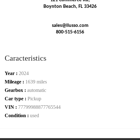
Boynton Beach, FL 33426
sales@ilusso.com
800-515-6156
Caracteristics
Year :
2024
Mileage :
1639 miles
Gearbox :
automatic
Car type :
Pickup
VIN :
77799988877765544
Condition :
used