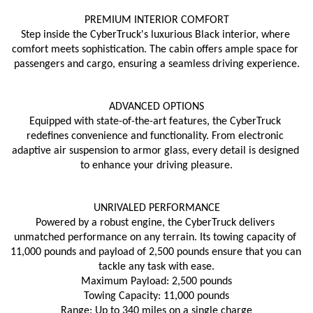
PREMIUM INTERIOR COMFORT
Step inside the CyberTruck's luxurious Black interior, where 
comfort meets sophistication. The cabin offers ample space for 
passengers and cargo, ensuring a seamless driving experience.
ADVANCED OPTIONS
Equipped with state-of-the-art features, the CyberTruck 
redefines convenience and functionality. From electronic 
adaptive air suspension to armor glass, every detail is designed 
to enhance your driving pleasure.
UNRIVALED PERFORMANCE
Powered by a robust engine, the CyberTruck delivers 
unmatched performance on any terrain. Its towing capacity of 
11,000 pounds and payload of 2,500 pounds ensure that you can 
tackle any task with ease.
Maximum Payload: 2,500 pounds
Towing Capacity: 11,000 pounds
Range: Up to 340 miles on a single charge