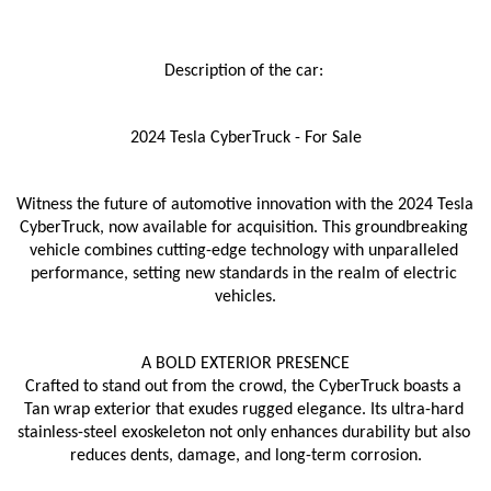
Description of the car: 
2024 Tesla CyberTruck - For Sale
Witness the future of automotive innovation with the 2024 Tesla 
CyberTruck, now available for acquisition. This groundbreaking 
vehicle combines cutting-edge technology with unparalleled 
performance, setting new standards in the realm of electric 
vehicles.
A BOLD EXTERIOR PRESENCE
Crafted to stand out from the crowd, the CyberTruck boasts a 
Tan wrap exterior that exudes rugged elegance. Its ultra-hard 
stainless-steel exoskeleton not only enhances durability but also 
reduces dents, damage, and long-term corrosion.