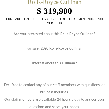
Rolls-Royce Cullinan
$ 319,900
EUR
AUD
CAD
CHF
CNY
GBP
HKD
HRK
MXN
NOK
RUB
SEK
THB
Are you interested about this
Rolls-Royce Cullinan
?
For sale:
2020 Rolls-Royce Cullinan
Interest about this
Cullinan
?
Feel free to contact any of our staff members with questions, or
business inquiries.
Our staff members are available 24 hours a day to answer your
questions and serve your needs.