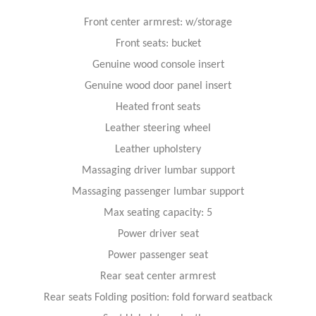
Front center armrest: w/storage
Front seats: bucket
Genuine wood console insert
Genuine wood door panel insert
Heated front seats
Leather steering wheel
Leather upholstery
Massaging driver lumbar support
Massaging passenger lumbar support
Max seating capacity: 5
Power driver seat
Power passenger seat
Rear seat center armrest
Rear seats Folding position: fold forward seatback