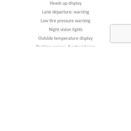
Heads up display
Lane departure: warning
Low tire pressure warning
Night vision lights
Outside temperature display
Parking sensors: front and rear
Rain-sensing wipers
Rear reading lights
Rear window defroster
Trip computer
Variably intermittent wipers
Safety And Security
4-wheel disc brakes
ABS brakes