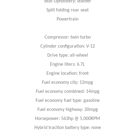
Seat Upholstery: leather
Split folding rear seat
Powertrain
Compressor: twin turbo
Cylinder configuration: V-12
Drive type: all-wheel
Engine liters: 6.7L
Engine location: front
Fuel economy city: 12mpg
Fuel economy combined: 14mpg
Fuel economy fuel type: gasoline
Fuel economy highway: 20mpg
Horsepower: 563hp @ 5,000RPM
Hybrid traction battery type: none