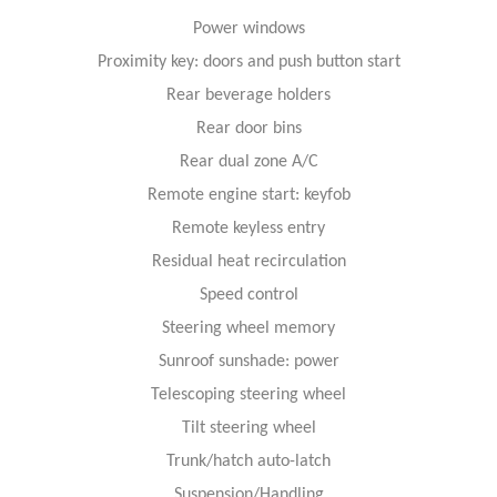
Power windows
Proximity key: doors and push button start
Rear beverage holders
Rear door bins
Rear dual zone A/C
Remote engine start: keyfob
Remote keyless entry
Residual heat recirculation
Speed control
Steering wheel memory
Sunroof sunshade: power
Telescoping steering wheel
Tilt steering wheel
Trunk/hatch auto-latch
Suspension/Handling