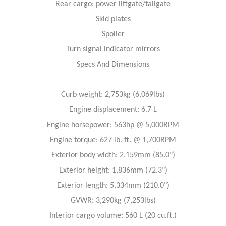
Rear cargo: power liftgate/tailgate
Skid plates
Spoiler
Turn signal indicator mirrors
Specs And Dimensions
Curb weight: 2,753kg (6,069lbs)
Engine displacement: 6.7 L
Engine horsepower: 563hp @ 5,000RPM
Engine torque: 627 lb.-ft. @ 1,700RPM
Exterior body width: 2,159mm (85.0")
Exterior height: 1,836mm (72.3")
Exterior length: 5,334mm (210.0")
GVWR: 3,290kg (7,253lbs)
Interior cargo volume: 560 L (20 cu.ft.)