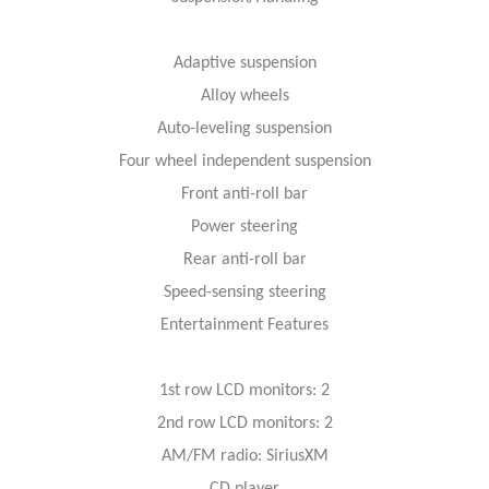
Adaptive suspension
Alloy wheels
Auto-leveling suspension
Four wheel independent suspension
Front anti-roll bar
Power steering
Rear anti-roll bar
Speed-sensing steering
Entertainment Features
1st row LCD monitors: 2
2nd row LCD monitors: 2
AM/FM radio: SiriusXM
CD player