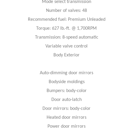
Mode select transmission
Number of valves: 48
Recommended fuel: Premium Unleaded
Torque: 627 lb.-ft. @ 1,700RPM
Transmission: 8-speed automatic
Variable valve control
Body Exterior
Auto-dimming door mirrors
Bodyside moldings
Bumpers: body-color
Door auto-latch
Door mirrors: body-color
Heated door mirrors
Power door mirrors