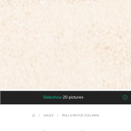
Slideshow
20 pictures
/
SALES
/
ROLLS-ROYCE CULLINAN