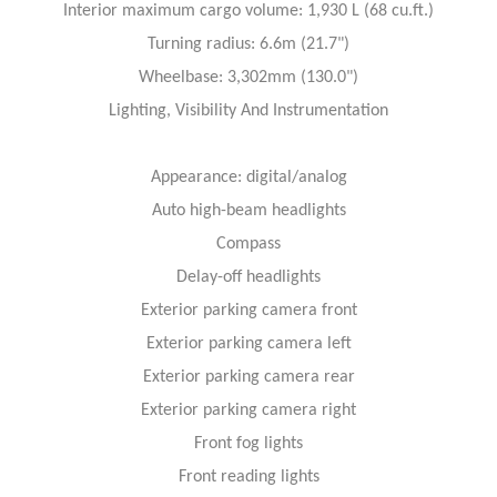
Interior maximum cargo volume: 1,930 L (68 cu.ft.)
Turning radius: 6.6m (21.7")
Wheelbase: 3,302mm (130.0")
Lighting, Visibility And Instrumentation
Appearance: digital/analog
Auto high-beam headlights
Compass
Delay-off headlights
Exterior parking camera front
Exterior parking camera left
Exterior parking camera rear
Exterior parking camera right
Front fog lights
Front reading lights