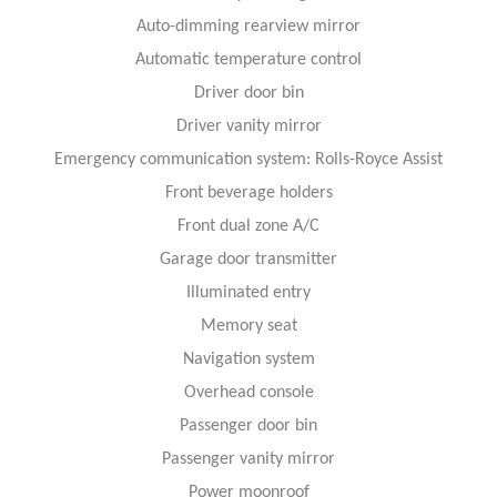
Auto-dimming rearview mirror
Automatic temperature control
Driver door bin
Driver vanity mirror
Emergency communication system: Rolls-Royce Assist
Front beverage holders
Front dual zone A/C
Garage door transmitter
Illuminated entry
Memory seat
Navigation system
Overhead console
Passenger door bin
Passenger vanity mirror
Power moonroof