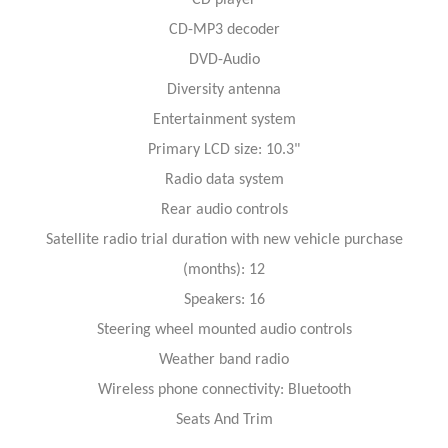
CD-MP3 decoder
DVD-Audio
Diversity antenna
Entertainment system
Primary LCD size: 10.3"
Radio data system
Rear audio controls
Satellite radio trial duration with new vehicle purchase
(months): 12
Speakers: 16
Steering wheel mounted audio controls
Weather band radio
Wireless phone connectivity: Bluetooth
Seats And Trim