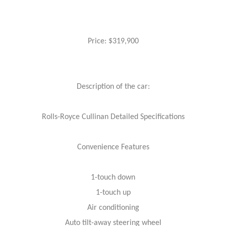
Price: $319,900
Description of the car:
Rolls-Royce Cullinan Detailed Specifications
Convenience Features
1-touch down
1-touch up
Air conditioning
Auto tilt-away steering wheel