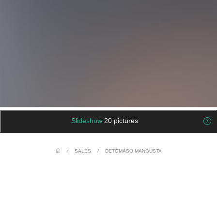
Slideshow
20 pictures
/
SALES
/
DETOMASO MANGUSTA