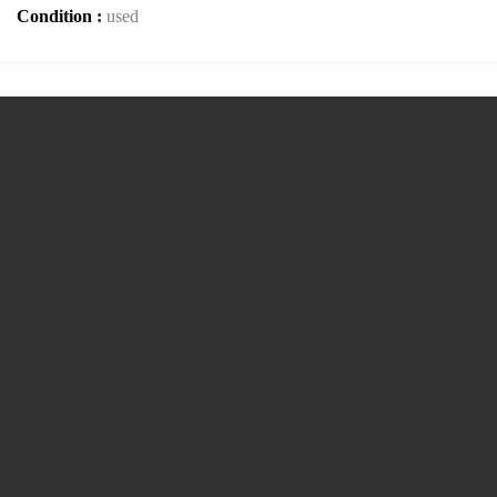
Condition :
used