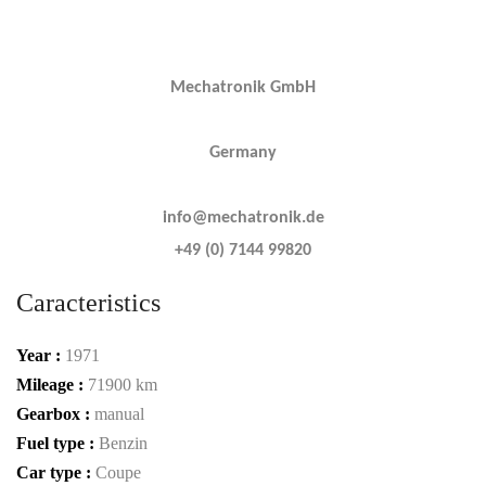
Mechatronik GmbH
Germany
info@mechatronik.de
+49 (0) 7144 99820
Caracteristics
Year :
1971
Mileage :
71900 km
Gearbox :
manual
Fuel type :
Benzin
Car type :
Coupe