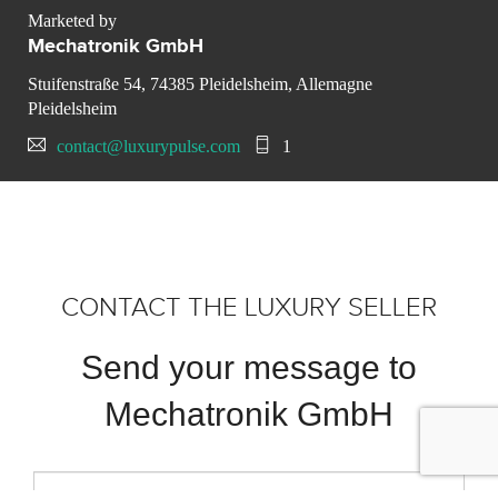
Marketed by
Mechatronik GmbH
Stuifenstraße 54, 74385 Pleidelsheim, Allemagne
Pleidelsheim
contact@luxurypulse.com
1
CONTACT THE LUXURY SELLER
Send your message to
Mechatronik GmbH