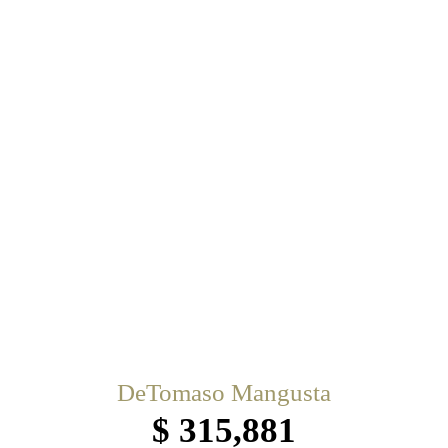
DeTomaso Mangusta
$ 315,881