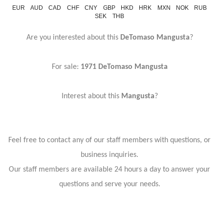
EUR
AUD
CAD
CHF
CNY
GBP
HKD
HRK
MXN
NOK
RUB
SEK
THB
Are you interested about this
DeTomaso Mangusta
?
For sale:
1971 DeTomaso Mangusta
Interest about this
Mangusta
?
Feel free to contact any of our staff members with questions, or
business inquiries.
Our staff members are available 24 hours a day to answer your
questions and serve your needs.