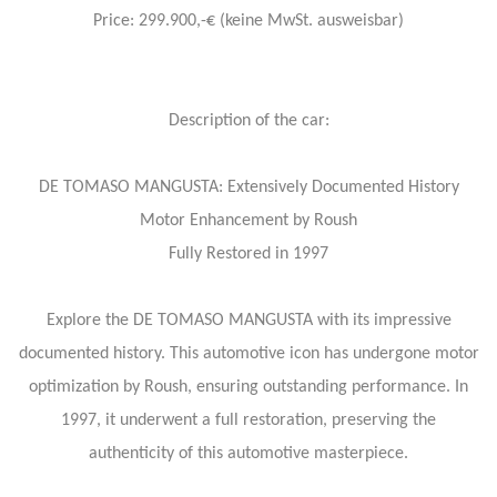
Price: 299.900,-€ (keine MwSt. ausweisbar)
Description of the car:
DE TOMASO MANGUSTA: Extensively Documented History
Motor Enhancement by Roush
Fully Restored in 1997
Explore the DE TOMASO MANGUSTA with its impressive
documented history. This automotive icon has undergone motor
optimization by Roush, ensuring outstanding performance. In
1997, it underwent a full restoration, preserving the
authenticity of this automotive masterpiece.