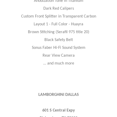
Anodization Tone in Titanium
Dark Red Calipers
Custom Front Splitter in Transparent Carbon
Layout 1 - Full Color - Huayra
Brown Stitching (Serafil 975 title 20)
Black Safety Belt
Sonus Faber Hi-Fi Sound System
Rear View Camera
... and much more
LAMBORGHINI DALLAS
601 S Central Expy