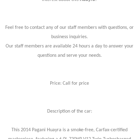
Feel free to contact any of our staff members with questions, or
business inquiries.
Our staff members are available 24 hours a day to answer your
questions and serve your needs.
Price: Call for price
Description of the car:
This 2014 Pagani Huayra is a smoke-free, Carfax-certified