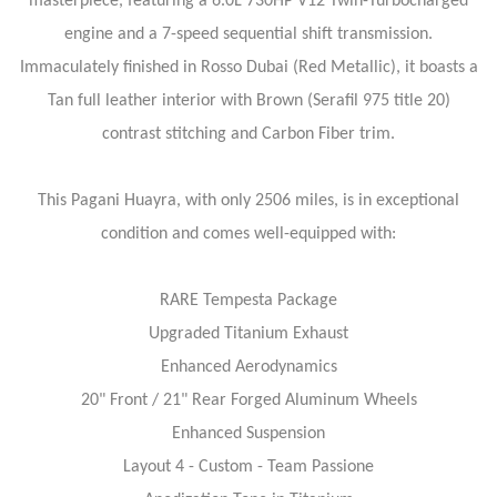
masterpiece, featuring a 6.0L 730HP V12 Twin-Turbocharged
engine and a 7-speed sequential shift transmission.
Immaculately finished in Rosso Dubai (Red Metallic), it boasts a
Tan full leather interior with Brown (Serafil 975 title 20)
contrast stitching and Carbon Fiber trim.
This Pagani Huayra, with only 2506 miles, is in exceptional
condition and comes well-equipped with:
RARE Tempesta Package
Upgraded Titanium Exhaust
Enhanced Aerodynamics
20" Front / 21" Rear Forged Aluminum Wheels
Enhanced Suspension
Layout 4 - Custom - Team Passione