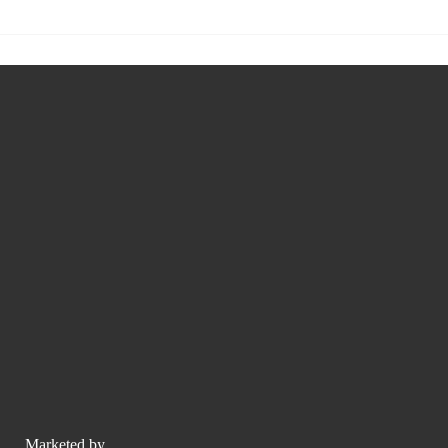
Marketed by