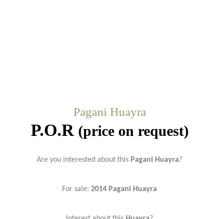
Pagani Huayra
P.O.R
(price on request)
Are you interested about this
Pagani Huayra
?
For sale:
2014 Pagani Huayra
Interest about this
Huayra
?