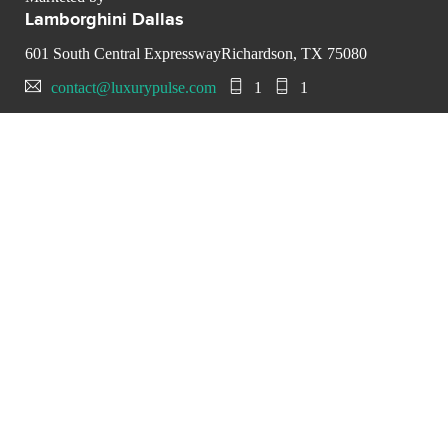
Lamborghini Dallas
601 South Central ExpresswayRichardson, TX 75080
contact@luxurypulse.com
1
1
CONTACT THE LUXURY SELLER
Send your message to
Lamborghini Dallas