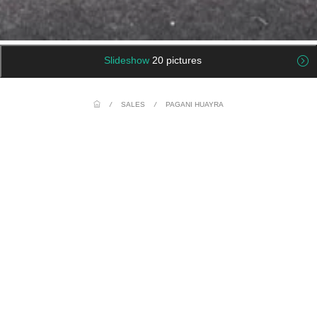
Slideshow
20 pictures
/
SALES
/
PAGANI HUAYRA