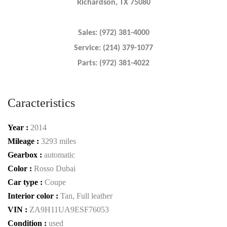
Richardson, TX 75080
Sales: (972) 381-4000
Service: (214) 379-1077
Parts: (972) 381-4022
Caracteristics
Year :
2014
Mileage :
3293 miles
Gearbox :
automatic
Color :
Rosso Dubai
Car type :
Coupe
Interior color :
Tan, Full leather
VIN :
ZA9H11UA9ESF76053
Condition :
used