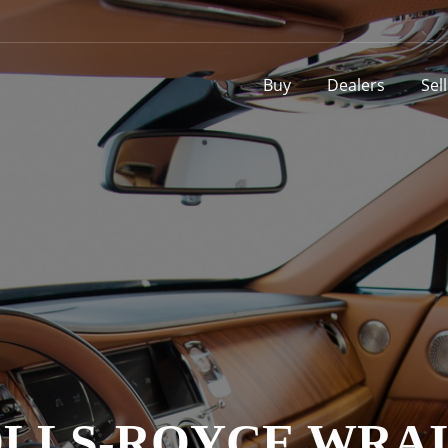
Buy
Dealers
Sel
LLS-ROYCE WRA