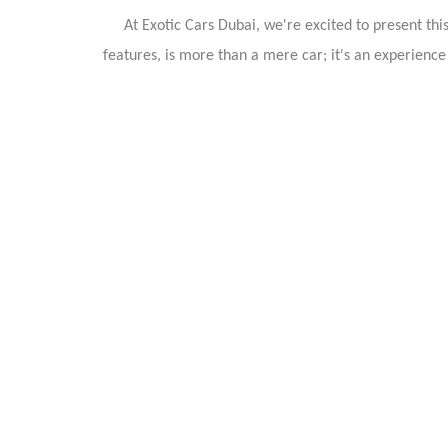
At Exotic Cars Dubai, we're excited to present thi
features, is more than a mere car; it's an experienc