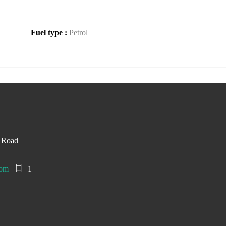
Fuel type :
Petrol
d Road
com
1