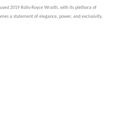
 used 2019 Rolls-Royce Wraith, with its plethora of
omes a statement of elegance, power, and exclusivity,