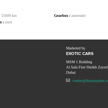
:
55000 km
Gearbox :
automatic
n :
used
Marketed by
EXOTIC CARS
MSM 1 Building
Al Safa First Sheikh Zaye
Dubai
contact@luxurypulse.