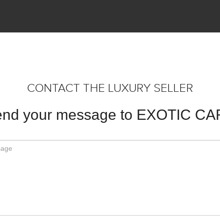
CONTACT THE LUXURY SELLER
nd your message to EXOTIC C