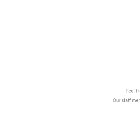
Feel f
Our staff mem