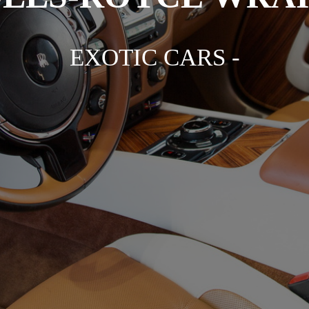
EXOTIC CARS -