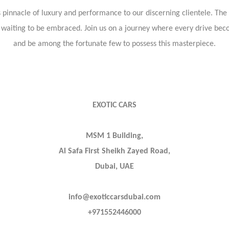
s pinnacle of luxury and performance to our discerning clientele. The
e waiting to be embraced. Join us on a journey where every drive bec
and be among the fortunate few to possess this masterpiece.
EXOTIC CARS
MSM 1 Building,
Al Safa First Sheikh Zayed Road,
Dubai, UAE
info@exoticcarsdubai.com
+971552446000