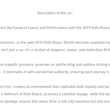
Description of the car:
nce the Fusion of Luxury and Performance with the 2019 Rolls-Royc
formance, as the used 2019 Rolls-Royce Wraith becomes available for 
isn't just a car; it's a symbol of elegance, power, and meticulous Bri
d majestic presence, promises an exhilarating and sublime driving e
– it dominates it with unmatched authority, ensuring each journey is b
n trim, creates an environment that captivates both visually and tacti
f, a hallmark of Rolls-Royce, promises a celestial voyage, while the 
ance package assures that every drive is not only luxurious but also ex