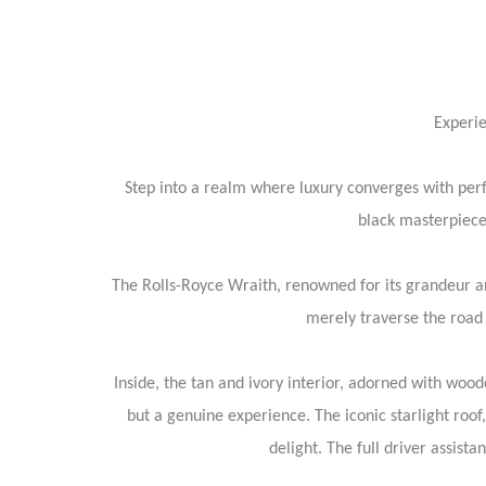
Experie
Step into a realm where luxury converges with per
black masterpiece 
The Rolls-Royce Wraith, renowned for its grandeur an
merely traverse the road 
Inside, the tan and ivory interior, adorned with woode
but a genuine experience. The iconic starlight roo
delight. The full driver assist