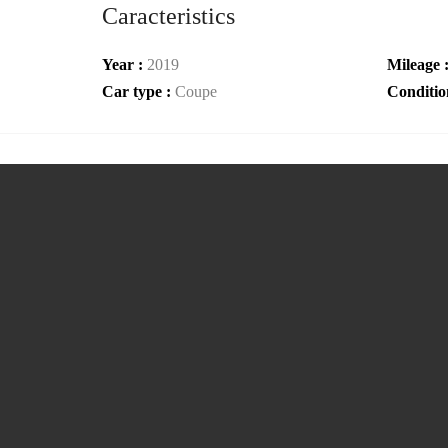
Caracteristics
Year :
2019
Mileage 
Car type :
Coupe
Conditio