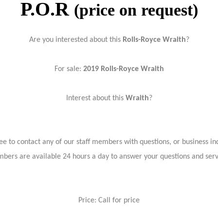
P.O.R
(price on request)
Are you interested about this
Rolls-Royce Wraith
?
For sale:
2019
Rolls-Royce Wraith
Interest about this
Wraith
?
ree to contact any of our staff members with questions, or business inq
bers are available 24 hours a day to answer your questions and ser
Price: Call for price