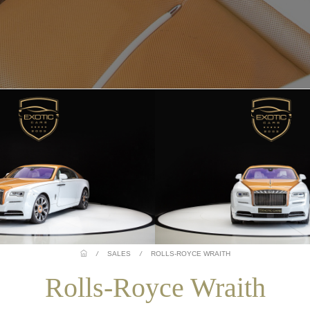
/
SALES
/
ROLLS-ROYCE WRAITH
Rolls-Royce Wraith