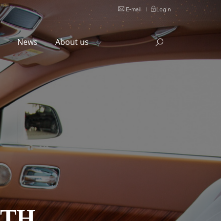
E-mail
|
Login
l
News
About us
ITH