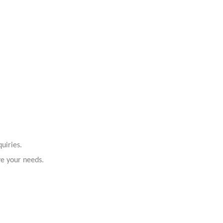
uiries.
ve your needs.