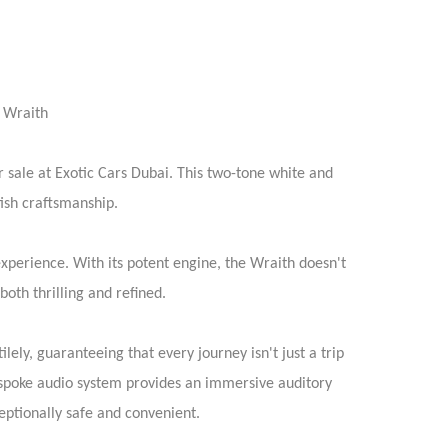
e Wraith
sale at Exotic Cars Dubai. This two-tone white and
tish craftsmanship.
xperience. With its potent engine, the Wraith doesn't
oth thrilling and refined.
lely, guaranteeing that every journey isn't just a trip
bespoke audio system provides an immersive auditory
ceptionally safe and convenient.