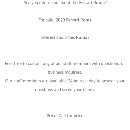
Are you interested about this
Ferrari Roma
?
For sale:
2023
Ferrari Roma
Interest about this
Roma
?
Feel free to contact any of our staff members with questions, or
business inquiries.
Our staff members are available 24 hours a day to answer your
questions and serve your needs.
Price: Call for price