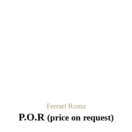
Ferrari Roma
P.O.R
(price on request)