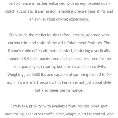
performance is further enhanced with an eight-speed dual-
clutch automatic transmission, enabling precise gear shifts and
an exhilarating driving experience.
Step inside the meticulously crafted interior, adorned with
carbon trim and state-of-the-art infotainment features. The
Roma's cabin offers ultimate comfort, featuring a vertically
mounted 8.4-inch touchscreen and a separate screen for the
front passenger, ensuring both luxury and connectivity.
Weighing just 3600 lbs and capable of sprinting from 0 to 60
mph in a mere 3.1 seconds, this Ferrari is not just about style
but also sheer performance.
Safety is a priority, with available features like blind-spot
monitoring, rear cross-traffic alert, adaptive cruise control, and