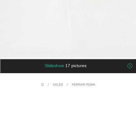
Slideshow
17 pictures
/
SALES
/
FERRARI ROMA