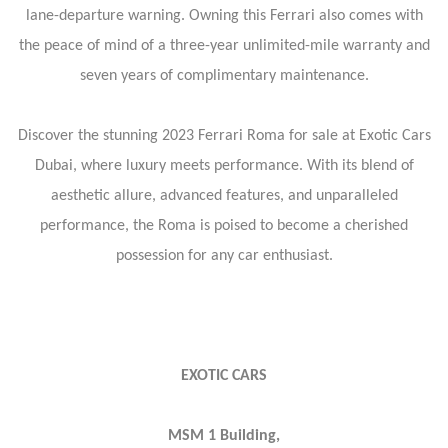
lane-departure warning. Owning this Ferrari also comes with
the peace of mind of a three-year unlimited-mile warranty and
seven years of complimentary maintenance.
Discover the stunning 2023 Ferrari Roma for sale at Exotic Cars
Dubai, where luxury meets performance. With its blend of
aesthetic allure, advanced features, and unparalleled
performance, the Roma is poised to become a cherished
possession for any car enthusiast.
EXOTIC CARS
MSM 1 Building,