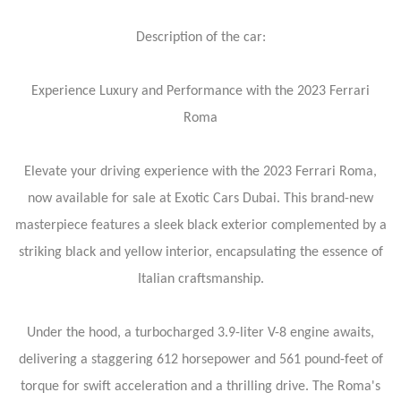
Description of the car:
Experience Luxury and Performance with the 2023 Ferrari
Roma
Elevate your driving experience with the 2023 Ferrari Roma,
now available for sale at Exotic Cars Dubai. This brand-new
masterpiece features a sleek black exterior complemented by a
striking black and yellow interior, encapsulating the essence of
Italian craftsmanship.
Under the hood, a turbocharged 3.9-liter V-8 engine awaits,
delivering a staggering 612 horsepower and 561 pound-feet of
torque for swift acceleration and a thrilling drive. The Roma's