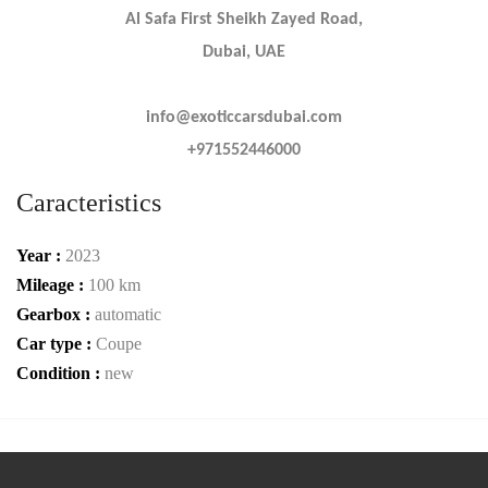
Al Safa First Sheikh Zayed Road,
Dubai, UAE
info@exoticcarsdubai.com
+971552446000
Caracteristics
Year :
2023
Mileage :
100 km
Gearbox :
automatic
Car type :
Coupe
Condition :
new