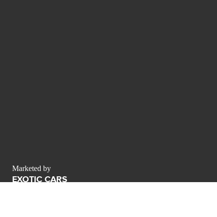
Marketed by
EXOTIC CARS
MSM 1 Building
Al Safa First Sheikh Zayed Road