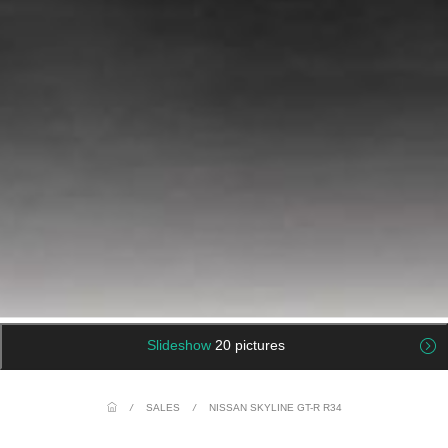
Slideshow
20 pictures
/
SALES
/
NISSAN SKYLINE GT-R R34