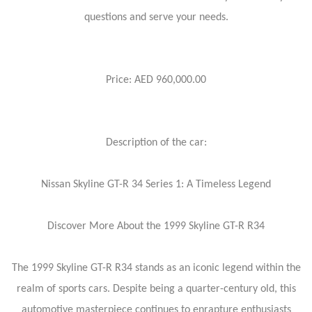
questions and serve your needs.
Price: AED 960,000.00
Description of the car:
Nissan Skyline GT-R 34 Series 1: A Timeless Legend
Discover More About the 1999 Skyline GT-R R34
The 1999 Skyline GT-R R34 stands as an iconic legend within the
realm of sports cars. Despite being a quarter-century old, this
automotive masterpiece continues to enrapture enthusiasts