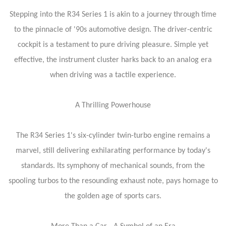
Stepping into the R34 Series 1 is akin to a journey through time
to the pinnacle of '90s automotive design. The driver-centric
cockpit is a testament to pure driving pleasure. Simple yet
effective, the instrument cluster harks back to an analog era
when driving was a tactile experience.
A Thrilling Powerhouse
The R34 Series 1's six-cylinder twin-turbo engine remains a
marvel, still delivering exhilarating performance by today's
standards. Its symphony of mechanical sounds, from the
spooling turbos to the resounding exhaust note, pays homage to
the golden age of sports cars.