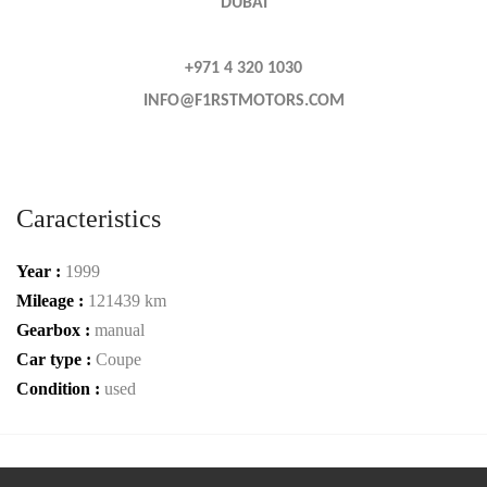
DUBAI
+971 4 320 1030
INFO@F1RSTMOTORS.COM
Caracteristics
Year :
1999
Mileage :
121439 km
Gearbox :
manual
Car type :
Coupe
Condition :
used