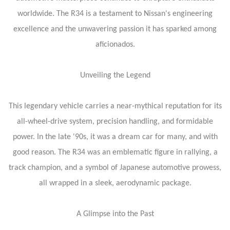
worldwide. The R34 is a testament to Nissan's engineering
excellence and the unwavering passion it has sparked among
aficionados.
Unveiling the Legend
This legendary vehicle carries a near-mythical reputation for its
all-wheel-drive system, precision handling, and formidable
power. In the late '90s, it was a dream car for many, and with
good reason. The R34 was an emblematic figure in rallying, a
track champion, and a symbol of Japanese automotive prowess,
all wrapped in a sleek, aerodynamic package.
A Glimpse into the Past