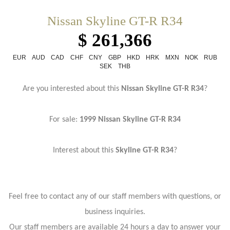
Nissan Skyline GT-R R34
$ 261,366
EUR
AUD
CAD
CHF
CNY
GBP
HKD
HRK
MXN
NOK
RUB
SEK
THB
Are you interested about this
Nissan Skyline GT-R R34
?
For sale:
1999 Nissan Skyline GT-R R34
Interest about this
Skyline GT-R R34
?
Feel free to contact any of our staff members with questions, or
business inquiries.
Our staff members are available 24 hours a day to answer your