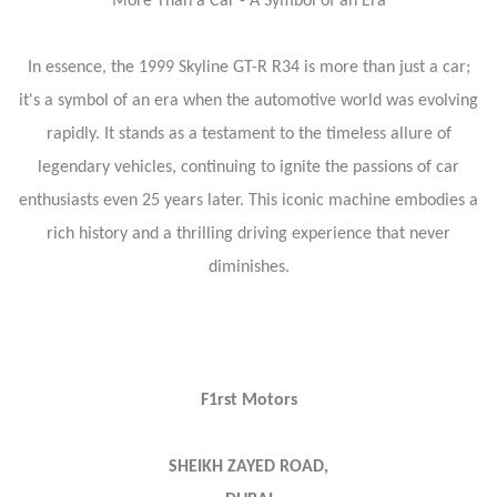
More Than a Car - A Symbol of an Era
In essence, the 1999 Skyline GT-R R34 is more than just a car;
it's a symbol of an era when the automotive world was evolving
rapidly. It stands as a testament to the timeless allure of
legendary vehicles, continuing to ignite the passions of car
enthusiasts even 25 years later. This iconic machine embodies a
rich history and a thrilling driving experience that never
diminishes.
F1rst Motors
SHEIKH ZAYED ROAD,