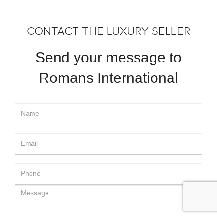
CONTACT THE LUXURY SELLER
Send your message to
Romans International