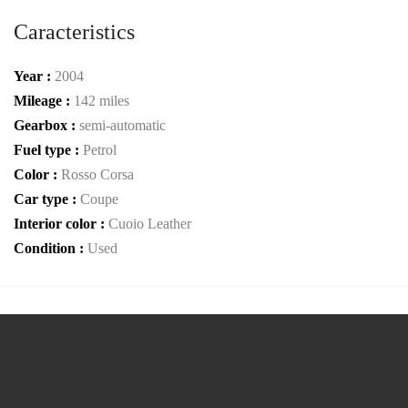
Caracteristics
Year :
2004
Mileage :
142 miles
Gearbox :
semi-automatic
Fuel type :
Petrol
Color :
Rosso Corsa
Car type :
Coupe
Interior color :
Cuoio Leather
Condition :
Used