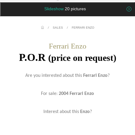
Slideshow
20 pictures
/
SALES
/
FERRARI ENZO
Ferrari Enzo
P.O.R
(price on request)
Are you interested about this
Ferrari Enzo
?
For sale:
2004 Ferrari Enzo
Interest about this
Enzo
?