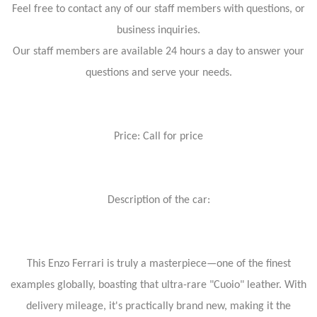
Feel free to contact any of our staff members with questions, or
business inquiries.
Our staff members are available 24 hours a day to answer your
questions and serve your needs.
Price: Call for price
Description of the car:
This Enzo Ferrari is truly a masterpiece—one of the finest
examples globally, boasting that ultra-rare "Cuoio" leather. With
delivery mileage, it's practically brand new, making it the