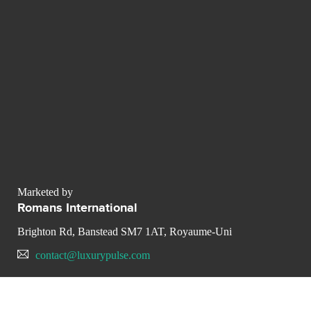
Marketed by
Romans International
Brighton Rd, Banstead SM7 1AT, Royaume-Uni
contact@luxurypulse.com