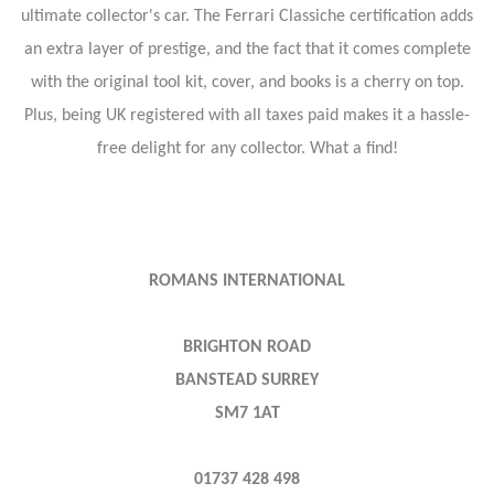
ultimate collector's car. The Ferrari Classiche certification adds
an extra layer of prestige, and the fact that it comes complete
with the original tool kit, cover, and books is a cherry on top.
Plus, being UK registered with all taxes paid makes it a hassle-
free delight for any collector. What a find!
ROMANS INTERNATIONAL
BRIGHTON ROAD
BANSTEAD SURREY
SM7 1AT
01737 428 498