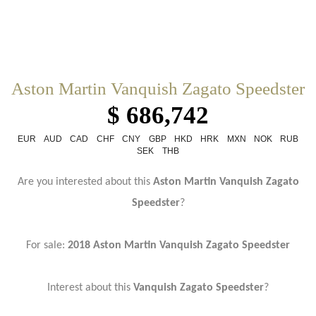
Aston Martin Vanquish Zagato Speedster
$ 686,742
EUR
AUD
CAD
CHF
CNY
GBP
HKD
HRK
MXN
NOK
RUB
SEK
THB
Are you interested about this
Aston Martin Vanquish Zagato
Speedster
?
For sale:
2018 Aston Martin Vanquish Zagato Speedster
Interest about this
Vanquish Zagato Speedster
?