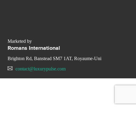
Marketed by
Romans International
Brighton Rd, Banstead SM7 1AT, Royaume-Uni
contact@luxurypulse.com
CONTACT THE LUXURY SELLER
Send your message to