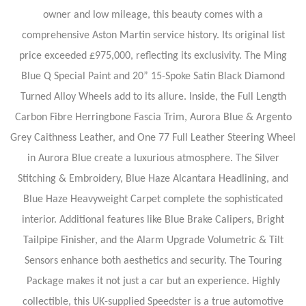
owner and low mileage, this beauty comes with a
comprehensive Aston Martin service history. Its original list
price exceeded £975,000, reflecting its exclusivity. The Ming
Blue Q Special Paint and 20” 15-Spoke Satin Black Diamond
Turned Alloy Wheels add to its allure. Inside, the Full Length
Carbon Fibre Herringbone Fascia Trim, Aurora Blue & Argento
Grey Caithness Leather, and One 77 Full Leather Steering Wheel
in Aurora Blue create a luxurious atmosphere. The Silver
Stitching & Embroidery, Blue Haze Alcantara Headlining, and
Blue Haze Heavyweight Carpet complete the sophisticated
interior. Additional features like Blue Brake Calipers, Bright
Tailpipe Finisher, and the Alarm Upgrade Volumetric & Tilt
Sensors enhance both aesthetics and security. The Touring
Package makes it not just a car but an experience. Highly
collectible, this UK-supplied Speedster is a true automotive