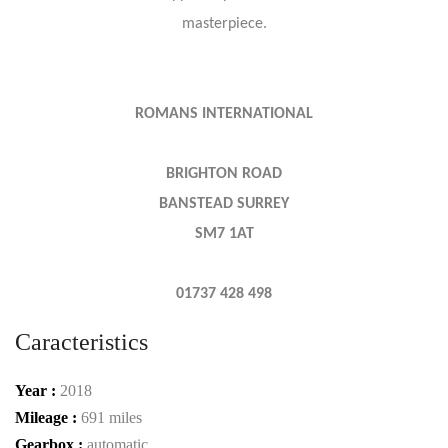
masterpiece.
ROMANS INTERNATIONAL
BRIGHTON ROAD
BANSTEAD SURREY
SM7 1AT
01737 428 498
Caracteristics
Year :
2018
Mileage :
691 miles
Gearbox :
automatic