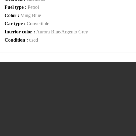
Fuel type :
Petrol
Color :
Ming Blue
Car type :
Convertible
Interior color :
Aurora Blue/Argento Grey
Condition :
used