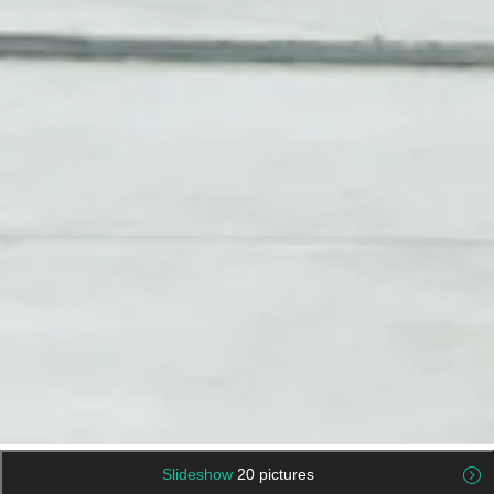
Slideshow
20 pictures