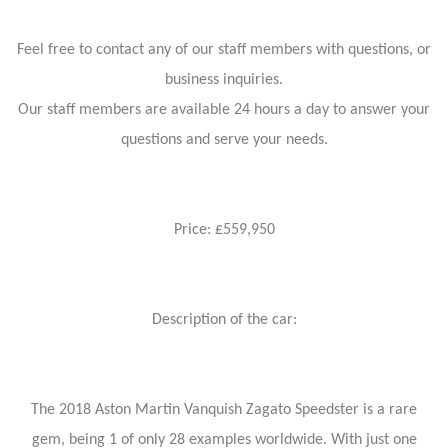
Feel free to contact any of our staff members with questions, or
business inquiries.
Our staff members are available 24 hours a day to answer your
questions and serve your needs.
Price: £559,950
Description of the car:
The 2018 Aston Martin Vanquish Zagato Speedster is a rare
gem, being 1 of only 28 examples worldwide. With just one