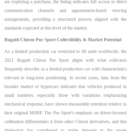
are exploring a purchase, the listing indicates full access to direct
communication channels and appointment-based viewing
arrangements, providing a structured process aligned with the
standards expected at this level of the market.
Bugatti Chiron Pur Sport Collectibility & Market Potential
As a limited production car restricted to 60 units worldwide, the
2021 Bugatti Chiron Pur Sport aligns with what collectors
frequently describe as a
limited production car
with characteristics
relevant to long-term positioning. In recent years, data from the
broader market of hypercars indicates that vehicles produced in
small numbers, especially those with variations emphasizing
mechanical response, have shown measurable retention relative to
their original MSRP. The Pur Sport’s emphasis on driver-focused
calibration differentiates it from other Chiron derivatives, and this
distinction has contributed to stable demand in the resale