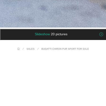
Slideshow
20 pictures
/
SALES
/
BUGATTI CHIRON PUR SPORT FOR SALE