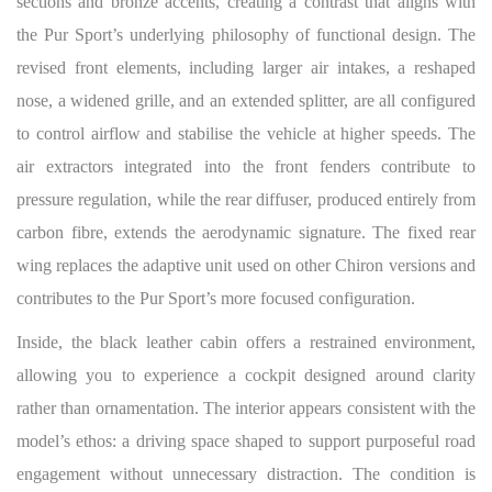
sections and bronze accents, creating a contrast that aligns with
the Pur Sport’s underlying philosophy of functional design. The
revised front elements, including larger air intakes, a reshaped
nose, a widened grille, and an extended splitter, are all configured
to control airflow and stabilise the vehicle at higher speeds. The
air extractors integrated into the front fenders contribute to
pressure regulation, while the rear diffuser, produced entirely from
carbon fibre, extends the aerodynamic signature. The fixed rear
wing replaces the adaptive unit used on other Chiron versions and
contributes to the Pur Sport’s more focused configuration.
Inside, the black leather cabin offers a restrained environment,
allowing you to experience a cockpit designed around clarity
rather than ornamentation. The interior appears consistent with the
model’s ethos: a driving space shaped to support purposeful road
engagement without unnecessary distraction. The condition is