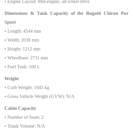
• Engine Layout: Mid-engine, all-wheel drive
Dimensions & Tank Capacity of the Bugatti Chiron Pur
Sport
• Length: 4544 mm
• Width: 2038 mm
• Height: 1212 mm
• Wheelbase: 2711 mm
• Fuel Tank: 100 L
Weight
• Curb Weight: 1945 kg
• Gross Vehicle Weight (GVW): N/A
Cabin Capacity
• Number of Seats: 2
• Trunk Volume: N/A