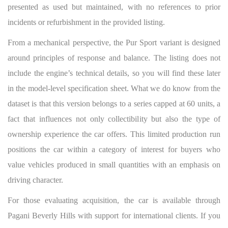
presented as used but maintained, with no references to prior
incidents or refurbishment in the provided listing.
From a mechanical perspective, the Pur Sport variant is designed
around principles of response and balance. The listing does not
include the engine’s technical details, so you will find these later
in the model-level specification sheet. What we do know from the
dataset is that this version belongs to a series capped at 60 units, a
fact that influences not only collectibility but also the type of
ownership experience the car offers. This limited production run
positions the car within a category of interest for buyers who
value vehicles produced in small quantities with an emphasis on
driving character.
For those evaluating acquisition, the car is available through
Pagani Beverly Hills with support for international clients. If you