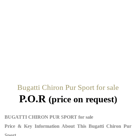
Bugatti Chiron Pur Sport for sale
P.O.R
(price on request)
BUGATTI CHIRON PUR SPORT for sale
Price & Key Information About This Bugatti Chiron Pur
Sport