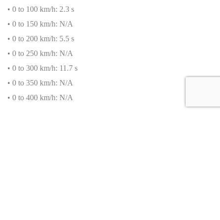
• 0 to 100 km/h: 2.3 s
• 0 to 150 km/h: N/A
• 0 to 200 km/h: 5.5 s
• 0 to 250 km/h: N/A
• 0 to 300 km/h: 11.7 s
• 0 to 350 km/h: N/A
• 0 to 400 km/h: N/A
Fuel Consumption
• Urban Cycle: N/A
• Extra-Urban Cycle: N/A
• Combined Cycle: 22.5 L/100 km
• CO
₂
Emissions: 516 g/km
• Real-life average consumption: N/A
Standard Equipment of the Bugatti Chiron Pur Sport