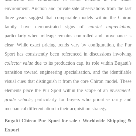
environment. Auction and private-sale observations from the last
three years suggest that comparable models within the Chiron
family have demonstrated signs of
market appreciation
,
particularly when mileage remains controlled and provenance is
clear. While exact pricing trends vary by configuration, the Pur
Sport has consistently been referenced in discussions involving
collector value
due to its production cap, its role within Bugatti’s
transition toward engineering specialisation, and the identifiable
visual cues that distinguish it from the core Chiron model. These
elements place the Pur Sport within the scope of an
investment-
grade vehicle
, particularly for buyers who prioritise rarity and
mechanical differentiation in their acquisition strategy.
Bugatti Chiron Pur Sport for sale : Worldwide Shipping &
Export