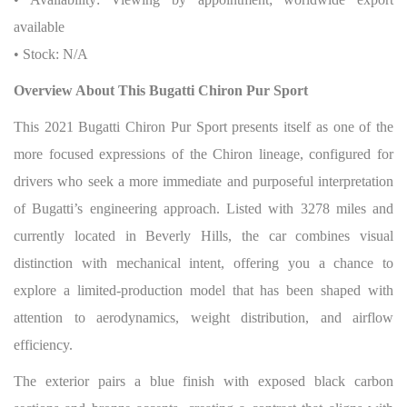
available
• Stock: N/A
Overview About This Bugatti Chiron Pur Sport
This 2021 Bugatti Chiron Pur Sport presents itself as one of the
more focused expressions of the Chiron lineage, configured for
drivers who seek a more immediate and purposeful interpretation
of Bugatti’s engineering approach. Listed with 3278 miles and
currently located in Beverly Hills, the car combines visual
distinction with mechanical intent, offering you a chance to
explore a limited-production model that has been shaped with
attention to aerodynamics, weight distribution, and airflow
efficiency.
The exterior pairs a blue finish with exposed black carbon