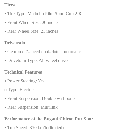
Tires
• Tire Type: Michelin Pilot Sport Cup 2 R
• Front Wheel Size: 20 inches
• Rear Wheel Size: 21 inches
Drivetrain
• Gearbox: 7-speed dual-clutch automatic
• Drivetrain Type: All-wheel drive
Technical Features
• Power Steering: Yes
o Type: Electric
• Front Suspension: Double wishbone
• Rear Suspension: Multilink
Performance of the Bugatti Chiron Pur Sport
• Top Speed: 350 km/h (limited)