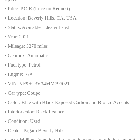
• Price: P.O.R (Price on Request)
• Location: Beverly Hills, CA, USA
• Status: Available – dealer-listed
• Year: 2021
• Mileage: 3278 miles
• Gearbox: Automatic
• Fuel type: Petrol
• Engine: N/A
• VIN: VF9SC3V34MM795021
• Car type: Coupe
• Color: Blue with Black Exposed Carbon and Bronze Accents
• Interior color: Black Leather
• Condition: Used
• Dealer: Pagani Beverly Hills
• Availability: Viewing by appointment; worldwide export