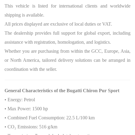
This vehicle is listed for international clients and worldwide
shipping is available.
All prices displayed are exclusive of local duties or VAT.
The dealership provides full support for global export, including
assistance with registration, homologation, and logistics.
Whether you are purchasing from within the GCC, Europe, Asia,
or North America, tailored delivery solutions can be arranged in
coordination with the seller.
General Characteristics of the Bugatti Chiron Pur Sport
• Energy: Petrol
• Max Power: 1500 hp
• Combined Fuel Consumption: 22.5 L/100 km
• CO
₂
Emissions: 516 g/km