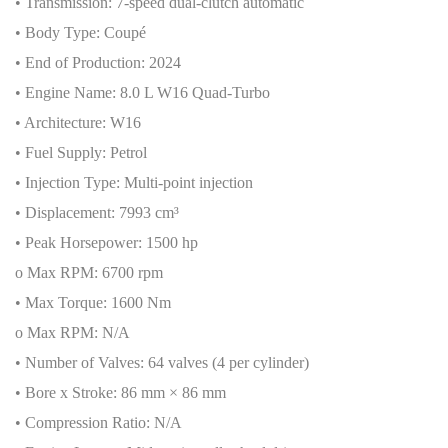
• Transmission: 7-speed dual-clutch automatic
• Body Type: Coupé
• End of Production: 2024
• Engine Name: 8.0 L W16 Quad-Turbo
• Architecture: W16
• Fuel Supply: Petrol
• Injection Type: Multi-point injection
• Displacement: 7993 cm³
• Peak Horsepower: 1500 hp
o Max RPM: 6700 rpm
• Max Torque: 1600 Nm
o Max RPM: N/A
• Number of Valves: 64 valves (4 per cylinder)
• Bore x Stroke: 86 mm × 86 mm
• Compression Ratio: N/A