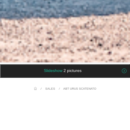
Slideshow
2 pictures
/
SALES
/
ABT URUS SCATENATO