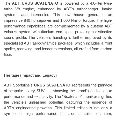
The 
ABT URUS SCATENATO
 is powered by a 4.0-liter twin-
turbo V8 engine, enhanced by ABT's turbocharger, intake 
system, and intercooler. This powerhouse generates an 
impressive 840 horsepower and 1,000 Nm of torque. The high-
performance capabilities are complemented by a custom ABT 
exhaust system with titanium end pipes, providing a distinctive 
sound profile. The vehicle's handling is further improved by its 
specialized ABT aerodynamics package, which includes a front 
spoiler, rear wing, and fender extensions, all crafted from carbon 
fiber.
Heritage (Impact and Legacy)
ABT Sportsline's 
URUS SCATENATO
 represents the pinnacle 
of bespoke luxury SUVs, embodying the brand's dedication to 
performance and exclusivity. The "Scatenato" moniker signifies 
the vehicle's unleashed potential, capturing the essence of 
ABT's engineering prowess. This limited edition is not only a 
symbol of high performance but also a collector's item, 