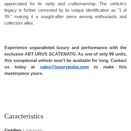
appreciated for its rarity and craftsmanship. The vehicle's 
legacy is further cemented by its unique identification as "1 of 
99," making it a sought-after piece among enthusiasts and 
collectors alike.
Experience unparalleled luxury and performance with the 
exclusive ABT URUS SCATENATO. As one of only 99 units, 
this exceptional vehicle won't be available for long. Contact 
us today at 
sales@luxurypulse.com
 to make this 
masterpiece yours.
Caracteristics
Gearbox :
automatic