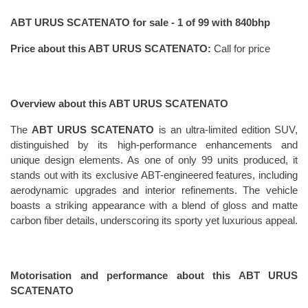
ABT URUS SCATENATO for sale - 1 of 99 with 840bhp
Price about this ABT URUS SCATENATO: 
Call for price
Overview about this ABT URUS SCATENATO
The 
ABT URUS SCATENATO
 is an ultra-limited edition SUV, 
distinguished by its high-performance enhancements and 
unique design elements. As one of only 99 units produced, it 
stands out with its exclusive ABT-engineered features, including 
aerodynamic upgrades and interior refinements. The vehicle 
boasts a striking appearance with a blend of gloss and matte 
carbon fiber details, underscoring its sporty yet luxurious appeal.
Motorisation and performance about this ABT URUS 
SCATENATO