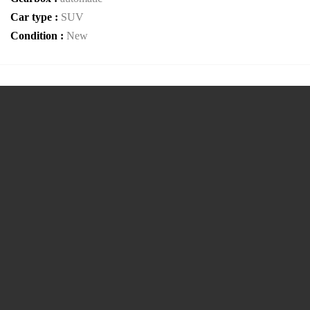
Car type :
SUV
Condition :
New