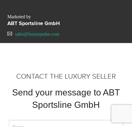
Marketed by
ABT Sportsline GmbH
sales@luxurypulse.com
CONTACT THE LUXURY SELLER
Send your message to ABT
Sportsline GmbH