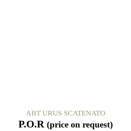
ABT URUS SCATENATO
P.O.R
(price on request)