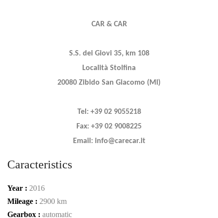
CAR & CAR
S.S. dei Giovi 35, km 108
Località Stolfina
20080 Zibido San Giacomo (MI)
Tel: +39 02 9055218
Fax: +39 02 9008225
Email: info@carecar.it
Caracteristics
Year :
2016
Mileage :
2900 km
Gearbox :
automatic