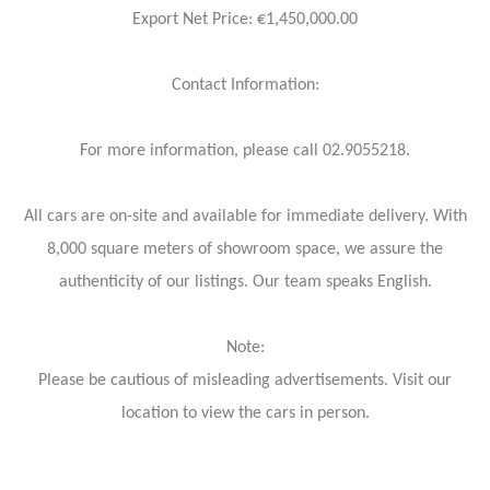
Export Net Price: €1,450,000.00
Contact Information:
For more information, please call 02.9055218.
All cars are on-site and available for immediate delivery. With
8,000 square meters of showroom space, we assure the
authenticity of our listings. Our team speaks English.
Note:
Please be cautious of misleading advertisements. Visit our
location to view the cars in person.