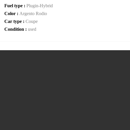
Fuel type :
Plugin-Hybrid
Color :
Argento Rodio
Car type :
Coupe
Condition :
used