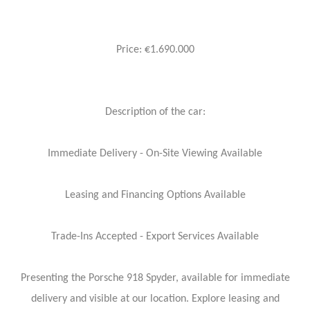
Price: €1.690.000
Description of the car:
Immediate Delivery - On-Site Viewing Available
Leasing and Financing Options Available
Trade-Ins Accepted - Export Services Available
Presenting the Porsche 918 Spyder, available for immediate
delivery and visible at our location. Explore leasing and