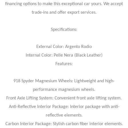
financing options to make this exceptional car yours. We accept
trade-ins and offer export services.
Specifications:
External Color: Argento Rodio
Internal Color: Pelle Nera (Black Leather)
Features:
918 Spyder Magnesium Wheels: Lightweight and high-
performance magnesium wheels.
Front Axle Lifting System: Convenient front axle lifting system.
Anti-Reflective Interior Package: Interior package with anti-
reflective elements.
Carbon Interior Package: Stylish carbon fiber interior elements.