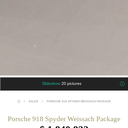
Slideshow
20 pictures
/
SALES
/
PORSCHE 918 SPYDER WEISSACH PACKAGE
Porsche 918 Spyder Weissach Package