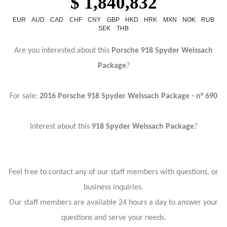
$ 1,840,832
EUR
AUD
CAD
CHF
CNY
GBP
HKD
HRK
MXN
NOK
RUB
SEK
THB
Are you interested about this
Porsche 918 Spyder Weissach
Package
?
For sale:
2016
Porsche 918 Spyder Weissach Package - n° 690
Interest about this
918 Spyder Weissach Package
?
Feel free to contact any of our staff members with questions, or
business inquiries.
Our staff members are available 24 hours a day to answer your
questions and serve your needs.