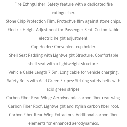
Fire Extinguisher: Safety feature with a dedicated fire
extinguisher.
Stone Chip Protection Film: Protective film against stone chips.
Electric Height Adjustment for Passenger Seat: Customizable
electric height adjustment.
Cup Holder: Convenient cup holder.
Shell Seat Padding with Lightweight Structure: Comfortable
shell seat with a lightweight structure.
Vehicle Cable Length 7.5m: Long cable for vehicle charging.
Safety Belts with Acid Green Stripes: Striking safety belts with
acid green stripes.
Carbon Fiber Rear Wing: Aerodynamic carbon fiber rear wing.
Carbon Fiber Roof: Lightweight and stylish carbon fiber roof.
Carbon Fiber Rear Wing Extractors: Additional carbon fiber
elements for enhanced aerodynamics.