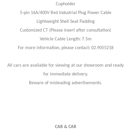
Cupholder
5-pin 16A/400V Red Industrial Plug Power Cable
Lightweight Shell Seat Padding
Customized CT (Please insert after consultation)
Vehicle Cable Length: 7.5m
For more information, please contact: 02.9055218
All cars are available for viewing at our showroom and ready
for immediate delivery.
Beware of misleading advertisements.
CAR & CAR