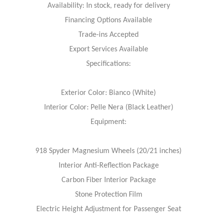
Availability: In stock, ready for delivery
Financing Options Available
Trade-ins Accepted
Export Services Available
Specifications:
Exterior Color: Bianco (White)
Interior Color: Pelle Nera (Black Leather)
Equipment:
918 Spyder Magnesium Wheels (20/21 inches)
Interior Anti-Reflection Package
Carbon Fiber Interior Package
Stone Protection Film
Electric Height Adjustment for Passenger Seat