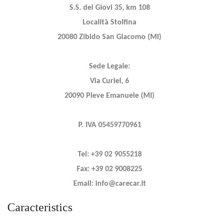
S.S. dei Giovi 35, km 108
Località Stolfina
20080 Zibido San Giacomo (MI)
Sede Legale:
Via Curiel, 6
20090 Pieve Emanuele (MI)
P. IVA 05459770961
Tel: +39 02 9055218
Fax: +39 02 9008225
Email: info@carecar.it
Caracteristics