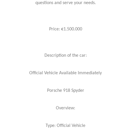
questions and serve your needs.
Price: €1.500.000
Description of the car:
Official Vehicle Available Immediately
Porsche 918 Spyder
Overview:
Type: Official Vehicle