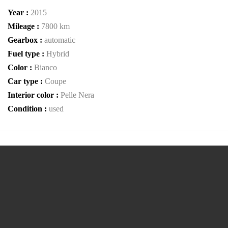
Year :
2015
Mileage :
7800 km
Gearbox :
automatic
Fuel type :
Hybrid
Color :
Bianco
Car type :
Coupe
Interior color :
Pelle Nera
Condition :
used