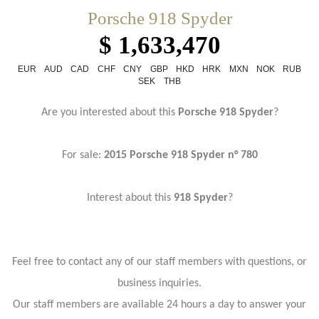
Porsche 918 Spyder
$ 1,633,470
EUR
AUD
CAD
CHF
CNY
GBP
HKD
HRK
MXN
NOK
RUB
SEK
THB
Are you interested about this
Porsche 918 Spyder
?
For sale:
2015 Porsche 918 Spyder n° 780
Interest about this
918 Spyder
?
Feel free to contact any of our staff members with questions, or
business inquiries.
Our staff members are available 24 hours a day to answer your