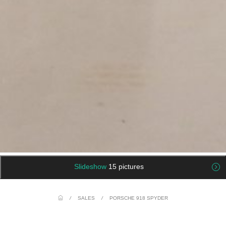
Slideshow
15 pictures
/
SALES
/
PORSCHE 918 SPYDER