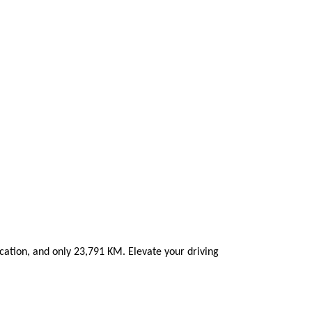
ation, and only 23,791 KM. Elevate your driving 