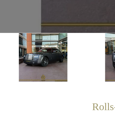
Rolls