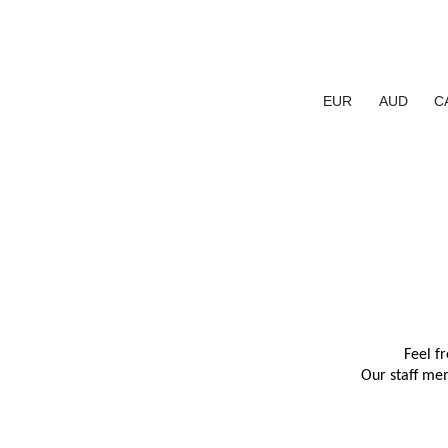
EUR
AUD
C
Feel f
Our staff mem