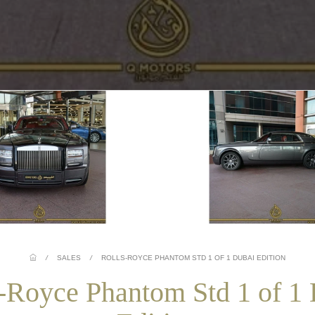
/
SALES
/
ROLLS-ROYCE PHANTOM STD 1 OF 1 DUBAI EDITION
-Royce Phantom Std 1 of 1