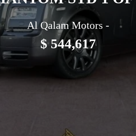
Al Qalam Motors -
$ 544,617