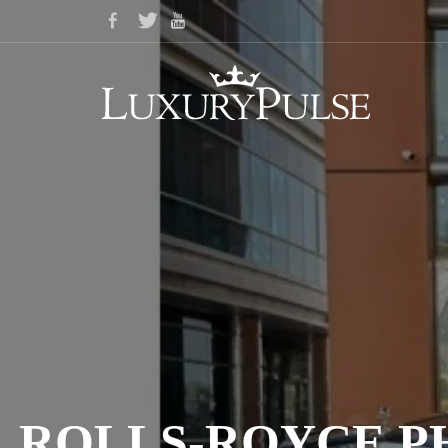
ROLLS-ROYCE PH