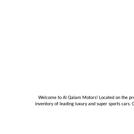
Welcome to Al Qalam Motors! Located on the prest
inventory of leading luxury and super sports cars. 