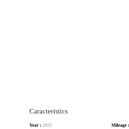
Caracteristics
Year :
2015
Mileage 