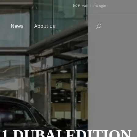
E-mail
|
Login
l
News
About us
1 DUBAI EDITION