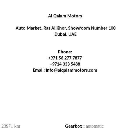
Al Qalam Motors
 Auto Market, Ras Al Khor, Showroom Number 100
 Dubai, UAE
Phone:
+971 56 277 7877
+9714 333 5488
Email: info@alqalammotors.com
:
23971 km
Gearbox :
automatic