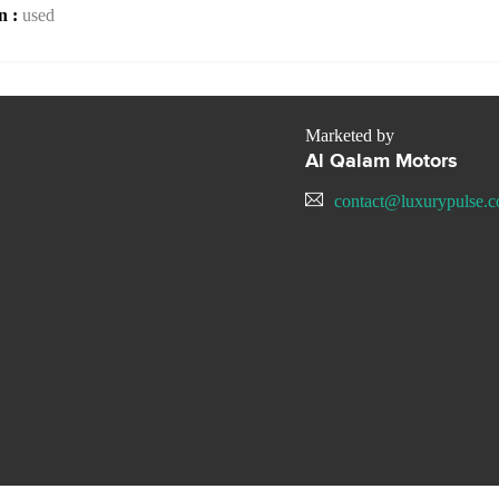
n :
used
Marketed by
Al Qalam Motors
contact@luxurypulse.