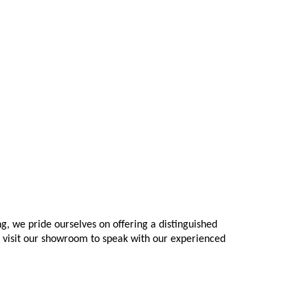
 we pride ourselves on offering a distinguished 
o visit our showroom to speak with our experienced 