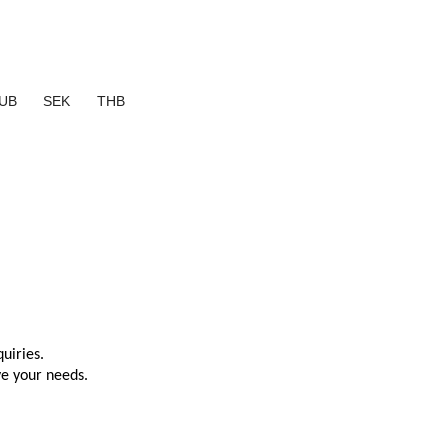
UB
SEK
THB
uiries.
ve your needs.