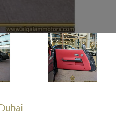
 Dubai