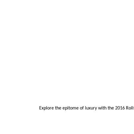
Explore the epitome of luxury with the 2016 Rol