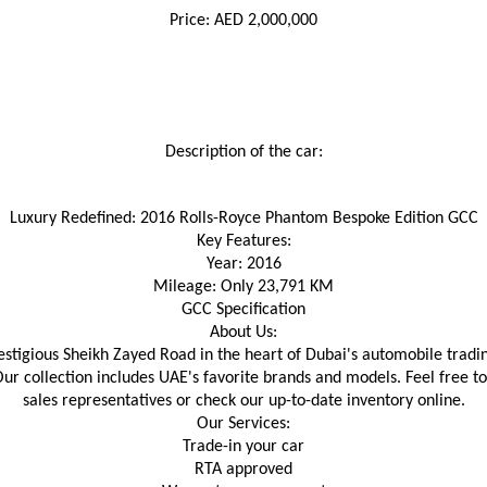
Price: AED 2,000,000
Description of the car:
Luxury Redefined: 2016 Rolls-Royce Phantom Bespoke Edition GCC
Key Features:
Year: 2016
Mileage: Only 23,791 KM
GCC Specification
About Us:
igious Sheikh Zayed Road in the heart of Dubai's automobile trading,
Our collection includes UAE's favorite brands and models. Feel free t
sales representatives or check our up-to-date inventory online.
Our Services:
Trade-in your car
RTA approved