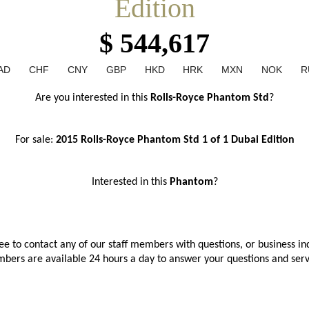
Edition
$ 544,617
AD
CHF
CNY
GBP
HKD
HRK
MXN
NOK
R
Are you interested in this
 Rolls-Royce Phantom Std
?
For sale: 
2015 Rolls-Royce Phantom Std 1 of 1 Dubai
Edition
Interested in this 
Phantom
?
ree to contact any of our staff members with questions, or business inq
bers are available 24 hours a day to answer your questions and ser