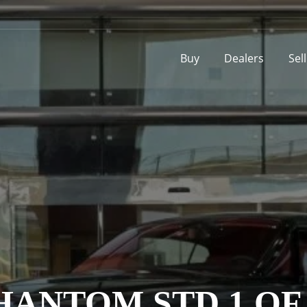
Buy
Dealers
Sel
ANTOM STD 1 OF 