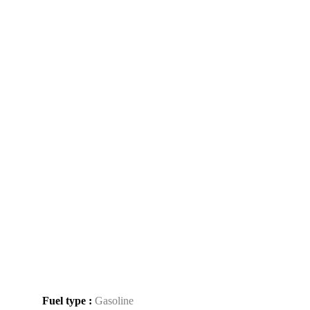
Fuel type :
Gasoline