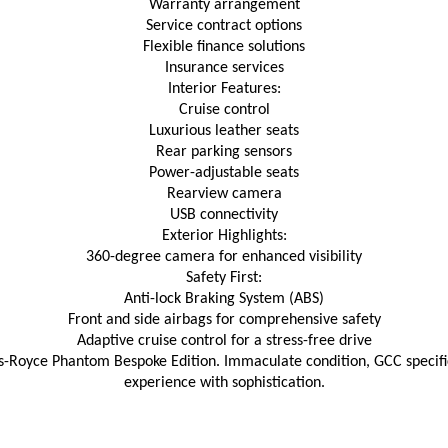
Warranty arrangement
Service contract options
Flexible finance solutions
Insurance services
Interior Features:
Cruise control
Luxurious leather seats
Rear parking sensors
Power-adjustable seats
Rearview camera
USB connectivity
Exterior Highlights:
360-degree camera for enhanced visibility
Safety First:
Anti-lock Braking System (ABS)
Front and side airbags for comprehensive safety
Adaptive cruise control for a stress-free drive
ls-Royce Phantom Bespoke Edition. Immaculate condition, GCC specific
experience with sophistication.