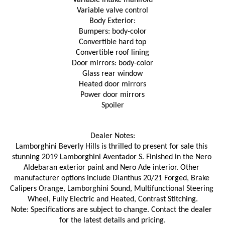
Variable intake manifold
Variable valve control
Body Exterior:
Bumpers: body-color
Convertible hard top
Convertible roof lining
Door mirrors: body-color
Glass rear window
Heated door mirrors
Power door mirrors
Spoiler
Dealer Notes:
Lamborghini Beverly Hills is thrilled to present for sale this 
stunning 2019 Lamborghini Aventador S. Finished in the Nero 
Aldebaran exterior paint and Nero Ade interior. Other 
manufacturer options include Dianthus 20/21 Forged, Brake 
Calipers Orange, Lamborghini Sound, Multifunctional Steering 
Wheel, Fully Electric and Heated, Contrast Stitching.
Note: Specifications are subject to change. Contact the dealer 
for the latest details and pricing.