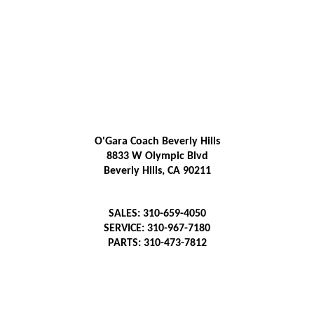
O'Gara Coach Beverly Hills
8833 W Olympic Blvd
Beverly Hills, CA 90211
SALES: 310-659-4050
SERVICE: 310-967-7180
PARTS: 310-473-7812