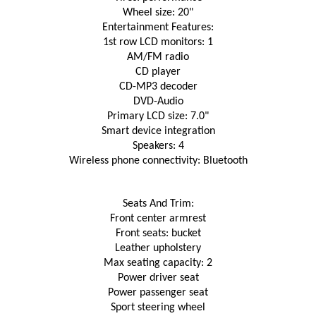
Wheel size: 20"
Entertainment Features:
1st row LCD monitors: 1
AM/FM radio
CD player
CD-MP3 decoder
DVD-Audio
Primary LCD size: 7.0"
Smart device integration
Speakers: 4
Wireless phone connectivity: Bluetooth
Seats And Trim:
Front center armrest
Front seats: bucket
Leather upholstery
Max seating capacity: 2
Power driver seat
Power passenger seat
Sport steering wheel