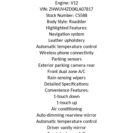
Engine: V12
VIN: ZHWUV4ZD0KLA07817
Stock Number: CS588
Body Style: Roadster
Highlighted Features:
Navigation system
Leather upholstery
Automatic temperature control
Wireless phone connectivity
Parking sensors
Exterior parking camera rear
Front dual zone A/C
Rain sensing wipers
Detailed Specifications:
Convenience Features:
1-touch down
1-touch up
Air conditioning
Auto-dimming rearview mirror
Automatic temperature control
Driver vanity mirror