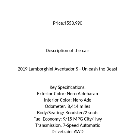
Price:$553,990
Description of the car:
2019 Lamborghini Aventador S - Unleash the Beast
Key Specifications:
Exterior Color: Nero Aldebaran
Interior Color: Nero Ade
Odometer: 8,414 miles
Body/Seating: Roadster/2 seats
Fuel Economy: 9/15 MPG City/Hwy
Transmission: 7-Speed Automatic
Drivetrain: AWD