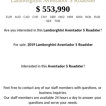
Lamborghini Aventador S Roadster
$ 553,990
EUR
AUD
CAD
CHF
CNY
GBP
HKD
HRK
MXN
NOK
RUB
SEK
THB
Are you interested in this 
Lamborghini Aventador S Roadster
?
For sale: 
2019 Lamborghini Aventador S Roadster
Interested in this 
Aventador S Roadster
?
Feel free to contact any of our staff members with questions, or 
business inquiries.
Our staff members are available 24 hours a day to answer your 
questions and serve your needs.