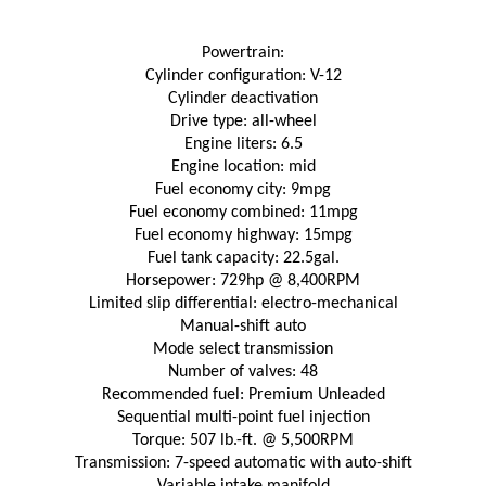
Powertrain:
Cylinder configuration: V-12
Cylinder deactivation
Drive type: all-wheel
Engine liters: 6.5
Engine location: mid
Fuel economy city: 9mpg
Fuel economy combined: 11mpg
Fuel economy highway: 15mpg
Fuel tank capacity: 22.5gal.
Horsepower: 729hp @ 8,400RPM
Limited slip differential: electro-mechanical
Manual-shift auto
Mode select transmission
Number of valves: 48
Recommended fuel: Premium Unleaded
Sequential multi-point fuel injection
Torque: 507 lb.-ft. @ 5,500RPM
Transmission: 7-speed automatic with auto-shift