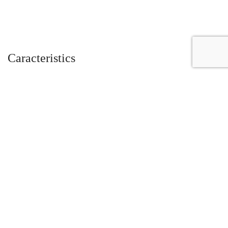
Caracteristics
Year :
2019
Mileage :
8414 miles
Color :
Nero Aldebaran
Car type :
Roadster
VIN :
ZHWUV4ZD0KLA07817
Condition :
used