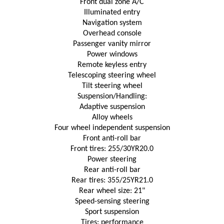
Front dual zone A/C
Illuminated entry
Navigation system
Overhead console
Passenger vanity mirror
Power windows
Remote keyless entry
Telescoping steering wheel
Tilt steering wheel
Suspension/Handling:
Adaptive suspension
Alloy wheels
Four wheel independent suspension
Front anti-roll bar
Front tires: 255/30YR20.0
Power steering
Rear anti-roll bar
Rear tires: 355/25YR21.0
Rear wheel size: 21"
Speed-sensing steering
Sport suspension
Tires: performance