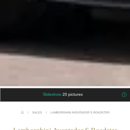
Slideshow
20 pictures
/
SALES
/
LAMBORGHINI AVENTADOR S ROADSTER