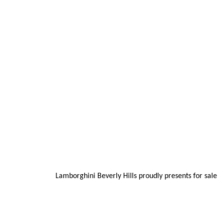
Lamborghini Beverly Hills proudly presents for sale