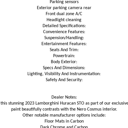
Parking sensors
Exterior parking camera rear
Front dual zone A/C
Headlight cleaning
Detailed Specifications:
Convenience Features:
Suspension/Handling:
Entertainment Features:
Seats And Trim:
Powertrain:
Body Exterior:
Specs And Dimensions:
Lighting, Visibility And Instrumentation:
Safety And Security:
Dealer Notes:
 this stunning 2023 Lamborghini Huracan STO as part of our exclusive 
paint beautifully contrasts with the Nero Cosmus interior.
Other notable manufacturer options include:
Floor Mats in Carbon
Dark Chrome and Carbon