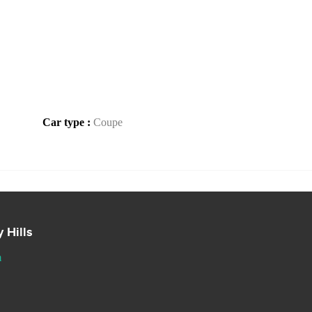
Car type :
Coupe
 Hills
m