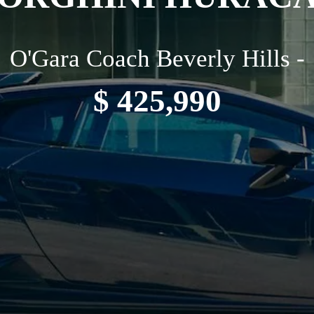
O'Gara Coach Beverly Hills -
$ 425,990