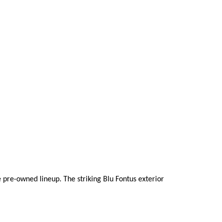
pre-owned lineup. The striking Blu Fontus exterior 