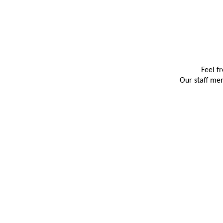
Feel f
Our staff mem