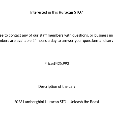
Interested in this 
Huracán STO
?
ree to contact any of our staff members with questions, or business inq
bers are available 24 hours a day to answer your questions and ser
Price:$425,990
Description of the car:
2023 Lamborghini Huracan STO - Unleash the Beast