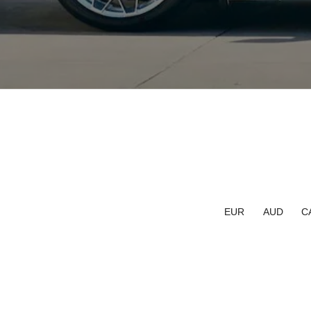
EUR
AUD
C