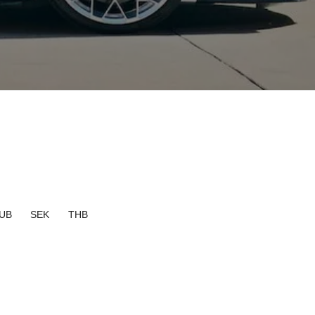
UB
SEK
THB