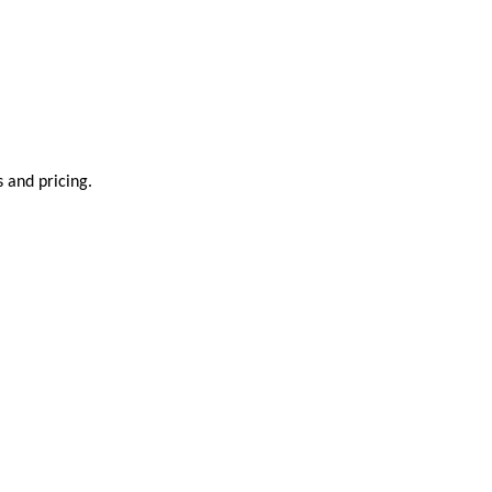
s and pricing.