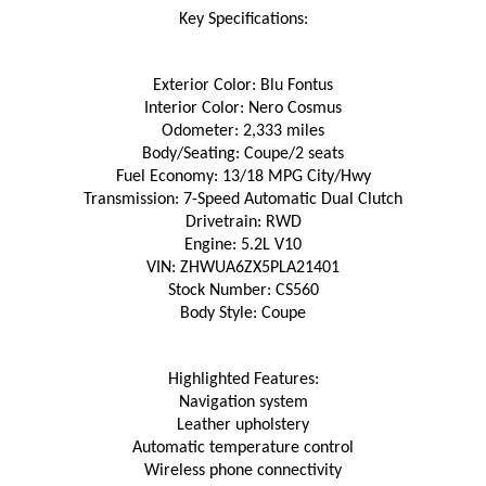
Key Specifications:
Exterior Color: Blu Fontus
Interior Color: Nero Cosmus
Odometer: 2,333 miles
Body/Seating: Coupe/2 seats
Fuel Economy: 13/18 MPG City/Hwy
Transmission: 7-Speed Automatic Dual Clutch
Drivetrain: RWD
Engine: 5.2L V10
VIN: ZHWUA6ZX5PLA21401
Stock Number: CS560
Body Style: Coupe
Highlighted Features:
Navigation system
Leather upholstery
Automatic temperature control
Wireless phone connectivity