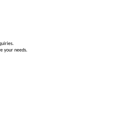
uiries.
ve your needs.