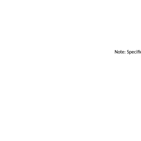
Note: Specifi