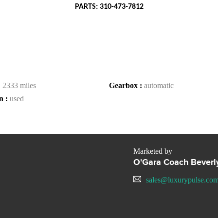
PARTS: 310-473-7812
:
2333 miles
Gearbox :
automatic
n :
used
Marketed by
O'Gara Coach Beverly
sales@luxurypulse.co