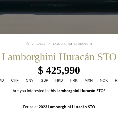
/
SALES
/
LAMBORGHINI HURACÁN STO
Lamborghini Huracán STO
$ 425,990
AD
CHF
CNY
GBP
HKD
HRK
MXN
NOK
R
Are you interested in this 
Lamborghini Huracán STO
?
For sale: 
2023 Lamborghini Huracán STO