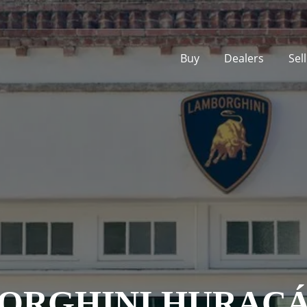
Buy
Dealers
Sel
ORGHINI HURACÁ