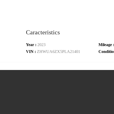
Caracteristics
Year :
2023
Mileage 
VIN :
ZHWUA6ZX5PLA21401
Conditio