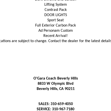
Lifting System
Contrast Pack
DOOR LIGHTS
Sport Seat
Full Exterior Carbon Pack
Ad Personam Custom
Recent Arrival!
cations are subject to change. Contact the dealer for the latest detail
O'Gara Coach Beverly Hills
8833 W Olympic Blvd
Beverly Hills, CA 90211
SALES: 310-659-4050
SERVICE: 310-967-7180