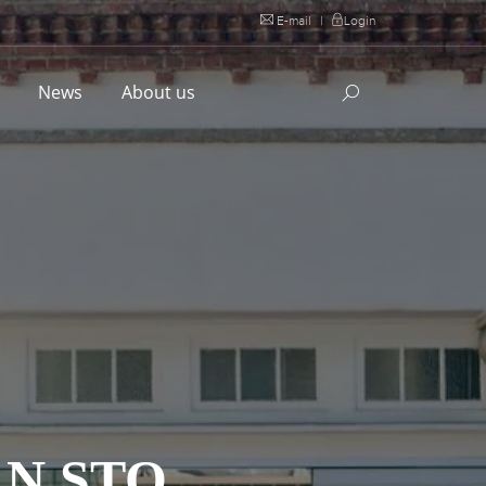
E-mail
|
Login
l
News
About us
N STO