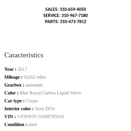
SALES: 310-659-4050
SERVICE: 310-967-7180
PARTS: 310-473-7812
Caracteristics
Year :
2017
Mileage :
16262 miles
Gearbox :
automatic
Color :
Blue Royal Carbon Liquid Silver
Car type :
Coupe
Interior color :
Terre D'Or
VIN :
VF9NP3V31HM795016
Condition :
used