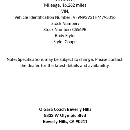
Mileage: 16,262 miles
VIN:
Vehicle Identification Number: VF9NP3V31HM795016
Stock Number:
Stock Number: CS569R
Body Style:
Style: Coupe
Note: Specifications may be subject to change. Please contact 
the dealer for the latest details and availability.
O'Gara Coach Beverly Hills
8833 W Olympic Blvd
Beverly Hills, CA 90211