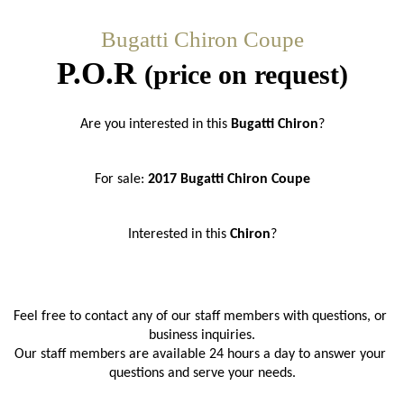
Bugatti Chiron Coupe
P.O.R
(price on request)
Are you interested in this 
Bugatti Chiron
?
For sale: 
2017 Bugatti Chiron Coupe
Interested in this 
Chiron
?
Feel free to contact any of our staff members with questions, or 
business inquiries.
Our staff members are available 24 hours a day to answer your 
questions and serve your needs.