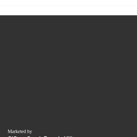
Marketed by