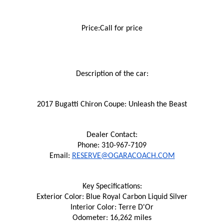
Price:Call for price
Description of the car:
2017 Bugatti Chiron Coupe: Unleash the Beast
Dealer Contact:
Phone: 310-967-7109
Email: 
RESERVE@OGARACOACH.COM
Key Specifications:
Exterior Color: Blue Royal Carbon Liquid Silver
Interior Color: Terre D'Or
Odometer: 16,262 miles