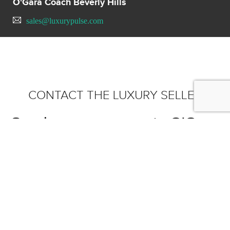
O'Gara Coach Beverly Hills
sales@luxurypulse.com
CONTACT THE LUXURY SELLER
Send your message to O'Gara
Coach Beverly Hills