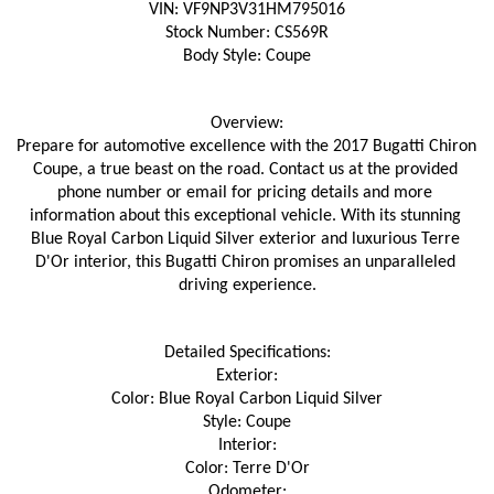
VIN: VF9NP3V31HM795016
Stock Number: CS569R
Body Style: Coupe
Overview:
Prepare for automotive excellence with the 2017 Bugatti Chiron 
Coupe, a true beast on the road. Contact us at the provided 
phone number or email for pricing details and more 
information about this exceptional vehicle. With its stunning 
Blue Royal Carbon Liquid Silver exterior and luxurious Terre 
D'Or interior, this Bugatti Chiron promises an unparalleled 
driving experience.
Detailed Specifications:
Exterior:
Color: Blue Royal Carbon Liquid Silver
Style: Coupe
Interior:
Color: Terre D'Or
Odometer: