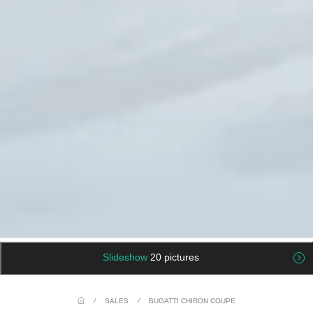
Slideshow
20 pictures
/
SALES
/
BUGATTI CHIRON COUPE