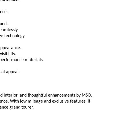
rformance.
ence.
ound.
eamlessly.
ve technology.
appearance.
sibility.
-performance materials.
ual appeal.
ed interior, and thoughtful enhancements by MSO. 
nce. With low mileage and exclusive features, it 
ance grand tourer.