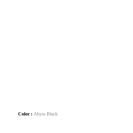
Color :
Abyss Black