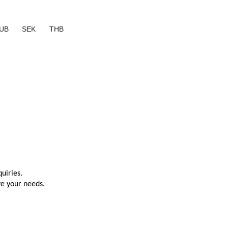
UB
SEK
THB
uiries.
ve your needs.