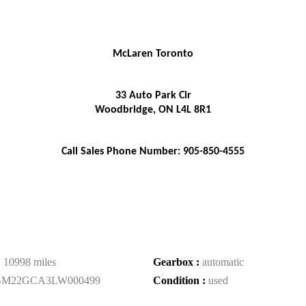
McLaren Toronto
33 Auto Park Cir
Woodbridge, ON L4L 8R1
Call Sales Phone Number: 905-850-4555
:
10998 miles
Gearbox :
automatic
BM22GCA3LW000499
Condition :
used