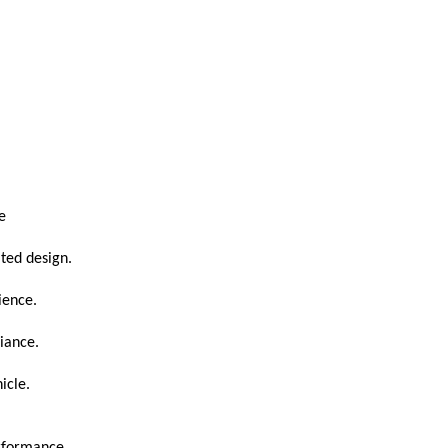
e
ated design.
ience.
iance.
icle.