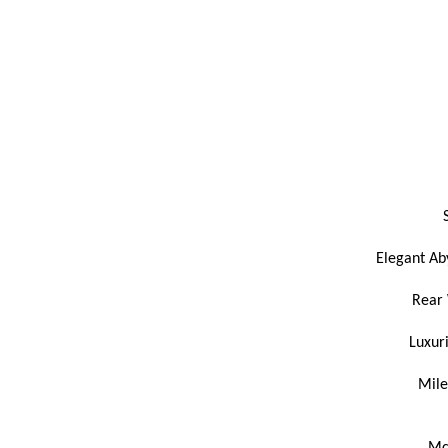
Elegant Aby
Rear 
Luxur
Mile