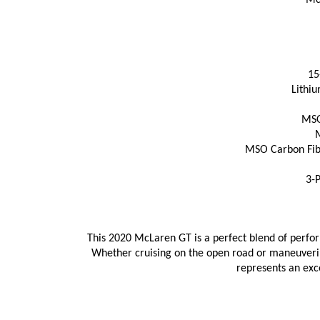
Mc
15
Lithiu
MSO
M
MSO Carbon Fibe
3-P
This 2020 McLaren GT is a perfect blend of perfor
Whether cruising on the open road or maneuvering
represents an exc