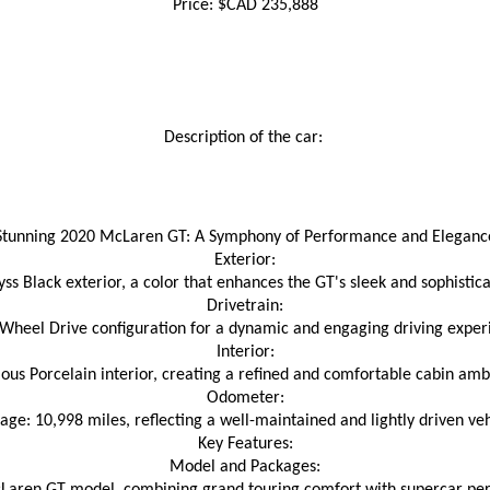
Price: $CAD 235,888
Description of the car: 
Stunning 2020 McLaren GT: A Symphony of Performance and Eleganc
Exterior:
ss Black exterior, a color that enhances the GT's sleek and sophistic
Drivetrain:
Wheel Drive configuration for a dynamic and engaging driving exper
Interior:
ious Porcelain interior, creating a refined and comfortable cabin amb
Odometer:
age: 10,998 miles, reflecting a well-maintained and lightly driven veh
Key Features:
Model and Packages: