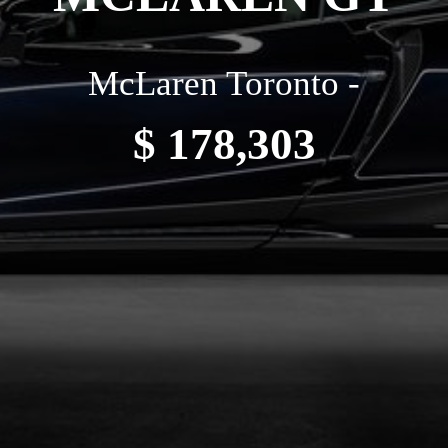
McLaren Toronto -
$ 178,303