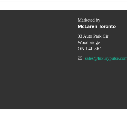
Marketed by
McLaren Toronto
33 Auto Park Cir
Woodbridge
ON L4L 8R1
sales@luxurypulse.co