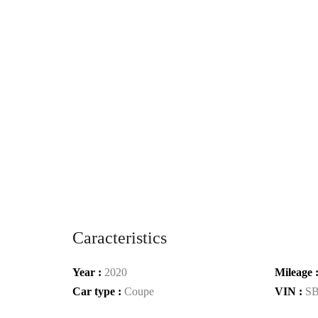
Caracteristics
Year :
2020
Mileage 
Car type :
Coupe
VIN :
S