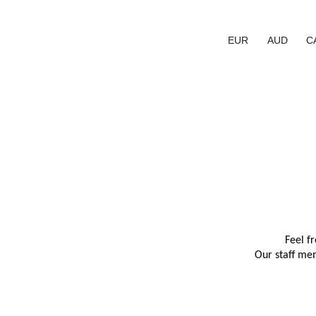
EUR
AUD
C
Feel f
Our staff mem