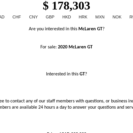
$ 178,303
AD
CHF
CNY
GBP
HKD
HRK
MXN
NOK
R
Are you interested in this 
McLaren GT
?
For sale: 
2020 McLaren GT
Interested in this 
GT
?
ree to contact any of our staff members with questions, or business inq
bers are available 24 hours a day to answer your questions and ser