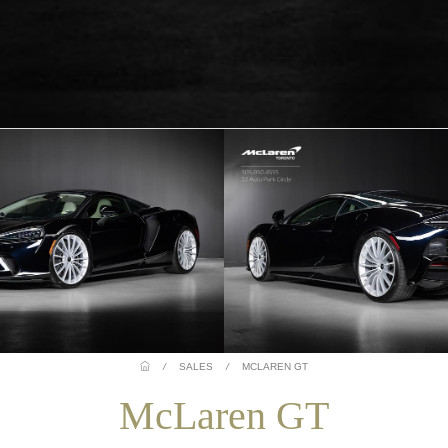
/
SALES
/
MCLAREN GT
McLaren GT