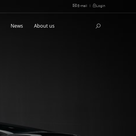
E-mail
|
Login
l
News
About us