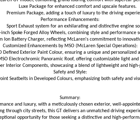
Laren GT model, combining grand touring comfort with supercar pe
Luxe Package for enhanced comfort and upscale features.
Premium Package, adding a touch of luxury to the driving experi
Performance Enhancements:
Sport Exhaust system for an exhilarating and distinctive engine s
-inch Spoke Forged Alloy Wheels, combining style and performance s
m Ion Battery Charger, reflecting McLaren's commitment to innovati
Customized Enhancements by MSO (McLaren Special Operations):
 Defined Exterior Paint Colour, ensuring a unique and personalized 
SO Electrochromic Panoramic Roof, offering customizable light and vi
r Interior Components, showcasing a blend of lightweight and high
Safety and Style:
oint Seatbelts in Developed Colours, emphasizing both safety and vis
Summary:
mance and luxury, with a meticulously chosen exterior, well-appoint
 through city streets, this GT delivers an unmatched driving experie
eptional opportunity for those seeking a distinctive and high-perform