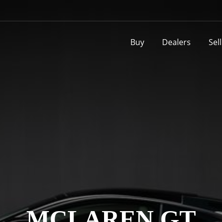
Buy
Dealers
Sel
MCLAREN GT