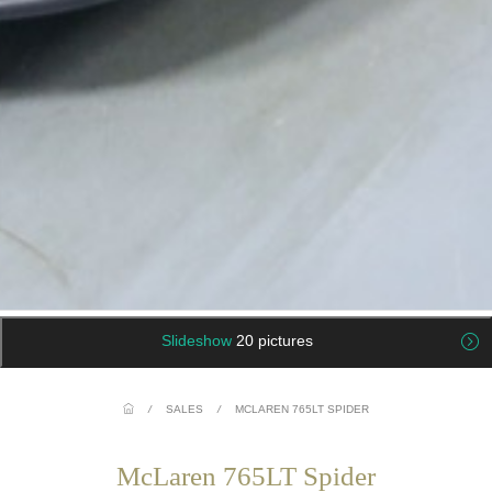
Slideshow
20 pictures
/
SALES
/
MCLAREN 765LT SPIDER
McLaren 765LT Spider