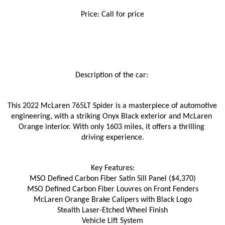
Price: Call for price
Description of the car: 
This 2022 McLaren 765LT Spider is a masterpiece of automotive 
engineering, with a striking Onyx Black exterior and McLaren 
Orange interior. With only 1603 miles, it offers a thrilling 
driving experience.
Key Features:
MSO Defined Carbon Fiber Satin Sill Panel ($4,370)
MSO Defined Carbon Fiber Louvres on Front Fenders
McLaren Orange Brake Calipers with Black Logo
Stealth Laser-Etched Wheel Finish
Vehicle Lift System