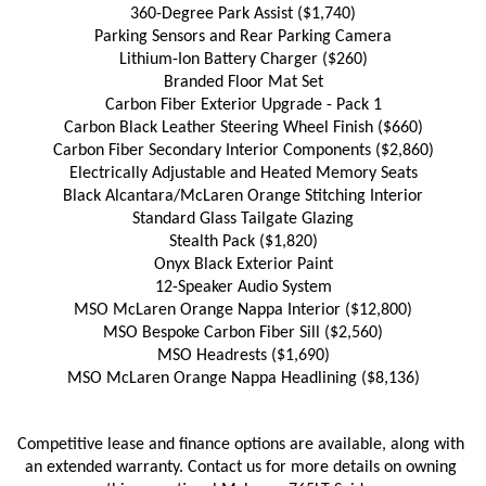
360-Degree Park Assist ($1,740)
Parking Sensors and Rear Parking Camera
Lithium-Ion Battery Charger ($260)
Branded Floor Mat Set
Carbon Fiber Exterior Upgrade - Pack 1
Carbon Black Leather Steering Wheel Finish ($660)
Carbon Fiber Secondary Interior Components ($2,860)
Electrically Adjustable and Heated Memory Seats
Black Alcantara/McLaren Orange Stitching Interior
Standard Glass Tailgate Glazing
Stealth Pack ($1,820)
Onyx Black Exterior Paint
12-Speaker Audio System
MSO McLaren Orange Nappa Interior ($12,800)
MSO Bespoke Carbon Fiber Sill ($2,560)
MSO Headrests ($1,690)
MSO McLaren Orange Nappa Headlining ($8,136)
Competitive lease and finance options are available, along with 
an extended warranty. Contact us for more details on owning 