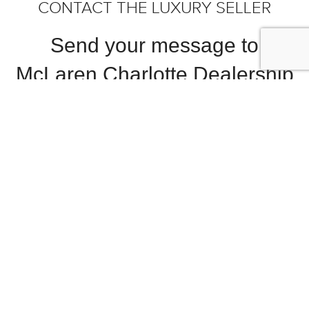
CONTACT THE LUXURY SELLER
Send your message to
McLaren Charlotte Dealership