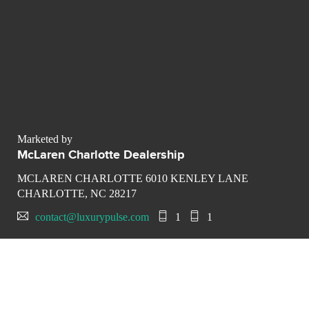
Marketed by
McLaren Charlotte Dealership
MCLAREN CHARLOTTE 6010 KENLEY LANE
CHARLOTTE, NC 28217
contact@luxurypulse.com
1
1