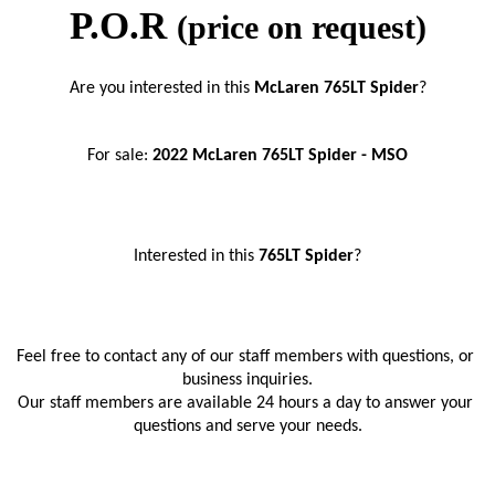
P.O.R
(price on request)
Are you interested in this 
McLaren 765LT Spider
?
For sale: 
2022 McLaren 765LT Spider - MSO
Interested in this
 765LT Spider
?
Feel free to contact any of our staff members with questions, or 
business inquiries.
Our staff members are available 24 hours a day to answer your 
questions and serve your needs.