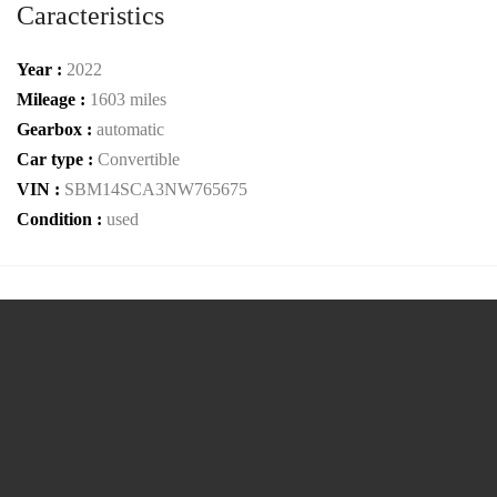
Caracteristics
Year :
2022
Mileage :
1603 miles
Gearbox :
automatic
Car type :
Convertible
VIN :
SBM14SCA3NW765675
Condition :
used