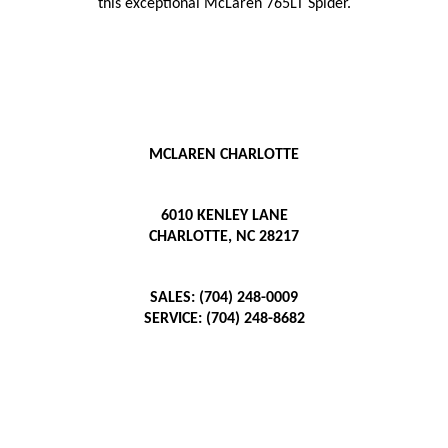
this exceptional McLaren 765LT Spider.
MCLAREN CHARLOTTE
6010 KENLEY LANE
CHARLOTTE, NC 28217
SALES: (704) 248-0009
SERVICE: (704) 248-8682