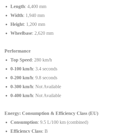
Length
: 4,400 mm
Width
: 1,940 mm
Height
: 1,200 mm
Wheelbase
: 2,620 mm
Performance
Top Speed
: 280 km/h
0-100 km/h
: 3.4 seconds
0-200 km/h
: 9.8 seconds
0-300 km/h
: Not Available
0-400 km/h
: Not Available
Energy: Consumption & Efficiency Class (EU)
Consumption
: 9.5 L/100 km (combined)
Efficiency Class
: B