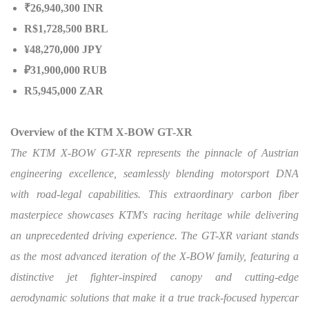
₹26,940,300 INR
R$1,728,500 BRL
¥48,270,000 JPY
₽31,900,000 RUB
R5,945,000 ZAR
Overview of the KTM X-BOW GT-XR
The KTM X-BOW GT-XR represents the pinnacle of Austrian
engineering excellence, seamlessly blending motorsport DNA
with road-legal capabilities. This extraordinary carbon fiber
masterpiece showcases KTM's racing heritage while delivering
an unprecedented driving experience. The GT-XR variant stands
as the most advanced iteration of the X-BOW family, featuring a
distinctive jet fighter-inspired canopy and cutting-edge
aerodynamic solutions that make it a true track-focused hypercar