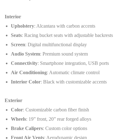
Interior
Upholstery
: Alcantara with carbon accents
Seats
: Racing bucket seats with adjustable backrests
Screen
: Digital multifunctional display
Audio System
: Premium sound system
Connectivity
: Smartphone integration, USB ports
Air Conditioning
: Automatic climate control
Interior Color
: Black with customizable accents
Exterior
Color
: Customizable carbon fiber finish
Wheels
: 19” front, 20” rear forged alloys
Brake Calipers
: Custom color options
Front Air Vents
: Aerodynamic design