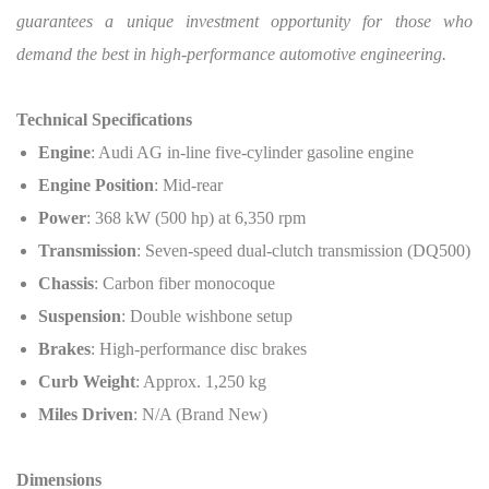
guarantees a unique investment opportunity for those who
demand the best in high-performance automotive engineering.
Technical Specifications
Engine
: Audi AG in-line five-cylinder gasoline engine
Engine Position
: Mid-rear
Power
: 368 kW (500 hp) at 6,350 rpm
Transmission
: Seven-speed dual-clutch transmission (DQ500)
Chassis
: Carbon fiber monocoque
Suspension
: Double wishbone setup
Brakes
: High-performance disc brakes
Curb Weight
: Approx. 1,250 kg
Miles Driven
: N/A (Brand New)
Dimensions