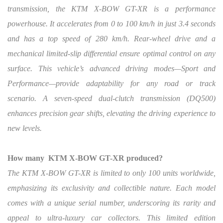
transmission, the KTM X-BOW GT-XR is a performance
powerhouse.
It accelerates from 0 to 100 km/h in just 3.4 seconds
and has a top speed of 280 km/h. Rear-wheel drive and a
mechanical limited-slip differential ensure optimal control on any
surface. This vehicle’s advanced driving modes—Sport and
Performance—provide adaptability for any road or track
scenario. A seven-speed dual-clutch transmission (DQ500)
enhances precision gear shifts, elevating the driving experience to
new levels.
How many
KTM X-BOW GT-XR produced?
The KTM X-BOW GT-XR is limited to only 100 units worldwide,
emphasizing its exclusivity and collectible nature. Each model
comes with a unique serial number, underscoring its rarity and
appeal to ultra-luxury car collectors. This limited edition