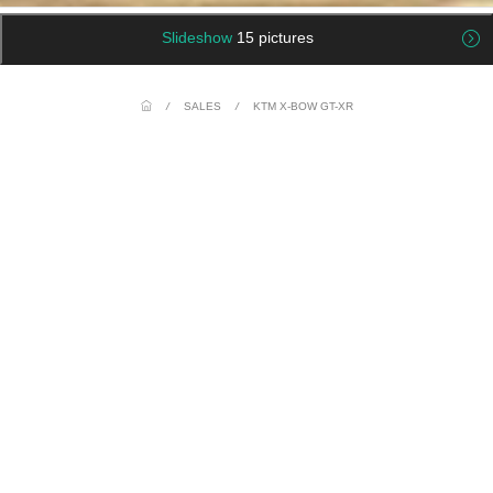
Slideshow
15 pictures
/
SALES
/
KTM X-BOW GT-XR