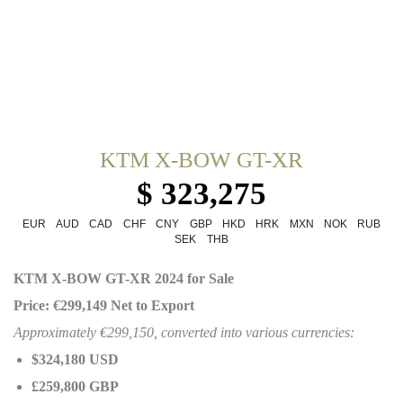
KTM X-BOW GT-XR
$ 323,275
EUR
AUD
CAD
CHF
CNY
GBP
HKD
HRK
MXN
NOK
RUB
SEK
THB
KTM X-BOW GT-XR 2024 for Sale
Price: €299,149 Net to Export
Approximately €299,150, converted into various currencies:
$324,180 USD
£259,800 GBP