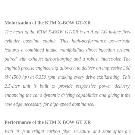
Motorization of the KTM X-BOW GT-XR
The heart of the KTM X-BOW GT-XR is an Audi AG in-line five-
cylinder gasoline engine. This high-performance powertrain
features a combined intake manifold/fuel direct injection system,
paired with exhaust turbocharging and a robust intercooler. The
engine’s precise engineering allows it to deliver an impressive 368
kW (500 hp) at 6,350 rpm, making every drive exhilarating. This
2.5-liter unit is built to provide responsive power delivery,
enhancing the car's dynamic driving capabilities and giving it the
raw edge necessary for high-speed dominance.
Performance of the KTM X-BOW GT-XR
With its featherlight carbon fiber structure and state-of-the-art