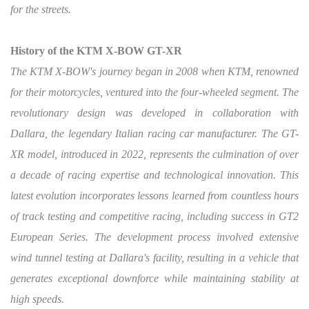
for the streets.
History of the KTM X-BOW GT-XR
The KTM X-BOW's journey began in 2008 when KTM, renowned
for their motorcycles, ventured into the four-wheeled segment. The
revolutionary design was developed in collaboration with
Dallara, the legendary Italian racing car manufacturer. The GT-
XR model, introduced in 2022, represents the culmination of over
a decade of racing expertise and technological innovation. This
latest evolution incorporates lessons learned from countless hours
of track testing and competitive racing, including success in GT2
European Series. The development process involved extensive
wind tunnel testing at Dallara's facility, resulting in a vehicle that
generates exceptional downforce while maintaining stability at
high speeds.