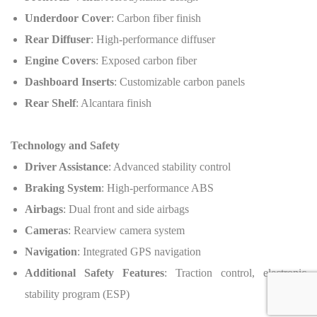
Underdoor Cover
: Carbon fiber finish
Rear Diffuser
: High-performance diffuser
Engine Covers
: Exposed carbon fiber
Dashboard Inserts
: Customizable carbon panels
Rear Shelf
: Alcantara finish
Technology and Safety
Driver Assistance
: Advanced stability control
Braking System
: High-performance ABS
Airbags
: Dual front and side airbags
Cameras
: Rearview camera system
Navigation
: Integrated GPS navigation
Additional Safety Features
: Traction control, electronic
stability program (ESP)