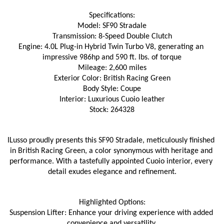
Specifications:
Model: SF90 Stradale
Transmission: 8-Speed Double Clutch
Engine: 4.0L Plug-in Hybrid Twin Turbo V8, generating an 
impressive 986hp and 590 ft. lbs. of torque
Mileage: 2,600 miles
Exterior Color: British Racing Green
Body Style: Coupe
Interior: Luxurious Cuoio leather
Stock: 264328
ILusso proudly presents this SF90 Stradale, meticulously finished 
in British Racing Green, a color synonymous with heritage and 
performance. With a tastefully appointed Cuoio interior, every 
detail exudes elegance and refinement.
Highlighted Options:
Suspension Lifter: Enhance your driving experience with added 
convenience and versatility.