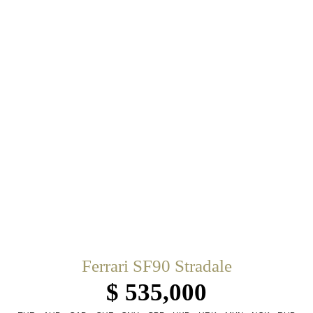
Ferrari SF90 Stradale
$ 535,000