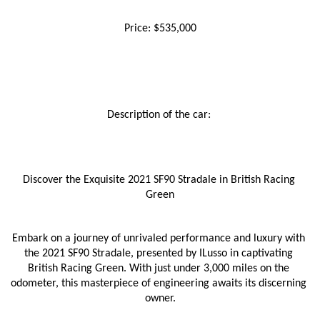
Price: $535,000
Description of the car: 
Discover the Exquisite 2021 SF90 Stradale in British Racing 
Green
Embark on a journey of unrivaled performance and luxury with 
the 2021 SF90 Stradale, presented by ILusso in captivating 
British Racing Green. With just under 3,000 miles on the 
odometer, this masterpiece of engineering awaits its discerning 
owner.