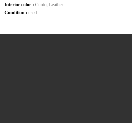
Interior color :
Cuoio, Leather
Condition :
used