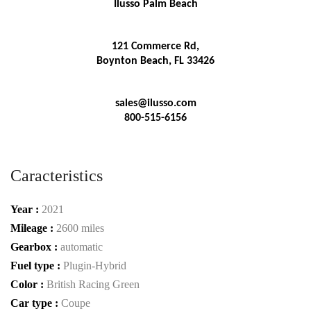
Ilusso Palm Beach
121 Commerce Rd,
Boynton Beach, FL 33426
sales@ilusso.com
800-515-6156
Caracteristics
Year :
2021
Mileage :
2600 miles
Gearbox :
automatic
Fuel type :
Plugin-Hybrid
Color :
British Racing Green
Car type :
Coupe