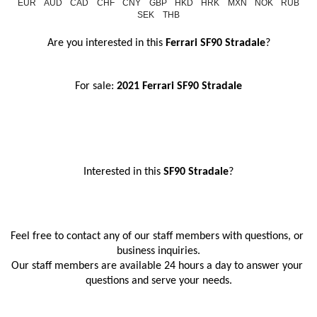
EUR
AUD
CAD
CHF
CNY
GBP
HKD
HRK
MXN
NOK
RUB
SEK
THB
Are you interested in this
 Ferrari SF90 Stradale
?
For sale: 
2021 Ferrari SF90 Stradale
Interested in this
 SF90 Stradale
?
Feel free to contact any of our staff members with questions, or 
business inquiries.
Our staff members are available 24 hours a day to answer your 
questions and serve your needs.