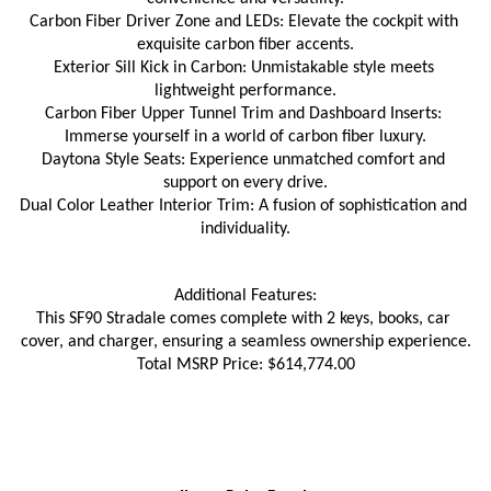
Carbon Fiber Driver Zone and LEDs: Elevate the cockpit with 
exquisite carbon fiber accents.
Exterior Sill Kick in Carbon: Unmistakable style meets 
lightweight performance.
Carbon Fiber Upper Tunnel Trim and Dashboard Inserts: 
Immerse yourself in a world of carbon fiber luxury.
Daytona Style Seats: Experience unmatched comfort and 
support on every drive.
Dual Color Leather Interior Trim: A fusion of sophistication and 
individuality.
Additional Features:
This SF90 Stradale comes complete with 2 keys, books, car 
cover, and charger, ensuring a seamless ownership experience.
Total MSRP Price: $614,774.00