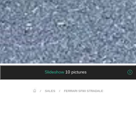
Slideshow
10 pictures
/
SALES
/
FERRARI SF90 STRADALE