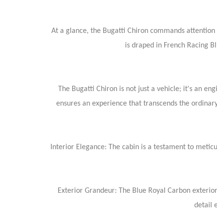
At a glance, the Bugatti Chiron commands attention wi
is draped in French Racing B
The Bugatti Chiron is not just a vehicle; it's an 
ensures an experience that transcends the ordinary
Interior Elegance: The cabin is a testament to meticu
Exterior Grandeur: The Blue Royal Carbon exterior,
detail 