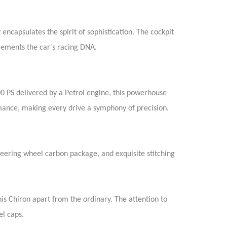
encapsulates the spirit of sophistication. The cockpit
lements the car's racing DNA.
00 PS delivered by a Petrol engine, this powerhouse
rmance, making every drive a symphony of precision.
steering wheel carbon package, and exquisite stitching
is Chiron apart from the ordinary. The attention to
el caps.