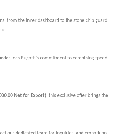
ons, from the inner dashboard to the stone chip guard
lue.
G underlines Bugatti's commitment to combining speed
000.00 Net for Export)
, this exclusive offer brings the
tact our dedicated team for inquiries, and embark on