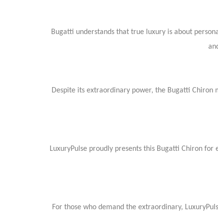
Bugatti understands that true luxury is about person
and
Despite its extraordinary power, the Bugatti Chiron
LuxuryPulse proudly presents this Bugatti Chiron for
For those who demand the extraordinary, LuxuryPulse