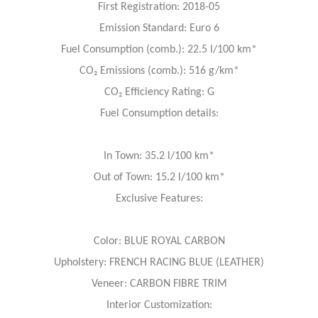
First Registration: 2018-05
Emission Standard: Euro 6
Fuel Consumption (comb.): 22.5 l/100 km*
CO₂ Emissions (comb.): 516 g/km*
CO₂ Efficiency Rating: G
Fuel Consumption details:
In Town: 35.2 l/100 km*
Out of Town: 15.2 l/100 km*
Exclusive Features:
Color: BLUE ROYAL CARBON
Upholstery: FRENCH RACING BLUE (LEATHER)
Veneer: CARBON FIBRE TRIM
Interior Customization: