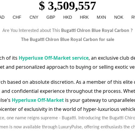
$ 3,509,557
AD
CHF
CNY
GBP
HKD
HRK
MXN
NOK
R
Are You Interested about This
Bugatti Chiron Blue Royal Carbon ?
The Bugatti Chiron
Blue Royal Carbon
for sale
h of its
Hyperluxe Off-Market service
, an exclusive club 
et and personalized approach to buying or selling exotic ve
rch based on absolute discretion. As a member of this elite
and confidential experience throughout the process. Wheth
ulse's
Hyperluxe Off-Market
is your gateway to unparallel
icenter of exclusivity in the world of hyper-luxurious vehicl
e, one name reigns supreme - Bugatti. Introducing the Bugatti Chir
imen is now available through LuxuryPulse, offering enthusiasts the