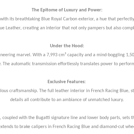
The Epitome of Luxury and Power:
th its breathtaking Blue Royal Carbon exterior, a hue that perfectly 
lue Leather, creating an interior that not only pampers but also comp
Under the Hood:
engineering marvel. With a 7,993 cm³ capacity and a mind-boggling 1,5
. The automatic transmission effortlessly translates power to perfo
Exclusive Features:
lous craftsmanship. The full leather interior in French Racing Blue, 
details all contribute to an ambiance of unmatched luxury.
 coupled with the Bugatti signature line and lower body parts, sets th
extends to brake calipers in French Racing Blue and diamond-cut whe