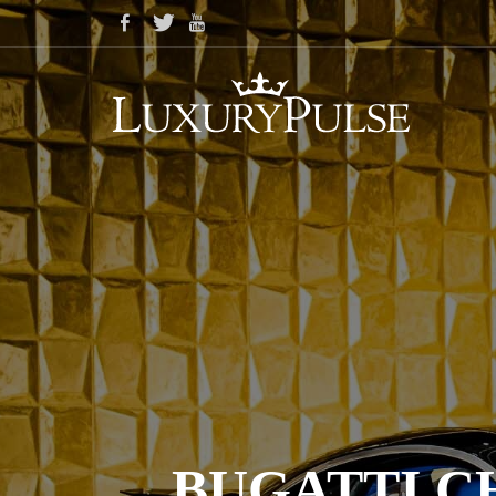
BUGATTI C