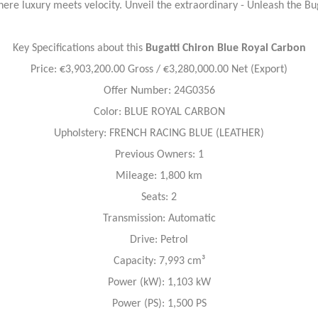
ere luxury meets velocity. Unveil the extraordinary - Unleash the Bu
Key Specifications about this
Bugatti Chiron
Blue Royal Carbon
Price: €3,903,200.00 Gross / €3,280,000.00 Net (Export)
Offer Number: 24G0356
Color: BLUE ROYAL CARBON
Upholstery: FRENCH RACING BLUE (LEATHER)
Previous Owners: 1
Mileage: 1,800 km
Seats: 2
Transmission: Automatic
Drive: Petrol
Capacity: 7,993 cm³
Power (kW): 1,103 kW
Power (PS): 1,500 PS