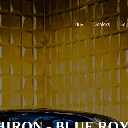
Buy
Dealers
Sel
HIRON - BLUE RO