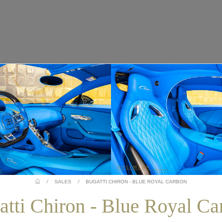
/
SALES
/
BUGATTI CHIRON - BLUE ROYAL CARBON
atti Chiron - Blue Royal Ca