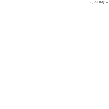
a journey wh