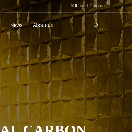
E-mail
|
Login
l
News
About us
YAL CARBON