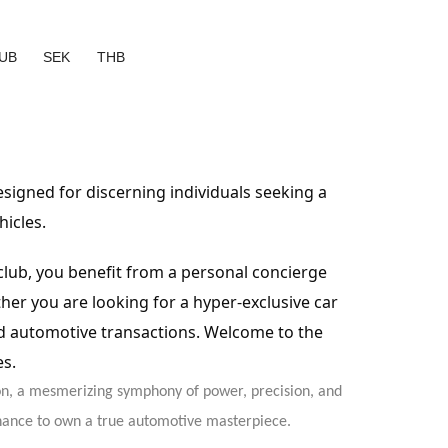
UB
SEK
THB
designed for discerning individuals seeking a
hicles.
 club, you benefit from a personal concierge
er you are looking for a hyper-exclusive car
ed automotive transactions. Welcome to the
es.
on, a mesmerizing symphony of power, precision, and
 chance to own a true automotive masterpiece.