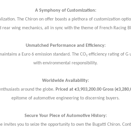
A Symphony of Customization:
alization. The Chiron on offer boasts a plethora of customization opti
 rear wing mechanics, all in sync with the theme of French Racing B
Unmatched Performance and Efficiency:
 maintains a Euro 6 emission standard. The CO₂ efficiency rating of 
with environmental responsibility.
Worldwide Availability:
 enthusiasts around the globe.
Priced at €3,903,200.00 Gross (€3,280,
epitome of automotive engineering to discerning buyers.
Secure Your Piece of Automotive History:
 invites you to seize the opportunity to own the Bugatti Chiron. Con