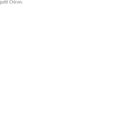
gatti Chiron.