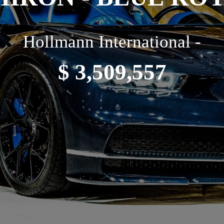
Hollmann International -
$ 3,509,557