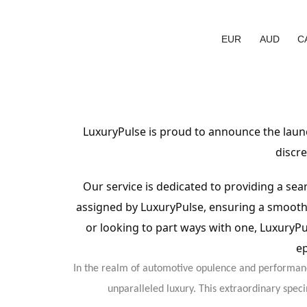
EUR
AUD
C
LuxuryPulse is proud to announce the launc
discre
Our service is dedicated to providing a sea
assigned by LuxuryPulse, ensuring a smooth 
or looking to part ways with one, LuxuryP
ep
In the realm of automotive opulence and performanc
unparalleled luxury. This extraordinary spec