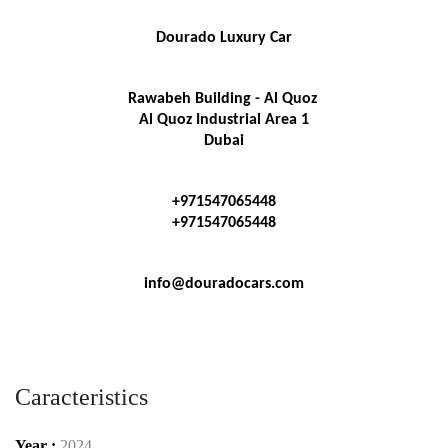
Dourado Luxury Car
Rawabeh Building - Al Quoz 
Al Quoz Industrial Area 1
Dubai
+971547065448
+971547065448
info@douradocars.com
Caracteristics
Year :
2024