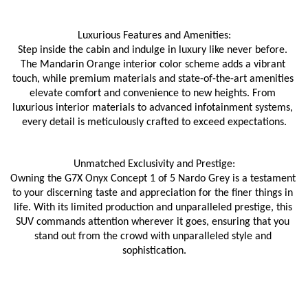
Luxurious Features and Amenities:
Step inside the cabin and indulge in luxury like never before. 
The Mandarin Orange interior color scheme adds a vibrant 
touch, while premium materials and state-of-the-art amenities 
elevate comfort and convenience to new heights. From 
luxurious interior materials to advanced infotainment systems, 
every detail is meticulously crafted to exceed expectations.
Unmatched Exclusivity and Prestige:
Owning the G7X Onyx Concept 1 of 5 Nardo Grey is a testament 
to your discerning taste and appreciation for the finer things in 
life. With its limited production and unparalleled prestige, this 
SUV commands attention wherever it goes, ensuring that you 
stand out from the crowd with unparalleled style and 
sophistication.