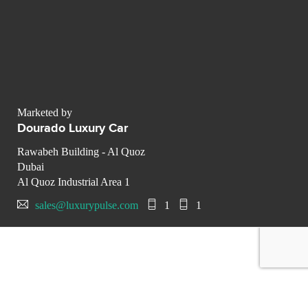
Marketed by
Dourado Luxury Car
Rawabeh Building - Al Quoz
Dubai
Al Quoz Industrial Area 1
sales@luxurypulse.com
1
1
CONTACT THE LUXURY SELLER