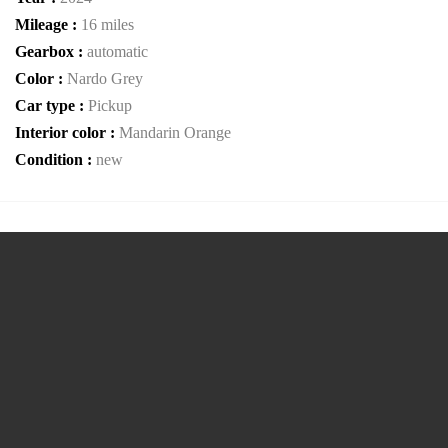
Mileage :
16 miles
Gearbox :
automatic
Color :
Nardo Grey
Car type :
Pickup
Interior color :
Mandarin Orange
Condition :
new