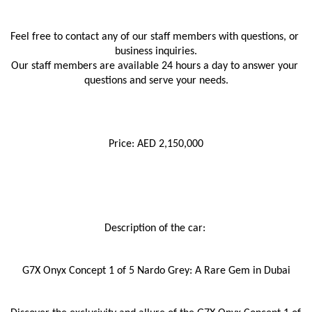
Feel free to contact any of our staff members with questions, or 
business inquiries.
Our staff members are available 24 hours a day to answer your 
questions and serve your needs.
Price: AED 2,150,000
Description of the car: 
G7X Onyx Concept 1 of 5 Nardo Grey: A Rare Gem in Dubai