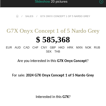
Slideshow
20 pictures
/
SALES
/
G7X ONYX CONCEPT 1 OF 5 NARDO GREY
G7X Onyx Concept 1 of 5 Nardo Grey
$ 585,368
EUR
AUD
CAD
CHF
CNY
GBP
HKD
HRK
MXN
NOK
RUB
SEK
THB
Are you interested in this
 G7X Onyx Concept
?
For sale: 
2024 G7X Onyx Concept 1 of 5 Nardo Grey
Interested in this
 G7X
?