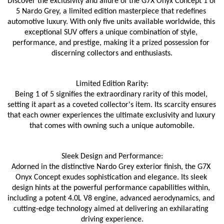
Discover the exclusivity and allure of the G7X Onyx Concept 1 of 
5 Nardo Grey, a limited edition masterpiece that redefines 
automotive luxury. With only five units available worldwide, this 
exceptional SUV offers a unique combination of style, 
performance, and prestige, making it a prized possession for 
discerning collectors and enthusiasts.
Limited Edition Rarity:
Being 1 of 5 signifies the extraordinary rarity of this model, 
setting it apart as a coveted collector's item. Its scarcity ensures 
that each owner experiences the ultimate exclusivity and luxury 
that comes with owning such a unique automobile.
Sleek Design and Performance:
Adorned in the distinctive Nardo Grey exterior finish, the G7X 
Onyx Concept exudes sophistication and elegance. Its sleek 
design hints at the powerful performance capabilities within, 
including a potent 4.0L V8 engine, advanced aerodynamics, and 
cutting-edge technology aimed at delivering an exhilarating 
driving experience.