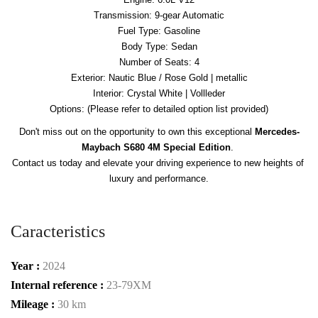
Transmission: 9-gear Automatic
Fuel Type: Gasoline
Body Type: Sedan
Number of Seats: 4
Exterior: Nautic Blue / Rose Gold | metallic
Interior: Crystal White | Vollleder
Options: (Please refer to detailed option list provided)
Don't miss out on the opportunity to own this exceptional 
Mercedes-
Maybach S680 4M Special Edition
. 

Contact us today and elevate your driving experience to new heights of 
luxury and performance.
Caracteristics
Year :
2024
Internal reference :
23-79XM
Mileage :
30 km