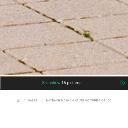
Slideshow
15 pictures
/
SALES
/
MAYBACH S 680 4M HAUTE VOITURE 1 OF 150