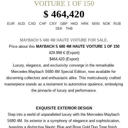
VOITURE 1 OF 150
$ 464,420
EUR
AUD
CAD
CHF
CNY
GBP
HKD
HRK
MXN
NOK
RUB
SEK
THB
MAYBACH S 680 4M HAUTE VOITURE FOR SALE.
Price about this 
MAYBACH S 680 4M HAUTE VOITURE 1 OF 150
429.999 € (Export)
$464,420 (Export)
Luxury, elegance, and exclusivity converge in the remarkable 
Mercedes-Maybach S680 4M Special Edition, now available for 
discerning collectors and enthusiasts alike. This meticulously crafted 
masterpiece stands as a testament to automotive opulence, embodying 
the pinnacle of luxury and performance.
EXQUISITE EXTERIOR DESIGN
Step into a world of unparalleled luxury with the Mercedes-Maybach 
S680 4M. Its exterior is a symphony of elegance and sophistication, 
boasting a distinctive Nautic Blue and Rose Gold Duo Tone finish, 