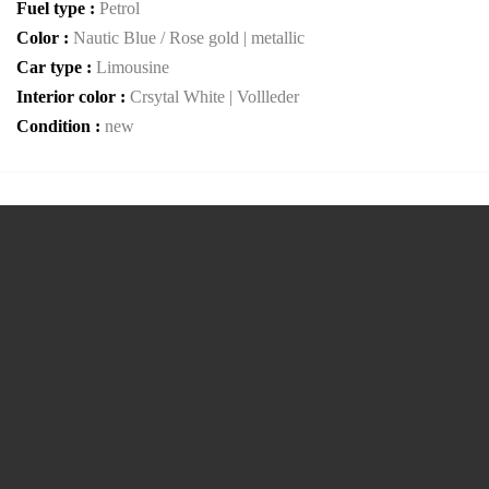
Fuel type :
Petrol
Color :
Nautic Blue / Rose gold | metallic
Car type :
Limousine
Interior color :
Crsytal White | Vollleder
Condition :
new