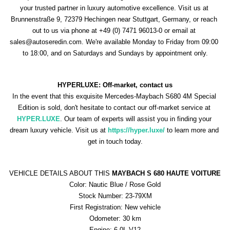
your trusted partner in luxury automotive excellence. Visit us at 
Brunnenstraße 9, 72379 Hechingen near Stuttgart, Germany, or reach 
out to us via phone at +49 (0) 7471 96013-0 or email at 
sales@autoseredin.com. We're available Monday to Friday from 09:00 
to 18:00, and on Saturdays and Sundays by appointment only.
HYPERLUXE: Off-market, contact us
In the event that this exquisite Mercedes-Maybach S680 4M Special 
Edition is sold, don't hesitate to contact our off-market service at 
HYPER.LUXE
. Our team of experts will assist you in finding your 
dream luxury vehicle. Visit us at 
https://hyper.luxe/ 
to learn more and 
get in touch today.
VEHICLE DETAILS ABOUT THIS 
MAYBACH S 680 HAUTE VOITURE
Color: Nautic Blue / Rose Gold
Stock Number: 23-79XM
First Registration: New vehicle
Odometer: 30 km
Engine: 6.0L V12