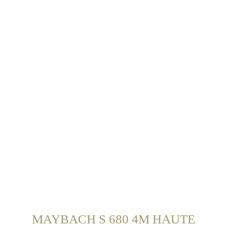
MAYBACH S 680 4M HAUTE