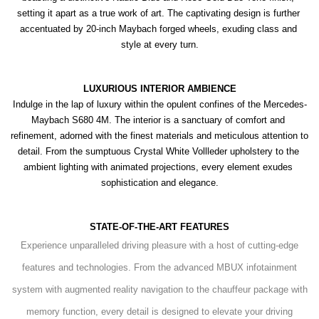
setting it apart as a true work of art. The captivating design is further 
accentuated by 20-inch Maybach forged wheels, exuding class and 
style at every turn.
LUXURIOUS INTERIOR AMBIENCE
Indulge in the lap of luxury within the opulent confines of the Mercedes-
Maybach S680 4M. The interior is a sanctuary of comfort and 
refinement, adorned with the finest materials and meticulous attention to 
detail. From the sumptuous Crystal White Vollleder upholstery to the 
ambient lighting with animated projections, every element exudes 
sophistication and elegance.
STATE-OF-THE-ART FEATURES
Experience unparalleled driving pleasure with a host of cutting-edge
features and technologies. From the advanced MBUX infotainment
system with augmented reality navigation to the chauffeur package with
memory function, every detail is designed to elevate your driving