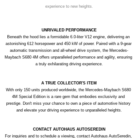
experience to new heights.
UNRIVALED PERFORMANCE
Beneath the hood lies a formidable 6.0-liter V12 engine, delivering an 
astonishing 612 horsepower and 450 kW of power. Paired with a 9-gear 
automatic transmission and all-wheel drive system, the Mercedes-
Maybach S680 4M offers unparalleled performance and agility, ensuring 
a truly exhilarating driving experience.
A TRUE COLLECTOR'S ITEM
With only 150 units produced worldwide, the Mercedes-Maybach S680 
4M Special Edition is a rare gem that embodies exclusivity and 
prestige. Don't miss your chance to own a piece of automotive history 
and elevate your driving experience to unparalleled heights.
CONTACT AUTOHAUS AUTOSEREDIN
For inquiries and to schedule a viewing, contact Autohaus AutoSeredin, 