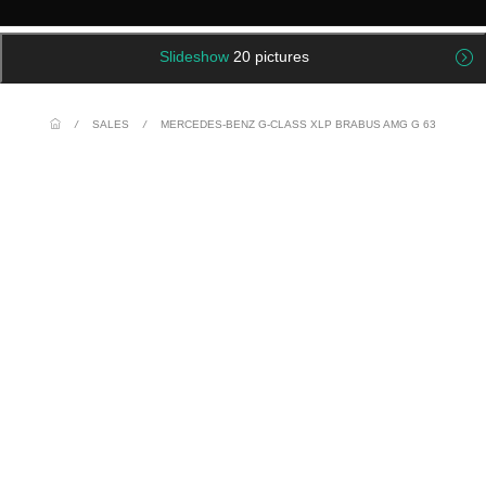
Slideshow
20 pictures
/
SALES
/
MERCEDES-BENZ G-CLASS XLP BRABUS AMG G 63