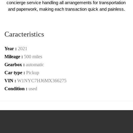
concierge service handling all arrangements for transportation 
and paperwork, making each transaction quick and painless.
Caracteristics
Year :
2021
Mileage :
500 miles
Gearbox :
automatic
Car type :
Pickup
VIN :
W1NYC7HJ6MX366275
Condition :
used