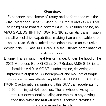
Overview: 
Experience the epitome of luxury and performance with the 
2021 Mercedes-Benz G-Class XLP Brabus AMG G 63. This 
stunning SUV boasts a powerful AMG V8 biturbo engine, an 
AMG SPEEDSHIFT TCT 9G-TRONIC automatic transmission, 
and all-wheel drive capabilities, making it an unstoppable force 
on the road. With a limited production run and an exclusive 
design, this G-Class XLP Brabus is the ultimate combination of 
style and power.
Engine, Transmission, and Performance: Under the hood of the 
2021 Mercedes-Benz G-Class XLP Brabus AMG G 63 lies a 
formidable 4.0L AMG V8 biturbo engine, delivering an 
impressive output of 577 horsepower and 627 lb-ft of torque. 
Paired with a smooth-shifting AMG SPEEDSHIFT TCT 9G-
TRONIC automatic transmission, this SUV can accelerate from 
0-60 mph in just 4.4 seconds. The all-wheel-drive system 
ensures exceptional handling and control in any driving 
condition, while the AMG-tuned suspension provides a 
comfortable and agile ride.