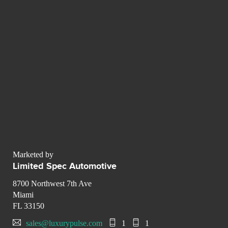
Marketed by
Limited Spec Automotive
8700 Northwest 7th Ave
Miami
FL 33150
sales@luxurypulse.com
1
1