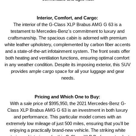
Interior, Comfort, and Cargo: 
The interior of the G-Class XLP Brabus AMG G 63 is a 
testament to Mercedes-Benz's commitment to luxury and 
craftsmanship. The spacious cabin is adorned with premium 
white leather upholstery, complemented by carbon fiber accents 
and a state-of-the-art infotainment system. The front seats offer 
both heating and ventilation functions, ensuring optimal comfort 
in any weather condition. Despite its imposing exterior, this SUV 
provides ample cargo space for all your luggage and gear 
needs.
Pricing and Which One to Buy: 
With a sale price of $995,950, the 2021 Mercedes-Benz G-
Class XLP Brabus AMG G 63 is an investment in both luxury 
and performance. This particular model comes with an 
extremely low mileage of just 500 miles, ensuring that you'll be 
enjoying a practically brand-new vehicle. The striking white 