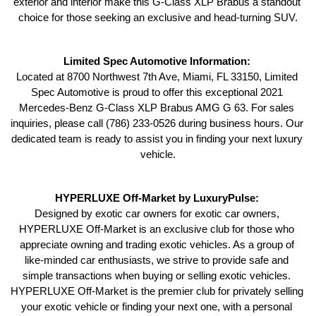
exterior and interior make this G-Class XLP Brabus a standout 
choice for those seeking an exclusive and head-turning SUV.
Limited Spec Automotive Information: 
Located at 8700 Northwest 7th Ave, Miami, FL 33150, Limited 
Spec Automotive is proud to offer this exceptional 2021 
Mercedes-Benz G-Class XLP Brabus AMG G 63. For sales 
inquiries, please call (786) 233-0526 during business hours. Our 
dedicated team is ready to assist you in finding your next luxury 
vehicle.
HYPERLUXE Off-Market by LuxuryPulse: 
Designed by exotic car owners for exotic car owners, 
HYPERLUXE Off-Market is an exclusive club for those who 
appreciate owning and trading exotic vehicles. As a group of 
like-minded car enthusiasts, we strive to provide safe and 
simple transactions when buying or selling exotic vehicles. 
HYPERLUXE Off-Market is the premier club for privately selling 
your exotic vehicle or finding your next one, with a personal 