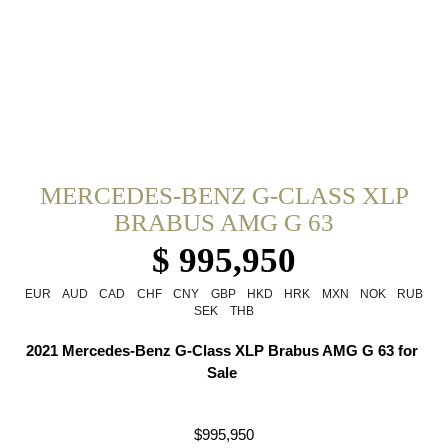
MERCEDES-BENZ G-CLASS XLP
BRABUS AMG G 63
$ 995,950
EUR
AUD
CAD
CHF
CNY
GBP
HKD
HRK
MXN
NOK
RUB
SEK
THB
2021 Mercedes-Benz G-Class XLP Brabus AMG G 63 for 
Sale 
$995,950