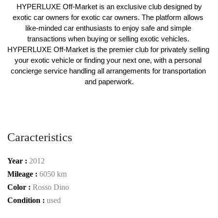
 HYPERLUXE Off-Market is an exclusive club designed by 
exotic car owners for exotic car owners. The platform allows 
like-minded car enthusiasts to enjoy safe and simple 
transactions when buying or selling exotic vehicles. 
HYPERLUXE Off-Market is the premier club for privately selling 
your exotic vehicle or finding your next one, with a personal 
concierge service handling all arrangements for transportation 
and paperwork.
Caracteristics
Year :
2012
Mileage :
6050 km
Color :
Rosso Dino
Condition :
used