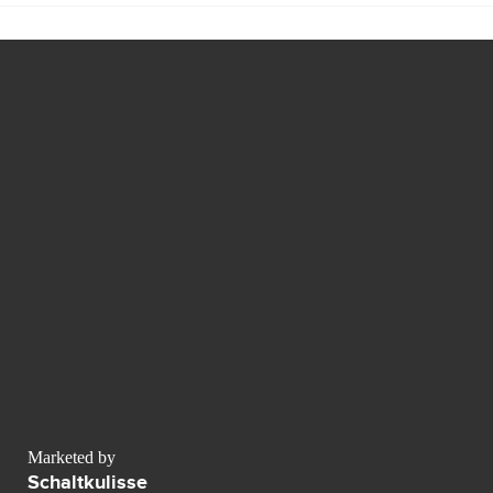
Marketed by
Schaltkulisse