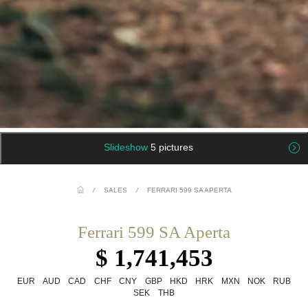
Slideshow
5 pictures
/
SALES
/
FERRARI 599 SA APERTA
Ferrari 599 SA Aperta
$ 1,741,453
EUR
AUD
CAD
CHF
CNY
GBP
HKD
HRK
MXN
NOK
RUB
SEK
THB