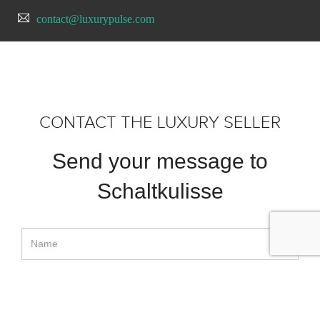
contact@luxurypulse.com
CONTACT THE LUXURY SELLER
Send your message to
Schaltkulisse