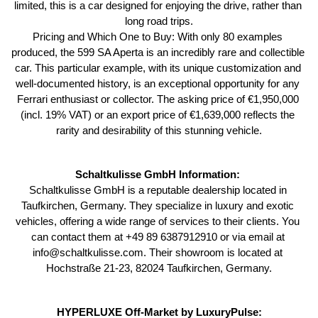
limited, this is a car designed for enjoying the drive, rather than 
long road trips.
Pricing and Which One to Buy: With only 80 examples 
produced, the 599 SA Aperta is an incredibly rare and collectible 
car. This particular example, with its unique customization and 
well-documented history, is an exceptional opportunity for any 
Ferrari enthusiast or collector. The asking price of €1,950,000 
(incl. 19% VAT) or an export price of €1,639,000 reflects the 
rarity and desirability of this stunning vehicle.
Schaltkulisse GmbH Information: 
Schaltkulisse GmbH is a reputable dealership located in 
Taufkirchen, Germany. They specialize in luxury and exotic 
vehicles, offering a wide range of services to their clients. You 
can contact them at +49 89 6387912910 or via email at 
info@schaltkulisse.com. Their showroom is located at 
Hochstraße 21-23, 82024 Taufkirchen, Germany.
HYPERLUXE Off-Market by LuxuryPulse: