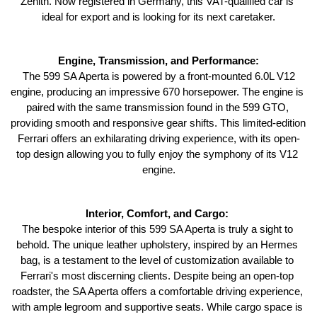
Zenith. Now registered in Germany, this VAT-qualified car is 
ideal for export and is looking for its next caretaker.
Engine, Transmission, and Performance:
 The 599 SA Aperta is powered by a front-mounted 6.0L V12 
engine, producing an impressive 670 horsepower. The engine is 
paired with the same transmission found in the 599 GTO, 
providing smooth and responsive gear shifts. This limited-edition 
Ferrari offers an exhilarating driving experience, with its open-
top design allowing you to fully enjoy the symphony of its V12 
engine.
Interior, Comfort, and Cargo: 
The bespoke interior of this 599 SA Aperta is truly a sight to 
behold. The unique leather upholstery, inspired by an Hermes 
bag, is a testament to the level of customization available to 
Ferrari's most discerning clients. Despite being an open-top 
roadster, the SA Aperta offers a comfortable driving experience, 
with ample legroom and supportive seats. While cargo space is 