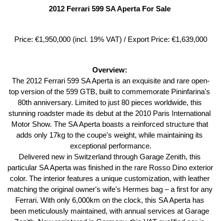
2012 Ferrari 599 SA Aperta For Sale 
Price: €1,950,000 (incl. 19% VAT) / Export Price: €1,639,000
Overview: 
The 2012 Ferrari 599 SA Aperta is an exquisite and rare open-
top version of the 599 GTB, built to commemorate Pininfarina's 
80th anniversary. Limited to just 80 pieces worldwide, this 
stunning roadster made its debut at the 2010 Paris International 
Motor Show. The SA Aperta boasts a reinforced structure that 
adds only 17kg to the coupe's weight, while maintaining its 
exceptional performance.
Delivered new in Switzerland through Garage Zenith, this 
particular SA Aperta was finished in the rare Rosso Dino exterior 
color. The interior features a unique customization, with leather 
matching the original owner's wife's Hermes bag – a first for any 
Ferrari. With only 6,000km on the clock, this SA Aperta has 
been meticulously maintained, with annual services at Garage 