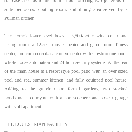
staircase ascends to the fourth floor, offering two generous en
suite bedrooms, a sitting room, and dining area served by a
Pullman kitchen.
The home's lower level hosts a 3,500-bottle wine cellar and
tasting room, a 12-seat movie theater and game room, fitness
center, and commercial-scale nerve center with Crestron one touch
whole-house automation and 24-hour security systems. At the rear
of the main house is a resort-style pool patio with an over-sized
pool and spa, summer kitchen, and fully equipped pool house.
Adding to the grandeur are formal gardens, two stocked
ponds,and a courtyard with a porte-cochère and six-car garage
with staff apartment.
THE EQUESTRIAN FACILITY