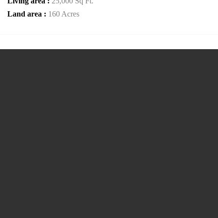
Living area :
25,000 Sq Ft.
Land area :
160 Acres