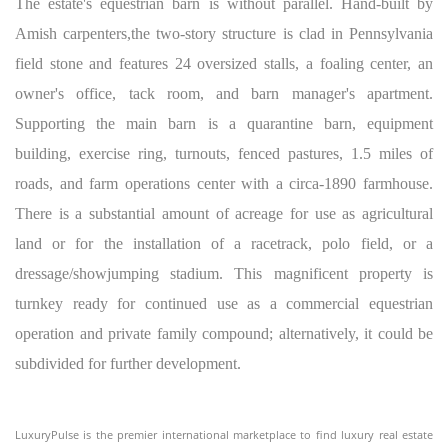
The estate's equestrian barn is without parallel. Hand-built by
Amish carpenters,the two-story structure is clad in Pennsylvania
field stone and features 24 oversized stalls, a foaling center, an
owner's office, tack room, and barn manager's apartment.
Supporting the main barn is a quarantine barn, equipment
building, exercise ring, turnouts, fenced pastures, 1.5 miles of
roads, and farm operations center with a circa-1890 farmhouse.
There is a substantial amount of acreage for use as agricultural
land or for the installation of a racetrack, polo field, or a
dressage/showjumping stadium. This magnificent property is
turnkey ready for continued use as a commercial equestrian
operation and private family compound; alternatively, it could be
subdivided for further development.
LuxuryPulse is the premier international marketplace to find luxury real estate