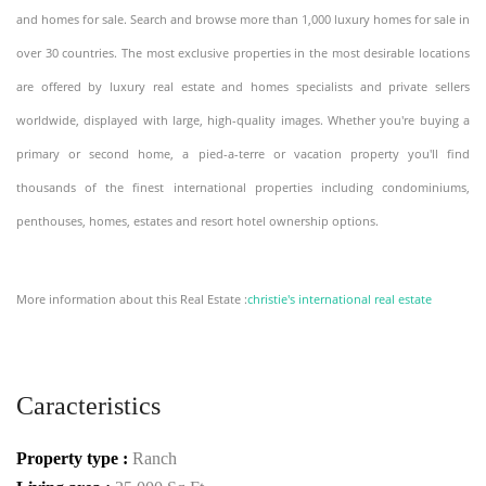
and homes for sale. Search and browse more than 1,000 luxury homes for sale in
over 30 countries. The most exclusive properties in the most desirable locations
are offered by luxury real estate and homes specialists and private sellers
worldwide, displayed with large, high-quality images. Whether you're buying a
primary or second home, a pied-a-terre or vacation property you'll find
thousands of the finest international properties including condominiums,
penthouses, homes, estates and resort hotel ownership options.
More information about this Real Estate :
christie's international real estate
Caracteristics
Property type :
Ranch