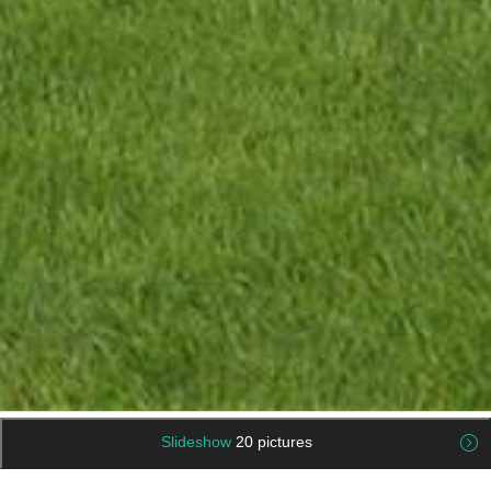
Slideshow
20 pictures