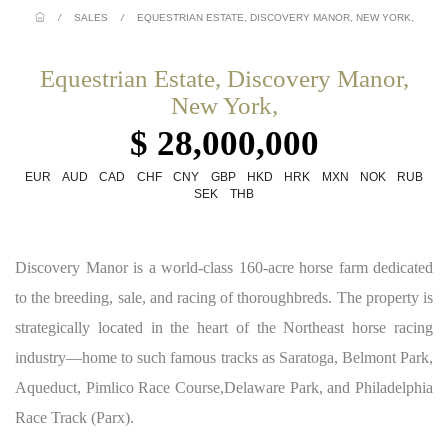
/
SALES
/
EQUESTRIAN ESTATE, DISCOVERY MANOR, NEW YORK,
Equestrian Estate, Discovery Manor,
New York,
$ 28,000,000
EUR
AUD
CAD
CHF
CNY
GBP
HKD
HRK
MXN
NOK
RUB
SEK
THB
Discovery Manor is a world-class 160-acre horse farm dedicated
to the breeding, sale, and racing of thoroughbreds. The property is
strategically located in the heart of the Northeast horse racing
industry—home to such famous tracks as Saratoga, Belmont Park,
Aqueduct, Pimlico Race Course,Delaware Park, and Philadelphia
Race Track (Parx).