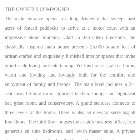
THE OWNER'S COMPOUND
The main entrance opens to a long driveway that sweeps past
acres of fenced paddocks to arrive at a motor court with an
impressive stone fountain. Clad in Jerusalem limestone, the
classically inspired main house presents 25,000 square feet of
artisan-crafted and exquisitely furnished interior spaces that invite
grand-scale living and entertaining. Yet this house is also a home,
warm and inviting and lovingly built for the comfort and
enjoyment of family and friends. The main level includes a 24-
seat formal dining room, gourmet kitchen, lounge and eight-seat
bar, great room, and conservatory. A grand staircase connects to
three levels of the home. There is also an elevator servicing all
four floors. The third floor houses the estate's business office, four
generous en suite bedrooms, and lavish master suite. A private