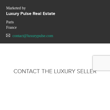
Marketed by
Luxury Pulse Real Estate
Paris
France
contact@luxurypulse.com
CONTACT THE LUXURY SELLER
Send your message to Luxury
Pulse Real Estate