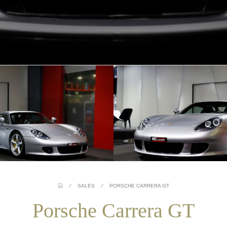
/
SALES
/
PORSCHE CARRERA GT
Porsche Carrera GT