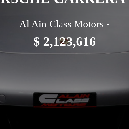
Al Ain Class Motors -
$ 2,123,616