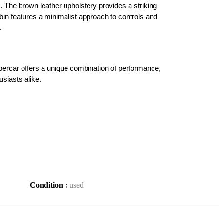
 The brown leather upholstery provides a striking 
bin features a minimalist approach to controls and 
.
ercar offers a unique combination of performance, 
usiasts alike.
Condition :
used