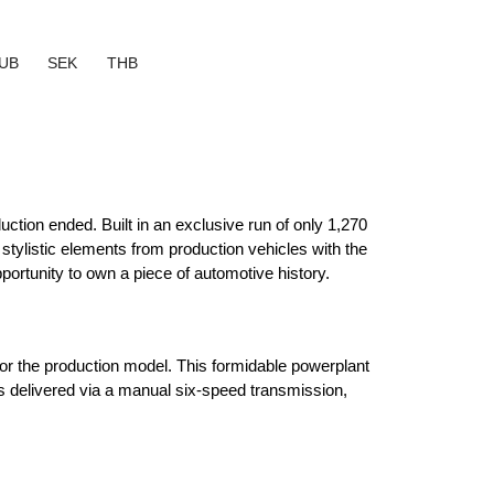
UB
SEK
THB
tion ended. Built in an exclusive run of only 1,270 
tylistic elements from production vehicles with the 
ortunity to own a piece of automotive history.
for the production model. This formidable powerplant 
s delivered via a manual six-speed transmission, 