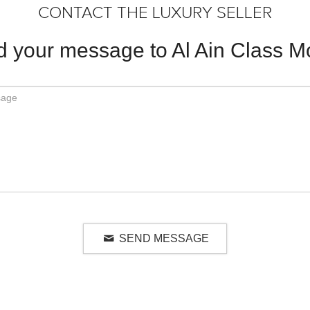
CONTACT THE LUXURY SELLER
 your message to Al Ain Class M
SEND MESSAGE