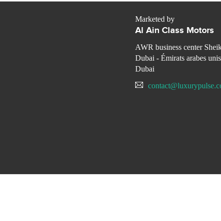
Marketed by
Al Ain Class Motors
AWR business center Shei
Dubai - Émirats arabes unis
Dubai
contact@luxurypulse.