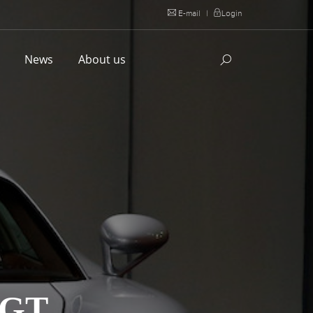
E-mail
|
Login
l
News
About us
 GT