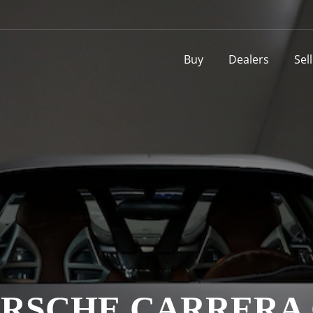
Buy
Dealers
Sel
RSCHE CARRERA