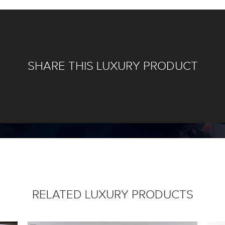
SHARE THIS LUXURY PRODUCT
RELATED LUXURY PRODUCTS