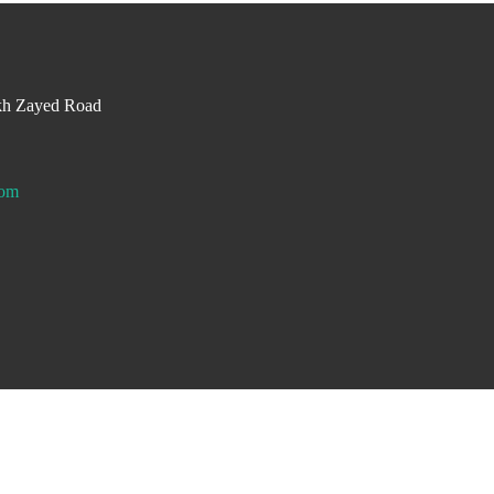
kh Zayed Road
com