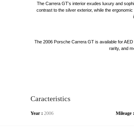
The Carrera GT's interior exudes luxury and sophis
contrast to the silver exterior, while the ergonomi
The 2006 Porsche Carrera GT is available for AED 7
rarity, and m
Caracteristics
Year :
2006
Mileage 