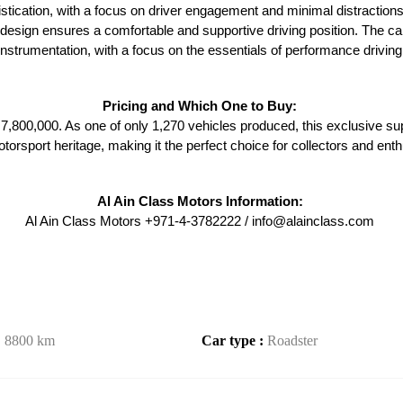
tication, with a focus on driver engagement and minimal distractions.
c design ensures a comfortable and supportive driving position. The ca
instrumentation, with a focus on the essentials of performance driving
Pricing and Which One to Buy: 
,800,000. As one of only 1,270 vehicles produced, this exclusive sup
otorsport heritage, making it the perfect choice for collectors and enth
Al Ain Class Motors Information: 
Al Ain Class Motors +971-4-3782222 / info@alainclass.com 
:
8800 km
Car type :
Roadster