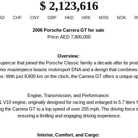
$ 2,123,616
AD
CHF
CNY
GBP
HKD
HRK
MXN
NOK
R
2006 Porsche Carrera GT for sale 
Price: AED 7,800,000
Overview: 
ercar that joined the Porsche Classic family a decade after its produc
terior masterpiece boasts motorsport DNA and a design that combines s
s. With just 8,800 km on the clock, the Carrera GT offers a unique opp
Engine, Transmission, and Performance: 
 V10 engine, originally designed for racing and enlarged to 5.7 liters 
g the Carrera GT to a top speed of over 205 mph. The driving force i
ensuring a thrilling and engaging driving experience.
Interior, Comfort, and Cargo: 