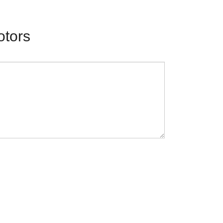
otors