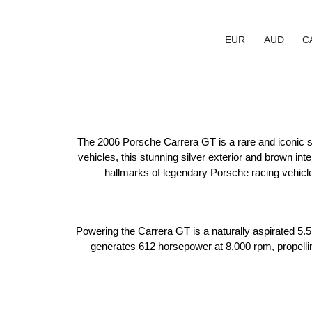
EUR
AUD
C
The 2006 Porsche Carrera GT is a rare and iconic sup
vehicles, this stunning silver exterior and brown in
hallmarks of legendary Porsche racing vehicle
Powering the Carrera GT is a naturally aspirated 5.5L
generates 612 horsepower at 8,000 rpm, propellin