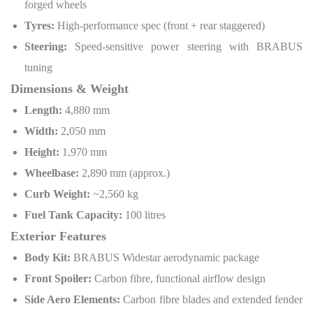
forged wheels
Tyres:
High-performance spec (front + rear staggered)
Steering:
Speed-sensitive power steering with BRABUS
tuning
Dimensions & Weight
Length:
4,880 mm
Width:
2,050 mm
Height:
1,970 mm
Wheelbase:
2,890 mm (approx.)
Curb Weight:
~2,560 kg
Fuel Tank Capacity:
100 litres
Exterior Features
Body Kit:
BRABUS Widestar aerodynamic package
Front Spoiler:
Carbon fibre, functional airflow design
Side Aero Elements:
Carbon fibre blades and extended fender