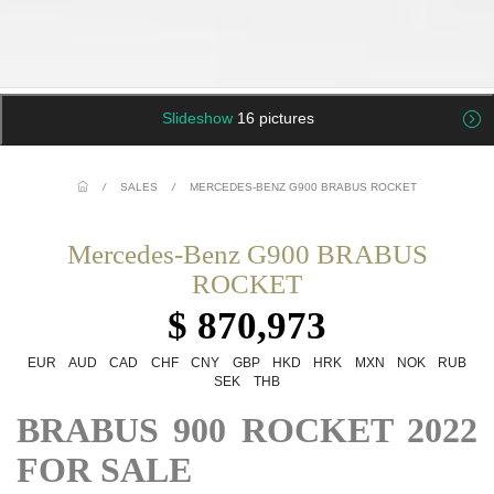
Slideshow
16 pictures
/
SALES
/
MERCEDES-BENZ G900 BRABUS ROCKET
Mercedes-Benz G900 BRABUS
ROCKET
$ 870,973
EUR
AUD
CAD
CHF
CNY
GBP
HKD
HRK
MXN
NOK
RUB
SEK
THB
BRABUS 900 ROCKET 2022
FOR SALE