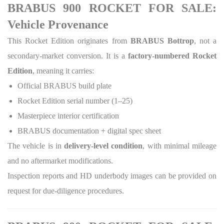
BRABUS 900 ROCKET FOR SALE:
Vehicle Provenance
This Rocket Edition originates from
BRABUS Bottrop
, not a
secondary-market conversion. It is a
factory-numbered Rocket
Edition
, meaning it carries:
Official BRABUS build plate
Rocket Edition serial number (1–25)
Masterpiece interior certification
BRABUS documentation + digital spec sheet
The vehicle is in
delivery-level condition
, with minimal mileage
and no aftermarket modifications.
Inspection reports and HD underbody images can be provided on
request for due-diligence procedures.