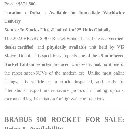
Price : $871,500
Location : Dubai - Available for Immediate Worldwide
Delivery
Status : In Stock - Ultra-Limited 1 of 25 Units Globally
The 2022 BRABUS 900 Rocket Edition listed here is a
verified
,
dealer-certified
, and
physically available
unit held by VIP
Motors Dubai. This specific example is one of the
25 numbered
Rocket Edition vehicles
produced worldwide, making it one of
the rarest super-SUVs of the modern era. Unlike most online
listings, this vehicle is
in stock
, inspected, and ready for
international export under secure protocol, including optional
escrow and legal facilitation for high-value transactions.
BRABUS 900 ROCKET FOR SALE: