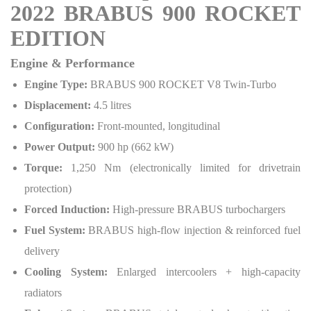
2022 BRABUS 900 ROCKET
EDITION
Engine & Performance
Engine Type:
BRABUS 900 ROCKET V8 Twin-Turbo
Displacement:
4.5 litres
Configuration:
Front-mounted, longitudinal
Power Output:
900 hp (662 kW)
Torque:
1,250 Nm (electronically limited for drivetrain
protection)
Forced Induction:
High-pressure BRABUS turbochargers
Fuel System:
BRABUS high-flow injection & reinforced fuel
delivery
Cooling System:
Enlarged intercoolers + high-capacity
radiators