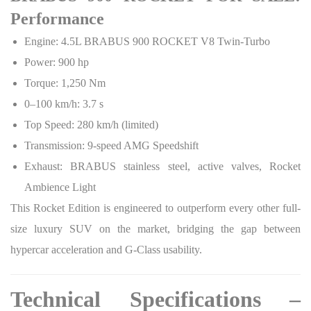
Performance
Engine: 4.5L BRABUS 900 ROCKET V8 Twin-Turbo
Power: 900 hp
Torque: 1,250 Nm
0–100 km/h: 3.7 s
Top Speed: 280 km/h (limited)
Transmission: 9-speed AMG Speedshift
Exhaust: BRABUS stainless steel, active valves, Rocket
Ambience Light
This Rocket Edition is engineered to outperform every other full-
size luxury SUV on the market, bridging the gap between
hypercar acceleration and G-Class usability.
Technical Specifications –