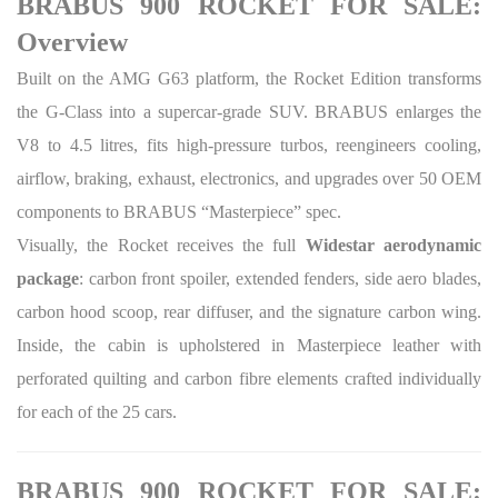
BRABUS 900 ROCKET FOR SALE:
Overview
Built on the AMG G63 platform, the Rocket Edition transforms
the G-Class into a supercar-grade SUV. BRABUS enlarges the
V8 to 4.5 litres, fits high-pressure turbos, reengineers cooling,
airflow, braking, exhaust, electronics, and upgrades over 50 OEM
components to BRABUS “Masterpiece” spec.
Visually, the Rocket receives the full
Widestar aerodynamic
package
: carbon front spoiler, extended fenders, side aero blades,
carbon hood scoop, rear diffuser, and the signature carbon wing.
Inside, the cabin is upholstered in Masterpiece leather with
perforated quilting and carbon fibre elements crafted individually
for each of the 25 cars.
BRABUS 900 ROCKET FOR SALE: