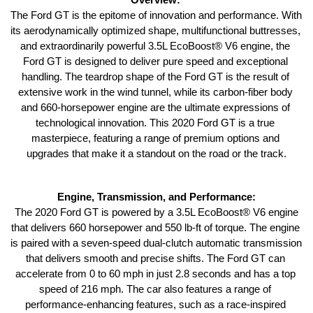
The Ford GT is the epitome of innovation and performance. With 
its aerodynamically optimized shape, multifunctional buttresses, 
and extraordinarily powerful 3.5L EcoBoost® V6 engine, the 
Ford GT is designed to deliver pure speed and exceptional 
handling. The teardrop shape of the Ford GT is the result of 
extensive work in the wind tunnel, while its carbon-fiber body 
and 660-horsepower engine are the ultimate expressions of 
technological innovation. This 2020 Ford GT is a true 
masterpiece, featuring a range of premium options and 
upgrades that make it a standout on the road or the track.
Engine, Transmission, and Performance:
 The 2020 Ford GT is powered by a 3.5L EcoBoost® V6 engine 
that delivers 660 horsepower and 550 lb-ft of torque. The engine 
is paired with a seven-speed dual-clutch automatic transmission 
that delivers smooth and precise shifts. The Ford GT can 
accelerate from 0 to 60 mph in just 2.8 seconds and has a top 
speed of 216 mph. The car also features a range of 
performance-enhancing features, such as a race-inspired 