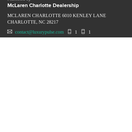
McLaren Charlotte Dealership
MCLAREN CHARLOTTE 6010 KENLEY LANE
CHARLOTTE, NC 28217
contact@luxurypulse.com
1
1
CONTACT THE LUXURY SELLER
Send your message to
McLaren Charlotte Dealership