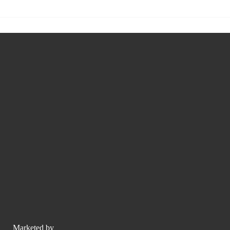
Marketed by