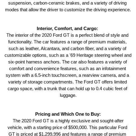
suspension, carbon-ceramic brakes, and a variety of driving 
modes that allow the driver to customize the driving experience.
Interior, Comfort, and Cargo: 
The interior of the 2020 Ford GT is a perfect blend of style and 
functionality. The car features a range of premium materials, 
such as leather, Alcantara, and carbon fiber, and a variety of 
customizable options, such as a '69 Heritage steering wheel and 
six-point harness anchors. The car also features a variety of 
comfort and convenience features, such as an infotainment 
system with a 6.5-inch touchscreen, a rearview camera, and a 
variety of storage compartments. The Ford GT offers limited 
cargo space, with a trunk that can hold up to 0.4 cubic feet of 
luggage.
Pricing and Which One to Buy:
 The 2020 Ford GT is a highly exclusive and sought-after 
vehicle, with a starting price of $500,000. This particular Ford 
GT is priced at $1,299,996 and features a range of premium 