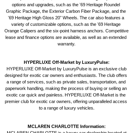
options and upgrades, such as the '69 Heritage Roundel 
Graphic Package, the Exterior Carbon Fiber Package, and the 
'69 Heritage High Gloss 20" Wheels. The car also features a 
variety of customizable options, such as the '69 Heritage 
Orange Calipers and the six-point harness anchors. Competitive 
lease and finance options are available, as well as an extended 
warranty.
HYPERLUXE Off-Market by LuxuryPulse:
 HYPERLUXE Off-Market by LuxuryPulse is an exclusive club 
designed for exotic car owners and enthusiasts. The club offers 
a range of services, such as private sales, transportation, and 
paperwork handling, making the process of buying or selling an 
exotic car quick and painless. HYPERLUXE Off-Market is the 
premier club for exotic car owners, offering unparalleled access 
to a range of luxury vehicles.
MCLAREN CHARLOTTE Information:
 MCLAREN CHARLOTTE is a luxury car dealership located at 