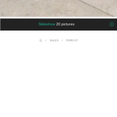
Slideshow
20 pictures
/
SALES
/
FORD GT