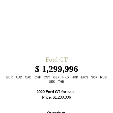
Ford GT
$ 1,299,996
EUR
AUD
CAD
CHF
CNY
GBP
HKD
HRK
MXN
NOK
RUB
SEK
THB
2020 Ford GT for sale  
Price: $1,299,996
Overview: 