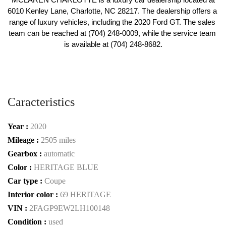
6010 Kenley Lane, Charlotte, NC 28217. The dealership offers a 
range of luxury vehicles, including the 2020 Ford GT. The sales 
team can be reached at (704) 248-0009, while the service team 
is available at (704) 248-8682.
Caracteristics
Year :
2020
Mileage :
2505 miles
Gearbox :
automatic
Color :
HERITAGE BLUE
Car type :
Coupe
Interior color :
69 HERITAGE
VIN :
2FAGP9EW2LH100148
Condition :
used